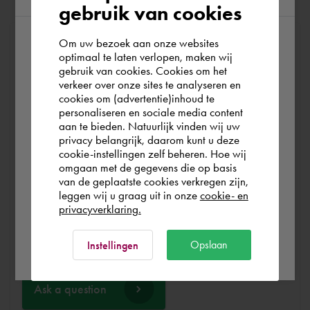
gebruik van cookies
Om uw bezoek aan onze websites
At Cadac, we distinguish between Sales, Service &
According to us you are situated in Rest of
optimaal te laten verlopen, maken wij
Support. Sales & Service is a matter of course for us. We
gebruik van cookies. Cookies om het
the world. Please confirm in which country
help you with the purchase of your product, service,
verkeer over onze sites te analyseren en
you wish to shop.
training or expert and ensure that you can get started
cookies om (advertentie)inhoud te
personaliseren en sociale media content
without any problems. Free and for nothing. You can start
aan te bieden. Natuurlijk vinden wij uw
your software worry-free, we make sure you get the
Finland
privacy belangrijk, daarom kunt u deze
most out of your software.
cookie-instellingen zelf beheren. Hoe wij
omgaan met de gegevens die op basis
Rest of the world
van de geplaatste cookies verkregen zijn,
Are you running into technical software problems? Then
leggen wij u graag uit in onze
cookie- en
you can make use of Cadac Support. By submitting the
privacyverklaring.
correct information, we can help you as quickly as
Ok
possible
Opslaan
Instellingen
Ask a question