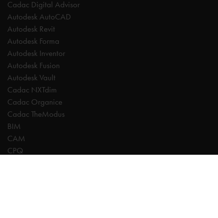
Cadac Digital Advisor
Autodesk AutoCAD
Autodesk Revit
Autodesk Forma
Autodesk Inventor
Autodesk Fusion
Autodesk Vault
Cadac NXTdim
Cadac Organice
Cadac TheModus
BIM
CAM
CPQ
Digitalisation
CDE | Common Data Environment
PDM
PLM
Systeemintegratie