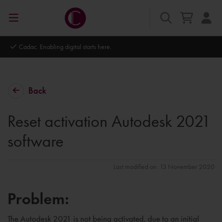
Autodesk Platinum Partner
Back
Reset activation Autodesk 2021
software
Last modified on: 13 November 2020
Problem:
The Autodesk 2021 is not being activated, due to an initial