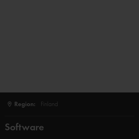
Region:
Finland
Software