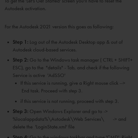
To
get the 'Let's Get Started' screen
you'll have to reset the
Autodesk activation.
For the Autodesk 2021 version this goes as following:
Step 1:
Log out of the Autodesk Desktop app & out of
Autodesk cloud-based services.
Step 2:
Go to the Windows task manager ( CTRL + SHIFT+
ESC), go to the "details" - Tab, and check if the following
Service is active 'AdSSO'
If
this service is running, give a
Right mouse click -->
End task. P
roceed with step 3.
if this service is not running, proceed with step 3.
Step 3:
Open Windows Explorer and go to ->
%localappdata%\Autodesk\Web Services\ -> and
delete the 'LoginState.xml' file
Step 4:
Go to the windows taskbar and type 'CMD'. Right