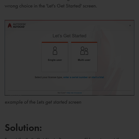
wrong choice in the 'Let's Get Started' screen.
example of the Lets get started screen
Solution: