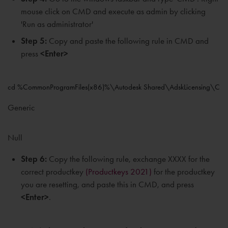
mouse click on CMD and execute as admin by clicking
'Run as administrator'
Step 5:
Copy and paste the following rule in CMD and
press
<Enter>
cd %CommonProgramFiles(x86)%\Autodesk Shared\AdskLicensing\Curr
Generic
Null
Step 6:
Copy the following rule, exchange XXXX for the
correct productkey
(Productkeys 2021)
for the productkey
you are resetting, and paste this in CMD, and press
<Enter>
.