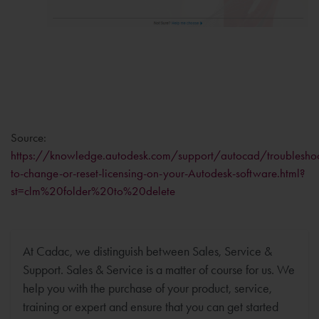
Source:
https://knowledge.autodesk.com/support/autocad/troubleshoot
to-change-or-reset-licensing-on-your-Autodesk-software.html?
st=clm%20folder%20to%20delete
At Cadac, we distinguish between Sales, Service &
Support. Sales & Service is a matter of course for us. We
help you with the purchase of your product, service,
training or expert and ensure that you can get started