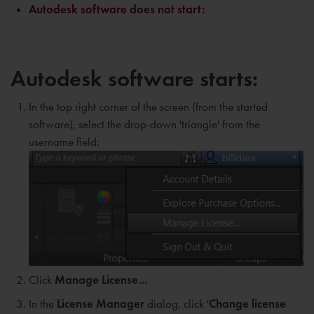
Autodesk software does not start:
Autodesk software starts:
In the top right corner of the screen (from the started
software), select the drop-down 'triangle' from the
username field:
Click
Manage License...
In the
L
icense Manager
dialog, click '
Change license