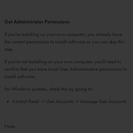
Get Administrator Permissions
If you're installing on your own computer, you already have
the correct permissions to install software so you can skip this
step.
If you're not installing on your own computer, you'll need to
confirm that you have Local User Administrative permissions to
install software.
For Windows systems, check this by going to:
Control Panel -> User Accounts -> Manage User Accounts
Note: