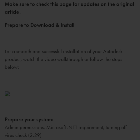
Make sure to check this page for updates on the original
article.
Prepare to Download & Install
For a smooth and successful installation of your Autodesk
product, watch the video walkthrough or follow the steps
below:
Prepare your system:
Admin permissions, Microsoft .NET requirement, turning off
virus check (2:29)