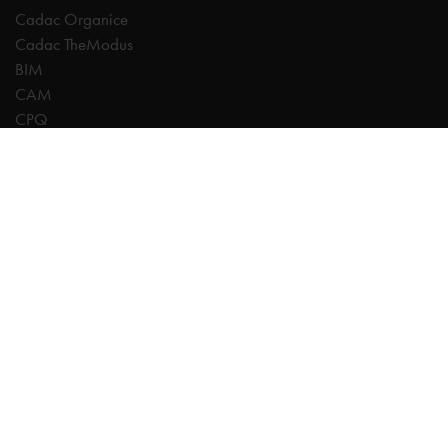
Cadac Organice
Cadac TheModus
BIM
CAM
CPQ
Digitalisation
CDE | Common Data Environment
PDM
PLM
Systeemintegratie
Experts
AutoCAD
Autodesk Forma
Fusion
Inventor
Revit