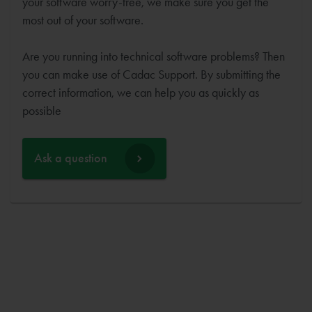
your software worry-free, we make sure you get the
most out of your software.
Are you running into technical software problems? Then
you can make use of Cadac Support. By submitting the
correct information, we can help you as quickly as
possible
Ask a question