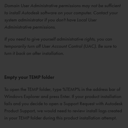
Domain User Administrative permissions may not be sufficient
to install Autodesk software on your computer. Contact your
system administrator if you don't have Local User
Administrative permissions.
If you need to give yourself administrative rights, you can
temporarily turn off User Account Control (UAC). Be sure to
turn it back on after installation.
Empty your TEMP folder
To open the TEMP folder, type %TEMP% in the address bar of
Windows Explorer and press Enter. If your product installation
fails and you decide to open a Support Request with Autodesk
Product Support, we would need to review install logs created
in your TEMP folder during this product installation attempt.