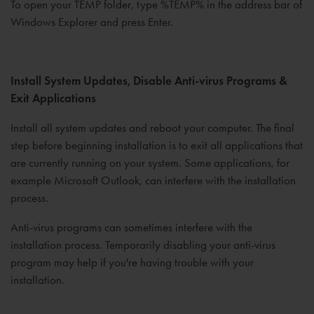
To open your TEMP folder, type %TEMP% in the address bar of
Windows Explorer and press Enter.
Install System Updates, Disable Anti-virus Programs &
Exit Applications
Install all system updates and reboot your computer. The final
step before beginning installation is to exit all applications that
are currently running on your system. Some applications, for
example Microsoft Outlook, can interfere with the installation
process.
Anti-virus programs can sometimes interfere with the
installation process. Temporarily disabling your anti-virus
program may help if you're having trouble with your
installation.