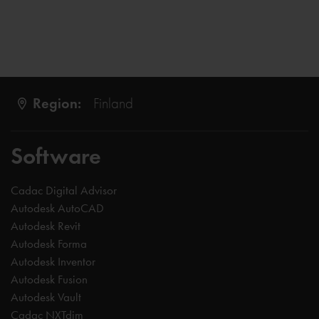
Region:
Finland
Software
Cadac Digital Advisor
Autodesk AutoCAD
Autodesk Revit
Autodesk Forma
Autodesk Inventor
Autodesk Fusion
Autodesk Vault
Cadac NXTdim