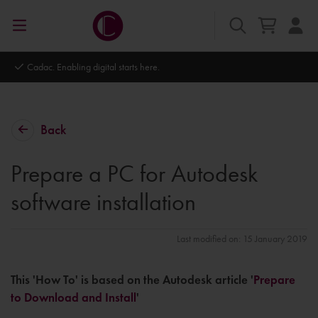
Autodesk Platinum Partner
Back
Prepare a PC for Autodesk
software installation
Last modified on: 15 January 2019
This 'How To' is based on the Autodesk article '
Prepare
to Download and Install
'