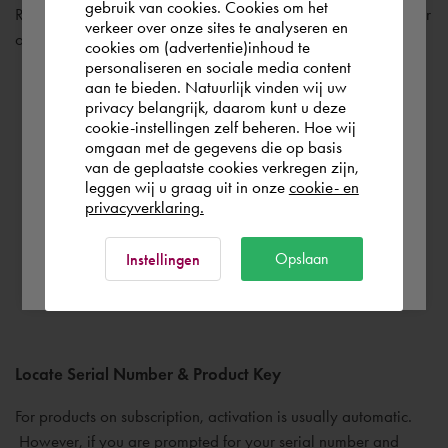
gebruik van cookies. Cookies om het
the world. Please confirm in which country
Review the documentation links found on the bottom left corner
verkeer over onze sites te analyseren en
you wish to shop.
of the main installation screen.
cookies om (advertentie)inhoud te
personaliseren en sociale media content
aan te bieden. Natuurlijk vinden wij uw
Finland
privacy belangrijk, daarom kunt u deze
Installation & Licensing – installation types, licensing
cookie-instellingen zelf beheren. Hoe wij
omgaan met de gegevens die op basis
guides and other popular support resources
Rest of the world
van de geplaatste cookies verkregen zijn,
System Requirements – minimum requirements for the
leggen wij u graag uit in onze
cookie- en
product
privacyverklaring.
Readme File – contains important late-breaking
Ok
Opslaan
Instellingen
information that may not have made it into the final
documentation.
Locate Serial Number & Product Key
For products on subscription, activation is usually automatic.
However, if you are prompted for your serial number and