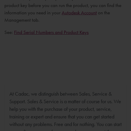
product key before you can run the product, you can find the
information you need in your
Autodesk Account
on the
Management tab.
See:
Find Serial Numbers and Product Keys
At Cadac, we distinguish between Sales, Service &
Support. Sales & Service is a matter of course for us. We
help you with the purchase of your product, service,
training or expert and ensure that you can get started
without any problems. Free and for nothing. You can start