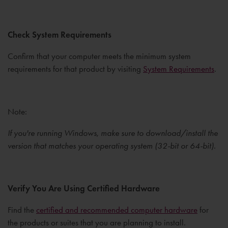
Check System Requirements
Confirm that your computer meets the minimum system
requirements for that product by visiting
System Requirements
.
Note:
If you're running Windows, make sure to download/install the
version that matches your operating system (32-bit or 64-bit).
Verify You Are Using Certified Hardware
Find the
certified and recommended computer hardware
for
the products or suites that you are planning to install.