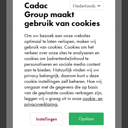
Please confirm your current
Cadac
Group maakt
region
gebruik van cookies
Om uw bezoek aan onze websites
According to us you are situated in Rest of
optimaal te laten verlopen, maken wij
gebruik van cookies. Cookies om het
the world. Please confirm in which country
verkeer over onze sites te analyseren en
you wish to shop.
cookies om (advertentie)inhoud te
personaliseren en sociale media content
aan te bieden. Natuurlijk vinden wij uw
Finland
privacy belangrijk, daarom kunt u deze
cookie-instellingen zelf beheren. Hoe wij
omgaan met de gegevens die op basis
Rest of the world
van de geplaatste cookies verkregen zijn,
leggen wij u graag uit in onze
cookie- en
privacyverklaring.
Ok
Opslaan
Instellingen