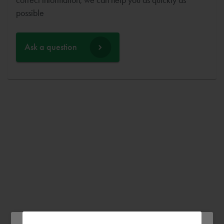
possible
Ask a question