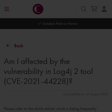
Autodesk Platinum Partner
Back
Am I affected by the
vulnerability in Log4j 2 tool
(CVE-2021-44228)?
Last modified on: 31 August 2023
Please refer to the dutch article which is beïng frequently