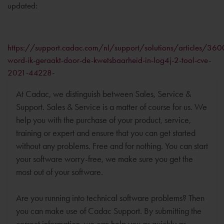
updated:
https://support.cadac.com/nl/support/solutions/articles/3
word-ik-geraakt-door-de-kwetsbaarheid-in-log4j-2-tool-cve-
2021-44228-
At Cadac, we distinguish between Sales, Service &
Support. Sales & Service is a matter of course for us. We
help you with the purchase of your product, service,
training or expert and ensure that you can get started
without any problems. Free and for nothing. You can start
your software worry-free, we make sure you get the
most out of your software.
Are you running into technical software problems? Then
you can make use of Cadac Support. By submitting the
correct information, we can help you as quickly as