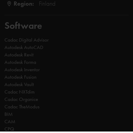
Region:
Finland
Software
Cadac Digital Advisor
Autodesk AutoCAD
Autodesk Revit
Autodesk Forma
Autodesk Inventor
Autodesk Fusion
Autodesk Vault
Cadac NXTdim
Cadac Organice
Cadac TheModus
BIM
CAM
CPQ