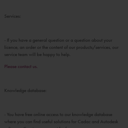
Services:
- If you have a general question or a question about your
licence, an order or the content of our products/services, our
service team will be happy to help.
Please contact us.
Knowledge database:
- You have free online access to our knowledge database
where you can find useful solutions for Cadac and Autodesk