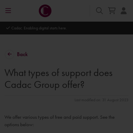
Autodesk Platinum Partner
Back
What types of support does
Cadac Group offer?
Last modified on: 31 August 2023
We offer various types of free and paid support. See the
options below: