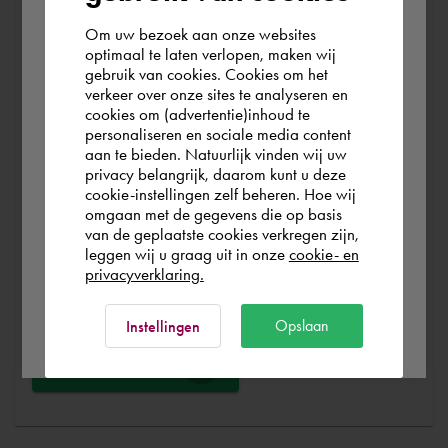
At Cadac, we distinguish between Sales, Service &
Support. Sales & Service is a matter of course for us. We
Om uw bezoek aan onze websites
According to us you are situated in Rest of
optimaal te laten verlopen, maken wij
help you with the purchase of your product, service,
gebruik van cookies. Cookies om het
the world. Please confirm in which country
training or expert and ensure that you can get started
verkeer over onze sites te analyseren en
you wish to shop.
without any problems. Free and for nothing. You can start
cookies om (advertentie)inhoud te
personaliseren en sociale media content
your software worry-free, we make sure you get the
aan te bieden. Natuurlijk vinden wij uw
most out of your software.
Finland
privacy belangrijk, daarom kunt u deze
cookie-instellingen zelf beheren. Hoe wij
omgaan met de gegevens die op basis
Are you running into technical software problems? Then
Rest of the world
van de geplaatste cookies verkregen zijn,
you can make use of Cadac Support. By submitting the
leggen wij u graag uit in onze
cookie- en
correct information, we can help you as quickly as
privacyverklaring.
possible
Ok
Opslaan
Instellingen
Ask a question