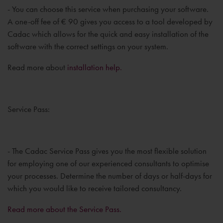
- You can choose this service when purchasing your software.
A one-off fee of € 90 gives you access to a tool developed by
Cadac which allows for the quick and easy installation of the
software with the correct settings on your system.
Read more about
installation help.
Service Pass:
- The Cadac Service Pass gives you the most flexible solution
for employing one of our experienced consultants to optimise
your processes. Determine the number of days or half-days for
which you would like to receive tailored consultancy.
Read more about the Service Pass.