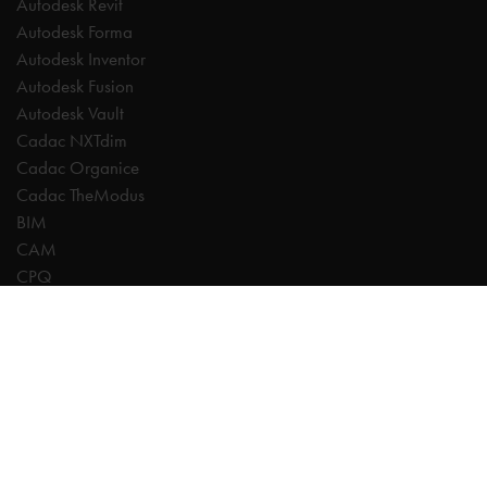
Autodesk Revit
Autodesk Forma
Autodesk Inventor
Autodesk Fusion
Autodesk Vault
Cadac NXTdim
Cadac Organice
Cadac TheModus
BIM
CAM
CPQ
Digitalisation
CDE | Common Data Environment
PDM
PLM
Systeemintegratie
Experts