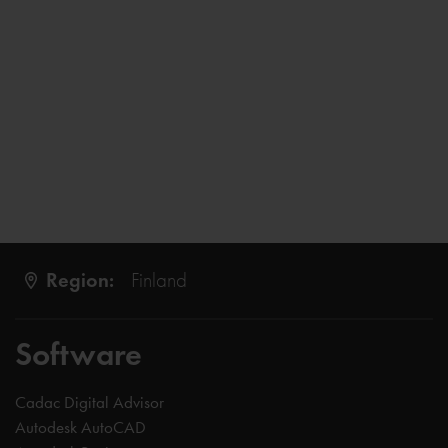
Region:
Finland
Software
Cadac Digital Advisor
Autodesk AutoCAD