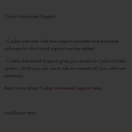
Cadac Advanced Support
- Cadac software with free support included and Autodesk
software to which paid support can be added.
- Cadac Advanced Support gives you access to Cadac's ticket
system, which you can use to ask our experts all your software
questions.
Read more about
Cadac Advanced Support here.
Installation help: