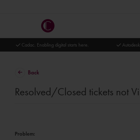
Cadac. Enabling digital starts here.
Autodesk
Back
Resolved/Closed tickets not Vi
Problem
: