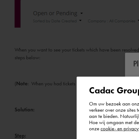
When you want to see your tickets which have been resolved/
steps below:
P
(
Note
: When you had tickets in the old system, please see th
Cadac Group
Om uw bezoek aan onze 
Solution:
verkeer over onze sites 
aan te bieden. Natuurlij
Hoe wij omgaan met de g
onze
cookie- en privacy
Step
: