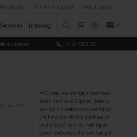
Downloads
Service & Support
About Cadac
Services
Training
All
fits & cashback
+31 88 9322 333
At Cadac, we distinguish between
Sales, Service & Support. Sales &
 31 August 2023
Service is a matter of course for us.
We help you with the purchase of
your product, service, training or
expert and ensure that you can get