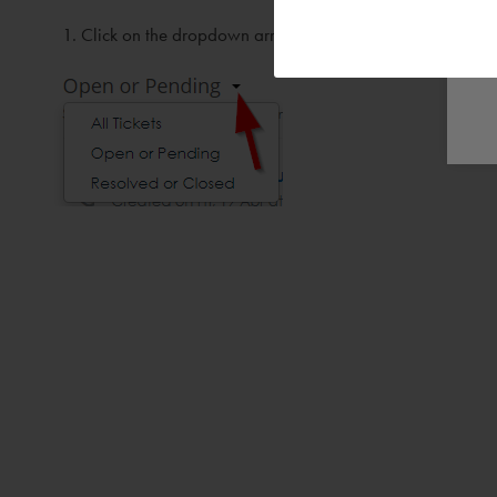
Click on the dropdown arrow next to Open or Pending ( 