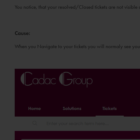
You notice, that your resolved/Closed tickets are not visible
Cause
:
When you Navigate to your tickets you will normaly see yo