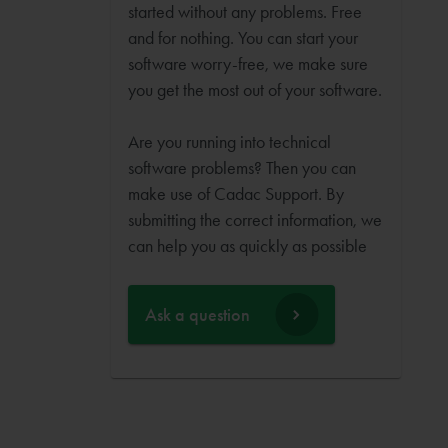
started without any problems. Free
and for nothing. You can start your
software worry-free, we make sure
you get the most out of your software.
Are you running into technical
software problems? Then you can
make use of Cadac Support. By
submitting the correct information, we
can help you as quickly as possible
Ask a question