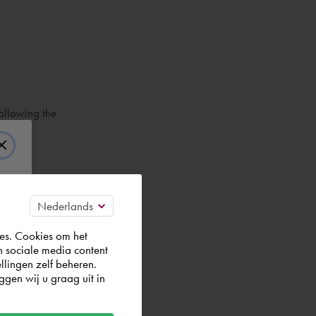
ollowing the
es. Cookies om het
n sociale media content
llingen zelf beheren.
gen wij u graag uit in