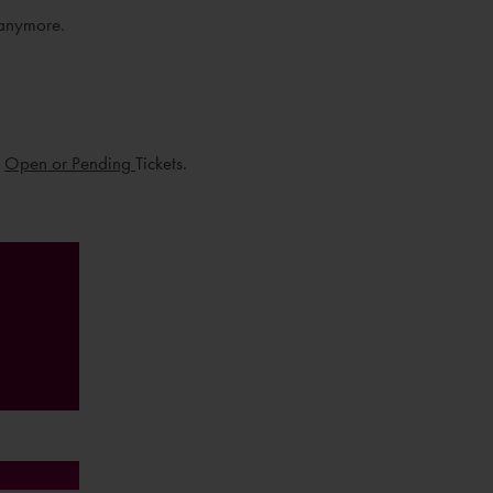
 anymore.
u
Open or Pending
Tickets.