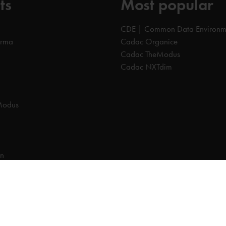
ts
Most popular
CDE | Common Data Environm
orma
Cadac Organice
Cadac TheModus
Cadac NXTdim
Modus
on
on Data Environment