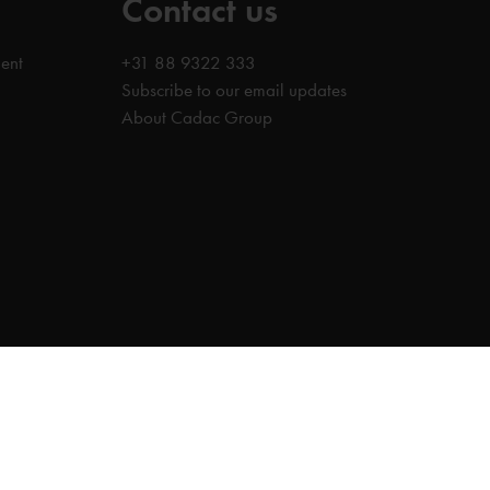
Contact us
ent
+31 88 9322 333
Subscribe to our email updates
About Cadac Group