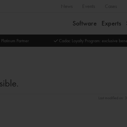
News
Events
Cases
Software
Experts
 Platinum Partner
Cadac Loyalty Program: exclusive bene
sible.
Last modified on: