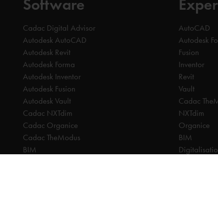
Software
Exper
Cadac Digital Advisor
AutoCAD
Autodesk AutoCAD
Autodesk F
Autodesk Revit
Fusion
Autodesk Forma
Inventor
Autodesk Inventor
Revit
Autodesk Fusion
Vault
Autodesk Vault
Cadac The
Cadac NXTdim
NXTdim
Cadac Organice
Organice
Cadac TheModus
BIM
BIM
Digitalisati
CAM
CDE | Comm
CPQ
CAM
Digitalisation
CPQ
CDE | Common Data Environment
PDM
PDM
PLM