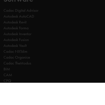
Cadac Digital Advisor
Autodesk AutoCAD
Autodesk Revit
Autodesk Forma
Autodesk Inventor
Autodesk Fusion
Autodesk Vault
Cadac NXTdim
Cadac Organice
Cadac TheModus
BIM
CAM
CPQ
Digitalisation
CDE | Common Data Environment
PDM
PLM