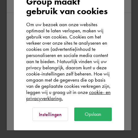
Group maakt
region
gebruik van cookies
Om uw bezoek aan onze websites
According to us you are situated in Rest of
optimaal te laten verlopen, maken wij
gebruik van cookies. Cookies om het
the world. Please confirm in which country
verkeer over onze sites te analyseren en
you wish to shop.
cookies om (advertentie)inhoud te
personaliseren en sociale media content
aan te bieden. Natuurlijk vinden wij uw
Finland
privacy belangrijk, daarom kunt u deze
cookie-instellingen zelf beheren. Hoe wij
omgaan met de gegevens die op basis
Rest of the world
van de geplaatste cookies verkregen zijn,
leggen wij u graag uit in onze
cookie- en
privacyverklaring.
Ok
Opslaan
Instellingen