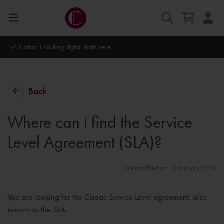
Cadac. Enabling digital starts here.
Back
Where can i find the Service
Level Agreement (SLA)?
Last modified on: 13 January 2026
You are looking for the Cadac Service Level agreement, also
known as the SLA.