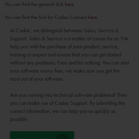
You can find the general SLA
here
You can find the SLA for Cadac Connect
here
At Cadac, we distinguish between Sales, Service &
Support. Sales & Service is a matter of course for us. We
help you with the purchase of your product, service,
training or expert and ensure that you can get started
without any problems. Free and for nothing. You can start
your software worry-free, we make sure you get the
most out of your software.
Are you running into technical software problems? Then
you can make use of Cadac Support. By submitting the
correct information, we can help you as quickly as
possible