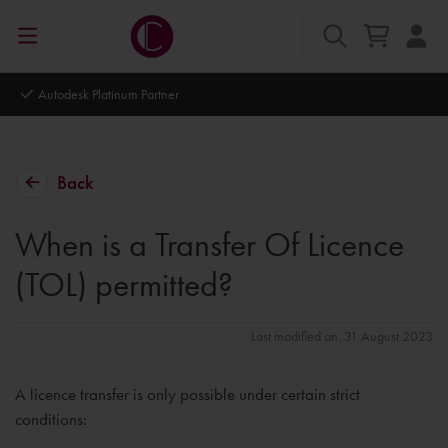
Autodesk Platinum Partner
Back
When is a Transfer Of Licence
(TOL) permitted?
Last modified on: 31 August 2023
A licence transfer is only possible under certain strict
conditions: