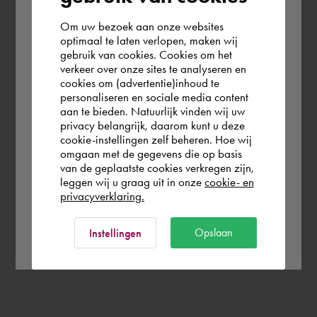
Om uw bezoek aan onze websites
According to us you are situated in Rest of
optimaal te laten verlopen, maken wij
gebruik van cookies. Cookies om het
the world. Please confirm in which country
verkeer over onze sites te analyseren en
you wish to shop.
cookies om (advertentie)inhoud te
personaliseren en sociale media content
aan te bieden. Natuurlijk vinden wij uw
Finland
privacy belangrijk, daarom kunt u deze
cookie-instellingen zelf beheren. Hoe wij
omgaan met de gegevens die op basis
Rest of the world
van de geplaatste cookies verkregen zijn,
leggen wij u graag uit in onze
cookie- en
privacyverklaring.
Ok
Opslaan
Instellingen