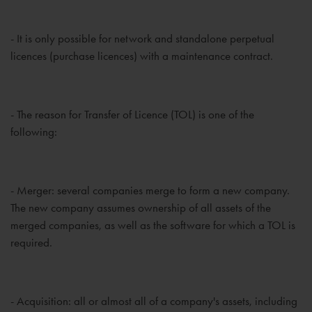
- It is only possible for network and standalone perpetual
licences (purchase licences) with a maintenance contract.
- The reason for Transfer of Licence (TOL) is one of the
following:
- Merger: several companies merge to form a new company.
The new company assumes ownership of all assets of the
merged companies, as well as the software for which a TOL is
required.
- Acquisition: all or almost all of a company's assets, including