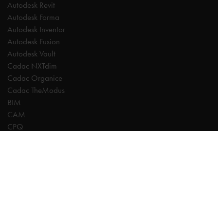
Autodesk Revit
Autodesk Forma
Autodesk Inventor
Autodesk Fusion
Autodesk Vault
Cadac NXTdim
Cadac Organice
Cadac TheModus
BIM
CAM
CPQ
Digitalisation
CDE | Common Data Environment
PDM
PLM
Systeemintegratie
Experts