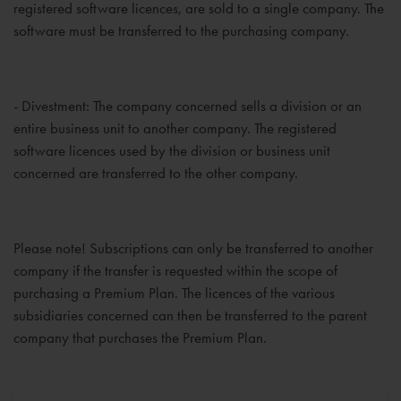
registered software licences, are sold to a single company. The
software must be transferred to the purchasing company.
- Divestment: The company concerned sells a division or an
entire business unit to another company. The registered
software licences used by the division or business unit
concerned are transferred to the other company.
Please note! Subscriptions can only be transferred to another
company if the transfer is requested within the scope of
purchasing a Premium Plan. The licences of the various
subsidiaries concerned can then be transferred to the parent
company that purchases the Premium Plan.