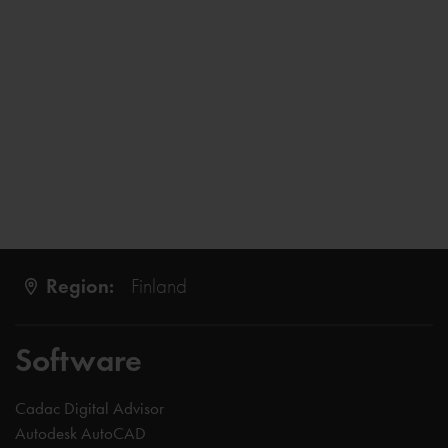
Region:
Finland
Software
Cadac Digital Advisor
Autodesk AutoCAD