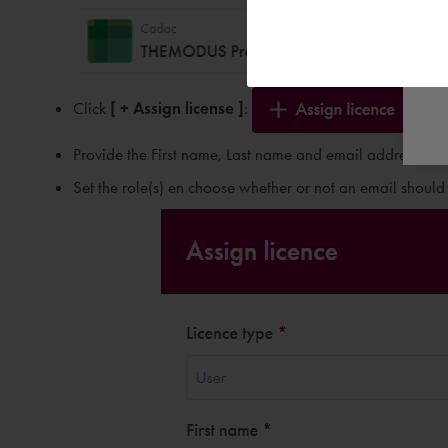
Click
[ + Assign license ]
:
Provide the First name, Last name and email address of th
Set the role(s) en choose whether or not an email should b