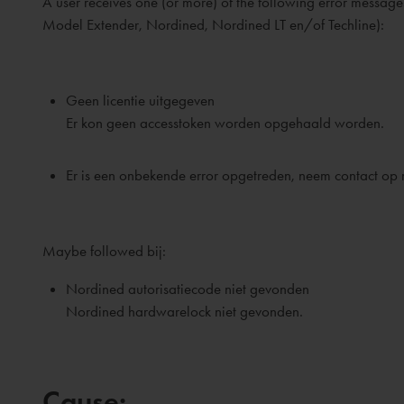
A user receives one (or more) of the following error mess
Model Extender, Nordined, Nordined LT en/of Techline):
Geen licentie uitgegeven
Er kon geen accesstoken worden opgehaald worden.
Er is een onbekende error opgetreden, neem contact op me
Maybe followed bij:
Nordined autorisatiecode niet gevonden
Nordined hardwarelock niet gevonden.
Cause: