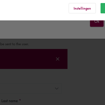
Finland
Rest of the world
Instellingen
Ok
e user.
e sent to the user.