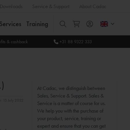
Downloads
Service & Support
About Cadac
Services
Training
All
fits & cashback
+31 88 9322 333
.)
At Cadac, we distinguish between
Sales, Service & Support. Sales &
n: 15 July 2022
Service is a matter of course for us.
We help you with the purchase of
your product, service, training or
expert and ensure that you can get