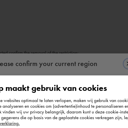
ted confirm the removal of the restriction:
lease confirm your current region
 maakt gebruik van cookies
According to us you are situated in Rest of the
websites optimaal te laten verlopen, maken wij gebruik van cooki
world. Please confirm in which country you
te analyseren en cookies om (advertentie)inhoud te personaliseren e
wish to shop.
k vinden wij uw privacy belangrijk, daarom kunt u deze cookie-inste
egevens die op basis van de geplaatste cookies verkregen zijn, leg
verklaring.