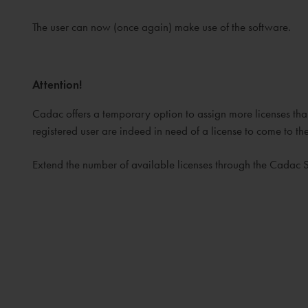
The user can now (once again) make use of the software.
Attention!
Cadac offers a temporary option to assign more licenses than 
registered user are indeed in need of a license to come to t
Extend the number of available licenses through the Cadac 