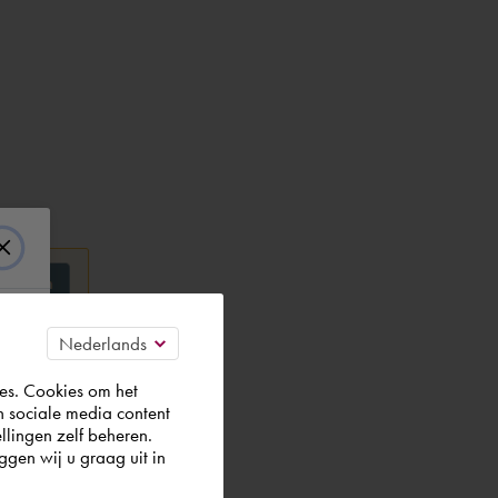
es. Cookies om het
n sociale media content
llingen zelf beheren.
gen wij u graag uit in