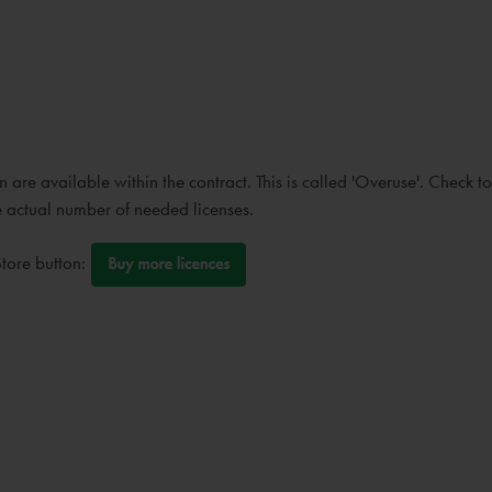
are available within the contract. This is called 'Overuse'. Check to 
he actual number of needed licenses.
Store button: