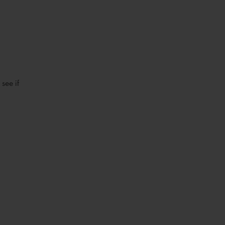
see if