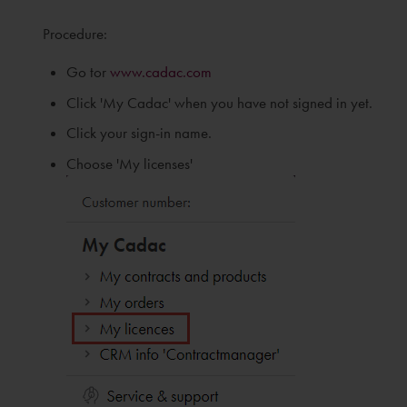
Procedure:
Go tor
www.cadac.com
Click 'My Cadac' when you have not signed in yet.
Click your sign-in name.
Choose 'My licenses'