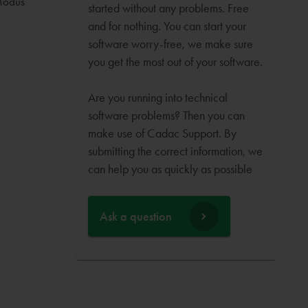
eModus
started without any problems. Free
and for nothing. You can start your
software worry-free, we make sure
you get the most out of your software.
Are you running into technical
software problems? Then you can
make use of Cadac Support. By
submitting the correct information, we
can help you as quickly as possible
Ask a question