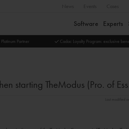
News
Events
Cases
Software
Experts
 Platinum Partner
Cadac Loyalty Program: exclusive bene
en starting TheModus (Pro. of Ess
Last modified o