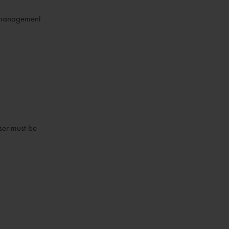
er management
ser must be