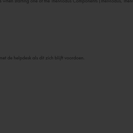
ages when starting one of the TheModus Components (TheModus, Th
t de helpdesk als dit zich blijft voordoen.