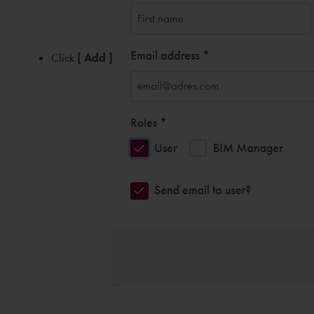
Click
[ Add ]