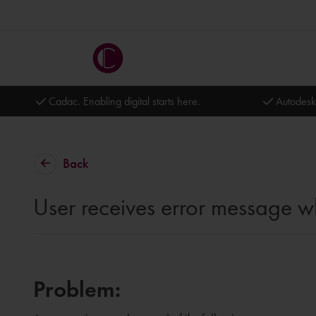
Cadac. Enabling digital starts here.
Autodesk
Back
User receives error message wh
Problem: