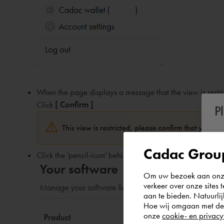
When the page displays a message that the view is restric
Click
[ Confirm ]
P
Cadac Group
Click the 'pencil-icon' behind the desired license group:
Om uw bezoek aan onze 
verkeer over onze sites 
aan te bieden. Natuurlij
Hoe wij omgaan met de g
onze
cookie- en privacy