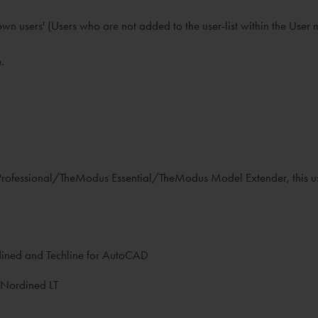
known users' (Users who are not added to the user-list within the Us
.
s Professional/TheModus Essential/TheModus Model Extender, this u
rdined and Techline for AutoCAD
 Nordined LT