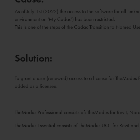
As of July 1st (2022) the access to the software for all 'un
environment on 'My Cadac') has been restricted.
This is one of the steps of the Cadac Transition to Named Use
Solution:
To grant a user (renewed) access to a license for TheModu
added as a licensee.
TheModus Professional consists of: TheModus for Revit, No
TheModus Essential consists of TheModus UOL for Revit and