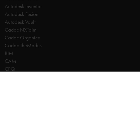
Autodesk Inventor
Autodesk Fusion
Autodesk Vault
Cadac NXTdim
Cadac Organice
Cadac TheModus
BIM
CAM
CPQ
Digitalisation
CDE | Common Data Environment
PDM
PLM
Systeemintegratie
Experts
AutoCAD