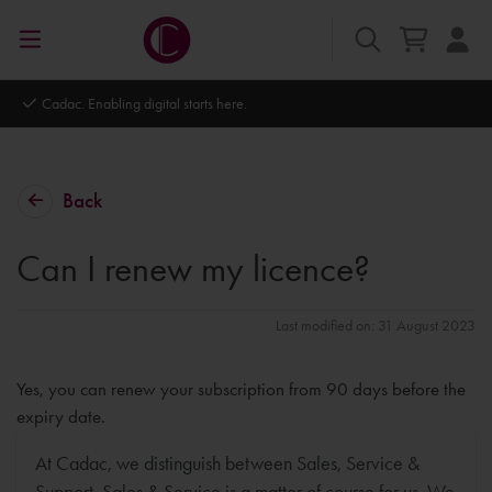
Cadac. Enabling digital starts here.
Back
Can I renew my licence?
Last modified on: 31 August 2023
Yes, you can renew your subscription from 90 days before the
expiry date.
At Cadac, we distinguish between Sales, Service &
Support. Sales & Service is a matter of course for us. We