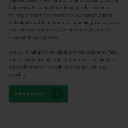
help you with the purchase of your product, service,
training or expert and ensure that you can get started
without any problems. Free and for nothing. You can start
your software worry-free, we make sure you get the
most out of your software.
Are you running into technical software problems? Then
you can make use of Cadac Support. By submitting the
correct information, we can help you as quickly as
possible
Ask a question