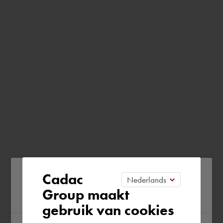
Please confirm your current
Cadac
Group maakt
region
gebruik van cookies