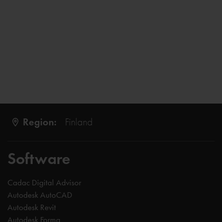
Region:
Finland
Software
Cadac Digital Advisor
Autodesk AutoCAD
Autodesk Revit
Autodesk Forma