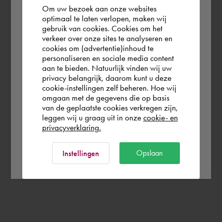
Om uw bezoek aan onze websites
According to us you are situated in Rest of
optimaal te laten verlopen, maken wij
gebruik van cookies. Cookies om het
the world. Please confirm in which country
verkeer over onze sites te analyseren en
you wish to shop.
cookies om (advertentie)inhoud te
personaliseren en sociale media content
aan te bieden. Natuurlijk vinden wij uw
Finland
privacy belangrijk, daarom kunt u deze
cookie-instellingen zelf beheren. Hoe wij
omgaan met de gegevens die op basis
Rest of the world
van de geplaatste cookies verkregen zijn,
leggen wij u graag uit in onze
cookie- en
privacyverklaring.
Ok
Opslaan
Instellingen