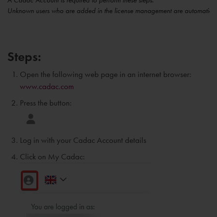
A Cadac Account is required to perform these steps.
Unknown users who are added in the license management are automaticall
Steps:
Open the following web page in an internet browser:
www.cadac.com
Press the button:
Log in with your Cadac Account details
Click on My Cadac: