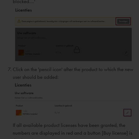
blocked....'
Click on the 'pencil icon' after the product to which the new
user should be added:
If all available product licenses have been granted, the
numbers are displayed in red and a button [Buy license] is