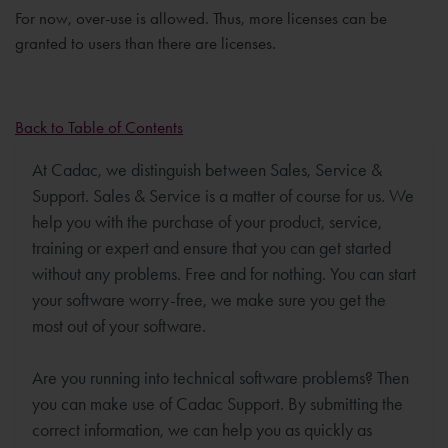
For now, over-use is allowed. Thus, more licenses can be
granted to users than there are licenses.
Back to Table of Contents
At Cadac, we distinguish between Sales, Service &
Support. Sales & Service is a matter of course for us. We
help you with the purchase of your product, service,
training or expert and ensure that you can get started
without any problems. Free and for nothing. You can start
your software worry-free, we make sure you get the
most out of your software.
Are you running into technical software problems? Then
you can make use of Cadac Support. By submitting the
correct information, we can help you as quickly as