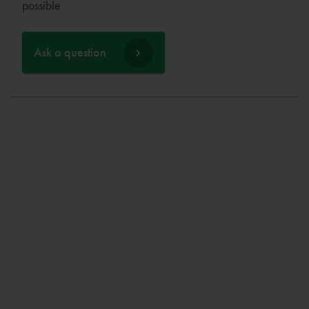
possible
Ask a question