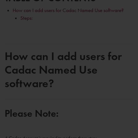
How can I add users for Cadac Named Use software?
Steps:
How can I add users for
Cadac Named Use
software?
Please Note: