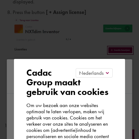
displayed.
Press the button
[ + Assign license]
Please confirm your current
Cadac
Group maakt
region
Please enter:
gebruik van cookies
Name
of the user;
Last name
of the user
;
Om uw bezoek aan onze websites
According to us you are situated in Rest of
optimaal te laten verlopen, maken wij
email address of the user;
gebruik van cookies. Cookies om het
the world. Please confirm in which country
verkeer over onze sites te analyseren en
Press the button
[ Add ]
you wish to shop.
cookies om (advertentie)inhoud te
personaliseren en sociale media content