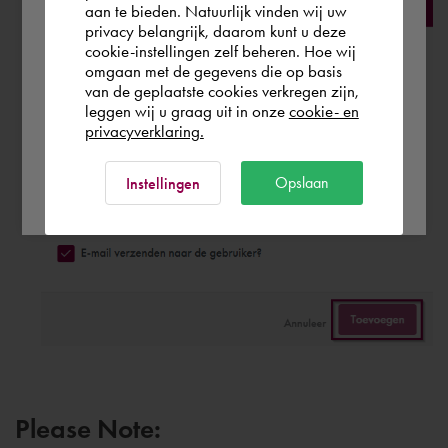
aan te bieden. Natuurlijk vinden wij uw
Finland
privacy belangrijk, daarom kunt u deze
cookie-instellingen zelf beheren. Hoe wij
omgaan met de gegevens die op basis
Rest of the world
van de geplaatste cookies verkregen zijn,
leggen wij u graag uit in onze
cookie- en
privacyverklaring.
Ok
Opslaan
Instellingen
Please Note: