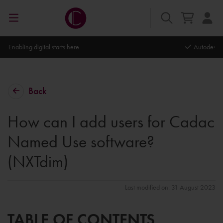
Autodesk Platinum Partner
Back
How can I add users for Cadac
Named Use software?
(NXTdim)
Last modified on: 31 August 2023
TABLE OF CONTENTS