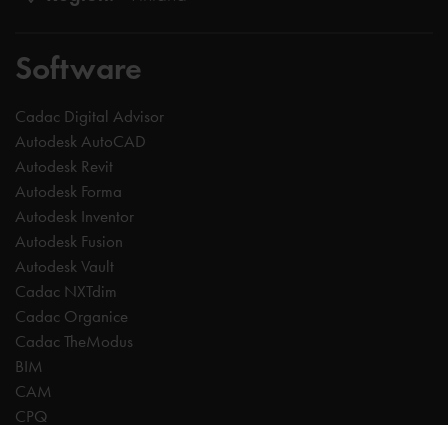
Software
Cadac Digital Advisor
Autodesk AutoCAD
Autodesk Revit
Autodesk Forma
Autodesk Inventor
Autodesk Fusion
Autodesk Vault
Cadac NXTdim
Cadac Organice
Cadac TheModus
BIM
CAM
CPQ
Digitalisation