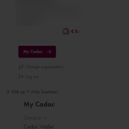
Klik op '> Mijn licenties':