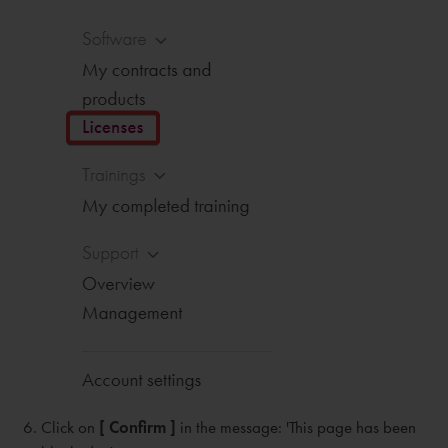
Click on
[ Confirm ]
in the message: 'This page has been