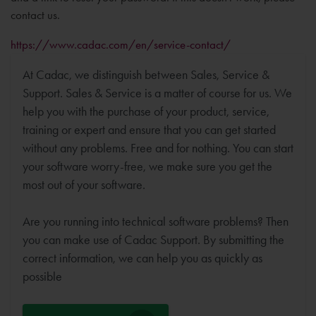
contact us.
https://www.cadac.com/en/service-contact/
At Cadac, we distinguish between Sales, Service &
Support. Sales & Service is a matter of course for us. We
help you with the purchase of your product, service,
training or expert and ensure that you can get started
without any problems. Free and for nothing. You can start
your software worry-free, we make sure you get the
most out of your software.
Are you running into technical software problems? Then
you can make use of Cadac Support. By submitting the
correct information, we can help you as quickly as
possible