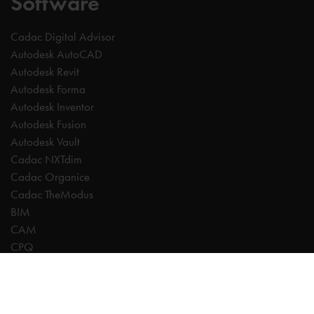
Software
Cadac Digital Advisor
Autodesk AutoCAD
Autodesk Revit
Autodesk Forma
Autodesk Inventor
Autodesk Fusion
Autodesk Vault
Cadac NXTdim
Cadac Organice
Cadac TheModus
BIM
CAM
CPQ
Digitalisation
CDE | Common Data Environment
PDM