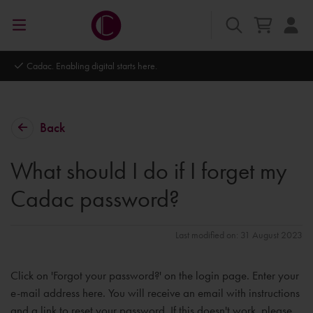
Cadac. Enabling digital starts here.
Back
What should I do if I forget my
Cadac password?
Last modified on: 31 August 2023
Click on 'Forgot your password?' on the login page. Enter your
e-mail address here. You will receive an email with instructions
and a link to reset your password. If this doesn't work, please