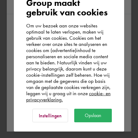
Group maakt
region
gebruik van cookies
Om uw bezoek aan onze websites
According to us you are situated in Rest of
optimaal te laten verlopen, maken wij
gebruik van cookies. Cookies om het
the world. Please confirm in which country
verkeer over onze sites te analyseren en
you wish to shop.
cookies om (advertentie)inhoud te
personaliseren en sociale media content
aan te bieden. Natuurlijk vinden wij uw
Finland
privacy belangrijk, daarom kunt u deze
cookie-instellingen zelf beheren. Hoe wij
omgaan met de gegevens die op basis
Rest of the world
van de geplaatste cookies verkregen zijn,
leggen wij u graag uit in onze
cookie- en
privacyverklaring.
Ok
Opslaan
Instellingen