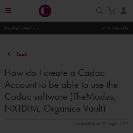
Autodesk Platinum Partner
Back
How do I create a Cadac
Account to be able to use the
Cadac software (TheModus,
NXTDIM, Organice Vault)
Last modified on: 29 August 2023