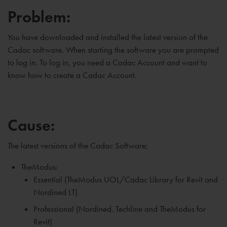
Problem:
You have downloaded and installed the latest version of the
Cadac software. When starting the software you are prompted
to log in. To log in, you need a Cadac Account and want to
know how to create a Cadac Account.
Cause:
The latest versions of the Cadac Software;
TheModus:
Essential (TheModus UOL/Cadac Library for Revit and
Nordined LT)
Professional (Nordined, Techline and TheModus for
Revit)