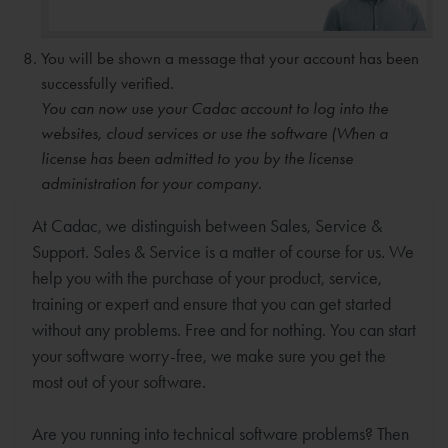
You will be shown a message that your account has been
successfully verified.
You can now use your Cadac account to log into the
websites, cloud services or use the software (When a
license has been admitted to you by the license
administration for your company.
At Cadac, we distinguish between Sales, Service &
Support. Sales & Service is a matter of course for us. We
help you with the purchase of your product, service,
training or expert and ensure that you can get started
without any problems. Free and for nothing. You can start
your software worry-free, we make sure you get the
most out of your software.
Are you running into technical software problems? Then