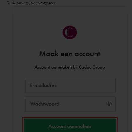
A new window opens: