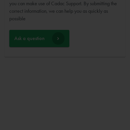
you can make use of Cadac Support. By submitting the
correct information, we can help you as quickly as
possible
Ask a question