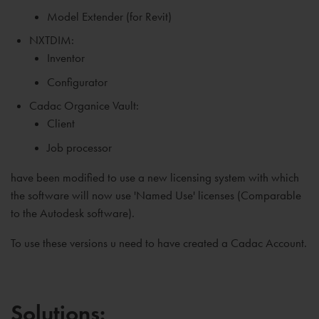
Model Extender (for Revit)
NXTDIM:
Inventor
Configurator
Cadac Organice Vault:
Client
Job processor
have been modified to use a new licensing system with which
the software will now use 'Named Use' licenses (Comparable
to the Autodesk software).
To use these versions u need to have created a Cadac Account.
Solutions: