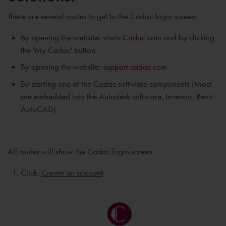
There are several routes to get to the Cadac login screen:
By opening the website:
www.Cadac.com
and by clicking
the 'My Cadac' button
By opening the website:
support.cadac.com
By starting one of the Cadac software components (Most
are embedded into the Autodesk software, Inventor, Revit
AutoCAD)
All routes will show the Cadac login screen:
Click:
Create an account
: