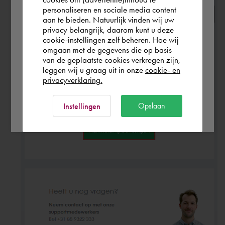
personaliseren en sociale media content
aan te bieden. Natuurlijk vinden wij uw
Finland
privacy belangrijk, daarom kunt u deze
cookie-instellingen zelf beheren. Hoe wij
omgaan met de gegevens die op basis
Rest of the world
van de geplaatste cookies verkregen zijn,
leggen wij u graag uit in onze
cookie- en
privacyverklaring.
Ok
Opslaan
Instellingen