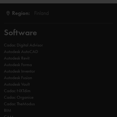
Region:
Finland
Software
Cadac Digital Advisor
Autodesk AutoCAD
Autodesk Revit
Autodesk Forma
Autodesk Inventor
Autodesk Fusion
Autodesk Vault
Cadac NXTdim
Cadac Organice
Cadac TheModus
BIM
CAM