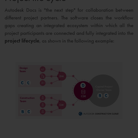
Autodesk Docs is "the next step" for collaboration between
different project partners. The software closes the workflow
gaps creating an integrated ecosystem within which all the
project participants are connected and fully integrated into the
project lifecycle
, as shown in the following example: