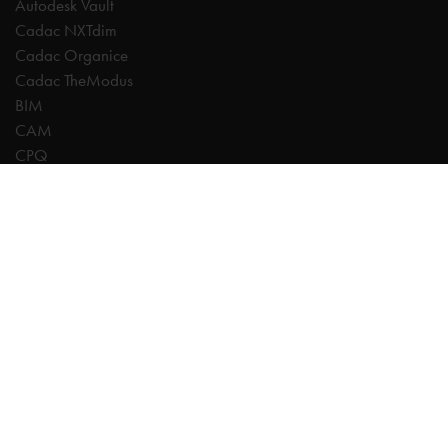
Autodesk Vault
Cadac NXTdim
Cadac Organice
Cadac TheModus
BIM
CAM
CPQ
Digitalisation
CDE | Common Data Environment
PDM
PLM
Systeemintegratie
Experts
AutoCAD
Autodesk Forma
Fusion