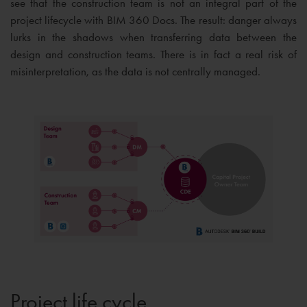
see that the construction team is not an integral part of the
project lifecycle with BIM 360 Docs. The result: danger always
lurks in the shadows when transferring data between the
design and construction teams. There is in fact a real risk of
misinterpretation, as the data is not centrally managed.
Project life cycle