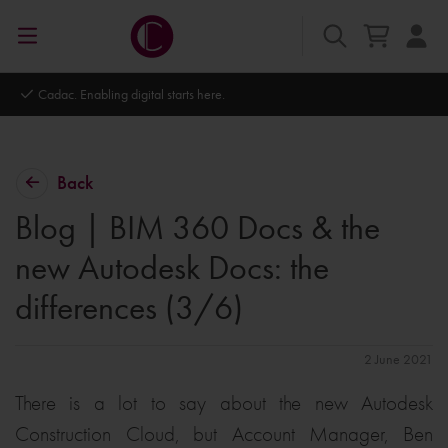
Autodesk Platinum Partner
Back
Blog | BIM 360 Docs & the
new Autodesk Docs: the
differences (3/6)
2 June 2021
There is a lot to say about the new Autodesk
Construction Cloud, but Account Manager, Ben