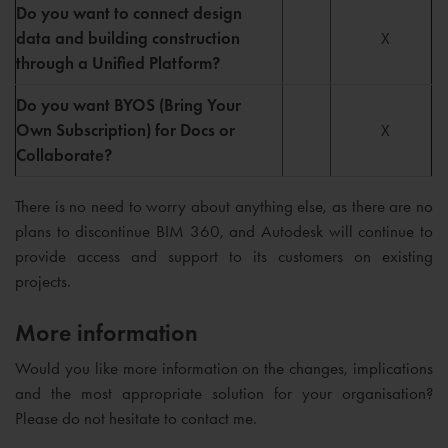
Do you want to connect design
data and building construction
X
through a Unified Platform?
Do you want BYOS (Bring Your
Own Subscription) for Docs or
X
Collaborate?
There is no need to worry about anything else, as there are no
plans to discontinue BIM 360, and Autodesk will continue to
provide access and support to its customers on existing
projects.
More information
Would you like more information on the changes, implications
and the most appropriate solution for your organisation?
Please do not hesitate to contact me.