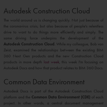
Autodesk Construction Cloud
The world around us is changing quickly. Not just because of
the coronavirus crisis, but also because of people's relentless
drive to want to do things more efficiently and simply. The
same driving force underpins the development of the
Autodesk Construction Cloud
. While my colleague, Bob van
Zeist, examined the relationships between the existing BIM
360 Next Gen products and the new Construction Cloud
products in more depth
last week
, this week I'm focusing on
Autodesk Docs and how that product relates to BIM 360 Docs.
Common Data Environment
Autodesk Docs is part of the Autodesk Construction Cloud
platform and the
Common Data Environment (CDE)
of each
project. In other words, a central document management