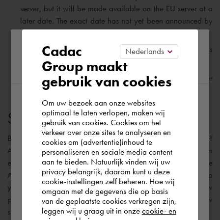
server, but it will be made available on the EU server at a
later date. The exact date has not yet been announced by
Autodesk.
Please confirm your current
Cadac
As with BIM 360 Docs, Autodesk Docs also offers
unlimited Cloud Storage.
Group maakt
region
gebruik van cookies
Autodesk Docs will be made
ISO 19650
compliant later
this year.
Om uw bezoek aan onze websites
According to us you are situated in Rest of
optimaal te laten verlopen, maken wij
Suitable software solution
gebruik van cookies. Cookies om het
the world. Please confirm in which country
verkeer over onze sites te analyseren en
you wish to shop.
But, I can already hear you asking: “
What should I do now
?
cookies om (advertentie)inhoud te
Autodesk is currently working on a migration solution to
personaliseren en sociale media content
aan te bieden. Natuurlijk vinden wij uw
enable the transfer of your existing BIM 360 projects to the
Finland
privacy belangrijk, daarom kunt u deze
Autodesk Construction Cloud platform. My advice is to keep
cookie-instellingen zelf beheren. Hoe wij
your existing projects on BIM 360 Docs and start your new
omgaan met de gegevens die op basis
projects on the Construction Cloud platform. The table below
Rest of the world
van de geplaatste cookies verkregen zijn,
leggen wij u graag uit in onze
cookie- en
shows the most appropriate software solutions: