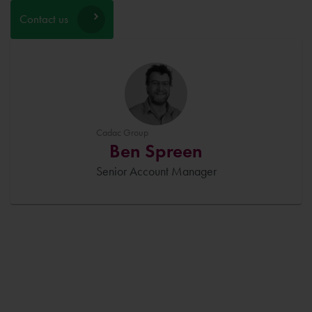
Contact us
Cadac Group
Ben Spreen
Senior Account Manager