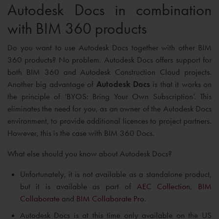
Autodesk Docs in combination
with BIM 360 products
Do you want to use Autodesk Docs together with other BIM
360 products? No problem. Autodesk Docs offers support for
both BIM 360 and Autodesk Construction Cloud projects.
Another big advantage of
Autodesk Docs
is that it works on
the principle of ‘BYOS: Bring Your Own Subscription’. This
eliminates the need for you, as an owner of the Autodesk Docs
environment, to provide additional licences to project partners.
However, this is the case with BIM 360 Docs.
What else should you know about Autodesk Docs?
Unfortunately, it is not available as a standalone product,
but it is available as part of
AEC Collection
,
BIM
Collaborate
and
BIM Collaborate Pro
.
Autodesk Docs is at this time only available on the US