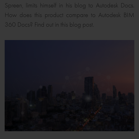
Spreen, limits himself in his blog to Autodesk Docs.
How does this product compare to Autodesk BIM
360 Docs? Find out in this blog post.