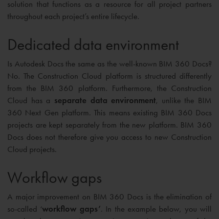
solution that functions as a resource for all project partners
throughout each project’s entire lifecycle.
Dedicated data environment
Is Autodesk Docs the same as the well-known BIM 360 Docs?
No. The Construction Cloud platform is structured differently
from the BIM 360 platform. Furthermore, the Construction
Cloud has a
separate data environment
, unlike the BIM
360 Next Gen platform. This means existing BIM 360 Docs
projects are kept separately from the new platform. BIM 360
Docs does not therefore give you access to new Construction
Cloud projects.
Workflow gaps
A major improvement on BIM 360 Docs is the elimination of
so-called ‘
workflow gaps’
. In the example below, you will