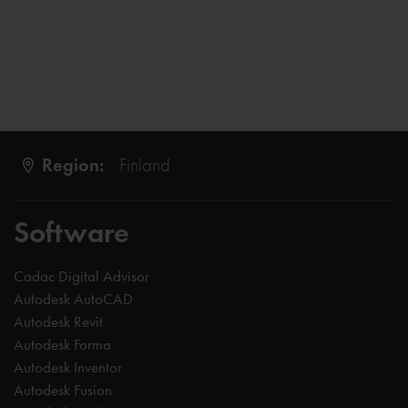
Region:
Finland
Software
Cadac Digital Advisor
Autodesk AutoCAD
Autodesk Revit
Autodesk Forma
Autodesk Inventor
Autodesk Fusion