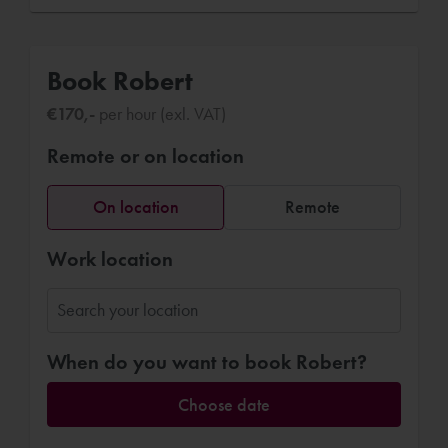
Book Robert
€170,-
per hour (exl. VAT)
Remote or on location
On location
Remote
Work location
When do you want to book Robert?
Choose date