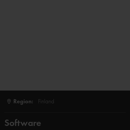
Region:
Finland
Software