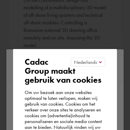
modelling of a multidisciplinary 3D model
of off-shore living quarters and technical
off-shore modules. Controlling a
Romanian external 3D drawing office
remotely and on-site. Assessing the 3D
model.
Please confirm your current
Cadac
Group maakt
region
Draughtsman - WTB Engineer
gebruik van cookies
Burgers Ergon Oct 2011 - May 2012 (6
months)
Om uw bezoek aan onze websites
According to us you are situated in Rest of
optimaal te laten verlopen, maken wij
Coordinating 3D models by means of
gebruik van cookies. Cookies om het
the world. Please confirm in which country
intelligent cross-sections and producing
verkeer over onze sites te analyseren en
you wish to shop.
cookies om (advertentie)inhoud te
(multidisciplinary) blueprints (electricity,
personaliseren en sociale media content
HVAC, sanitary, sprinklers, construction)
aan te bieden. Natuurlijk vinden wij uw