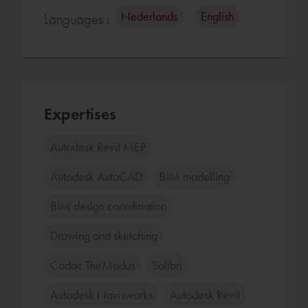
Nederlands
English
Languages :
Expertises
Autodesk Revit MEP
Autodesk AutoCAD
BIM modelling
BIM design coordination
Drawing and sketching
Cadac TheModus
Solibri
Autodesk Navisworks
Autodesk Revit