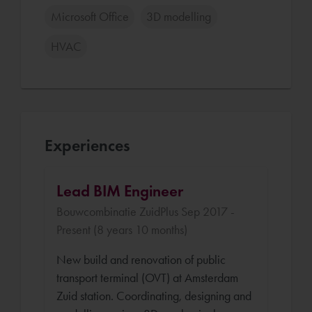
Microsoft Office
3D modelling
HVAC
Experiences
Lead BIM Engineer
Bouwcombinatie ZuidPlus Sep 2017 -
Present (8 years 10 months)
New build and renovation of public
transport terminal (OVT) at Amsterdam
Zuid station. Coordinating, designing and