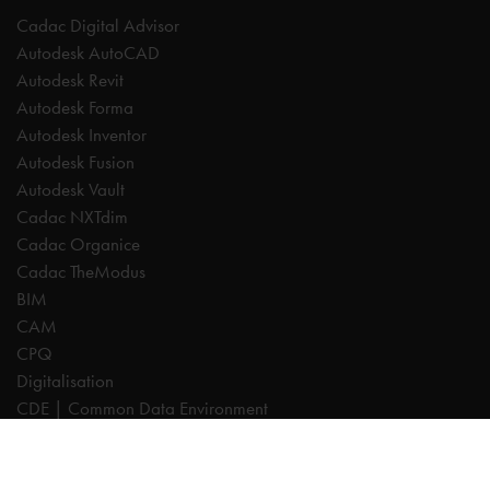
Cadac Digital Advisor
Autodesk AutoCAD
Autodesk Revit
Autodesk Forma
Autodesk Inventor
Autodesk Fusion
Autodesk Vault
Cadac NXTdim
Cadac Organice
Cadac TheModus
BIM
CAM
CPQ
Digitalisation
CDE | Common Data Environment
PDM
PLM