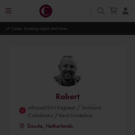
Autodesk Platinum Partner
Robert
Allround BIM Engineer / Technisch
Coördinator / Revit Modelleur
Gouda, Netherlands