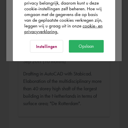
Finland
of e.g. shafts and floor plans for the
privacy belangrijk, daarom kunt u deze
cookie-instellingen zelf beheren. Hoe wij
project "University of Amsterdam in
omgaan met de gegevens die op basis
Amsterdam".
Rest of the world
van de geplaatste cookies verkregen zijn,
leggen wij u graag uit in onze
cookie- en
privacyverklaring.
Senior WTB Draughtsman
Ok
Opslaan
Instellingen
Roodenburg Installatie Bedrijf Oct 2010 -
Sep 2011 (10 months)
Drafting in AutoCAD with Stabicad.
Elaboration of the multidisciplinary more
than 40 storey high shaft of the largest
building in the Netherlands in terms of
surface area; "De Rotterdam".