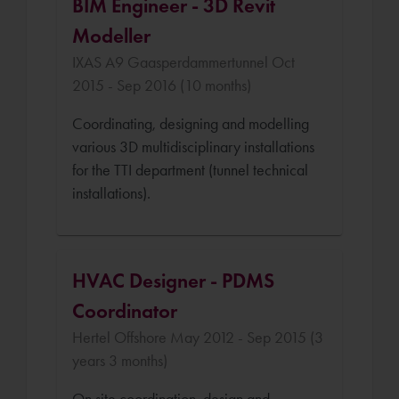
BIM Engineer - 3D Revit
Modeller
IXAS A9 Gaasperdammertunnel Oct
2015 - Sep 2016 (10 months)
Coordinating, designing and modelling
various 3D multidisciplinary installations
for the TTI department (tunnel technical
installations).
HVAC Designer - PDMS
Coordinator
Hertel Offshore May 2012 - Sep 2015 (3
years 3 months)
On site coordination, design and