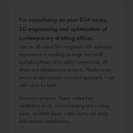
For consultancy on your BIM issues,
3D engineering and optimisation of
contemporary drafting offices.
I am an all-round BIM engineer with extensive
experience in working on large and small
multidisciplinary BIM utility construction, off-
shore and infrastructure projects. Thanks to my
practical and solution-oriented approach, I can
add value for both
In various projects, I have worked on
ventilation ducts, central heating and cooling
pipes, sprinkler pipes, cable ducts, rail ducts
and sanitary installations.