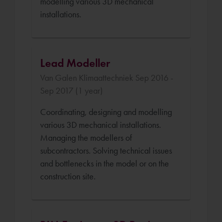
modelling various 3D mechanical
installations.
Lead Modeller
Van Galen Klimaattechniek Sep 2016 -
Sep 2017 (1 year)
Coordinating, designing and modelling
various 3D mechanical installations.
Managing the modellers of
subcontractors. Solving technical issues
and bottlenecks in the model or on the
construction site.