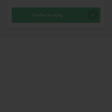
Confirm booking