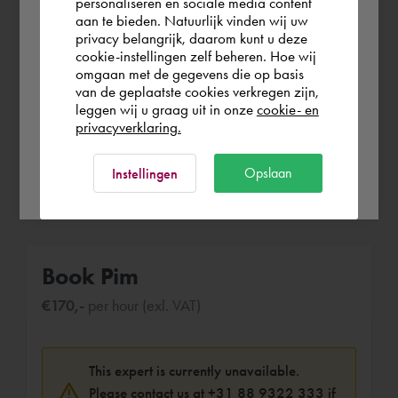
personaliseren en sociale media content
1994 - Feb 1999 (4 years 7 months)
aan te bieden. Natuurlijk vinden wij uw
Finland
privacy belangrijk, daarom kunt u deze
cookie-instellingen zelf beheren. Hoe wij
Bachelor degree in Mechanical
omgaan met de gegevens die op basis
Engineering at the University of
Rest of the world
van de geplaatste cookies verkregen zijn,
Rotterdam with specialisation in
leggen wij u graag uit in onze
cookie- en
production automation.
privacyverklaring.
Ok
Opslaan
Instellingen
Book Pim
€170,-
per hour (exl. VAT)
This expert is currently unavailable.
Please contact us at
+31 88 9322 333
if