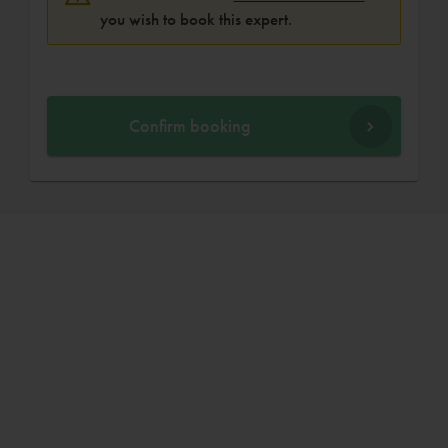
you wish to book this expert.
Confirm booking