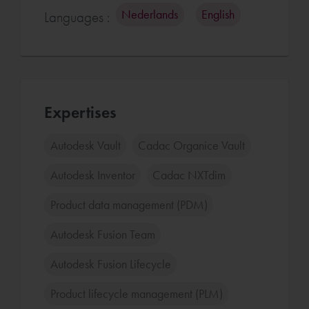
Nederlands
English
Languages :
Expertises
Autodesk Vault
Cadac Organice Vault
Autodesk Inventor
Cadac NXTdim
Product data management (PDM)
Autodesk Fusion Team
Autodesk Fusion Lifecycle
Product lifecycle management (PLM)