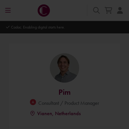
Autodesk Platinum Partner
Pim
Consultant / Product Manager
Vianen, Netherlands