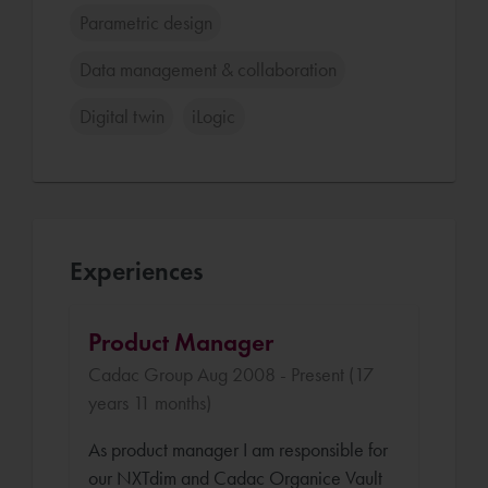
Parametric design
Data management & collaboration
Digital twin
iLogic
Experiences
Product Manager
Cadac Group Aug 2008 - Present (17
years 11 months)
As product manager I am responsible for
our NXTdim and Cadac Organice Vault