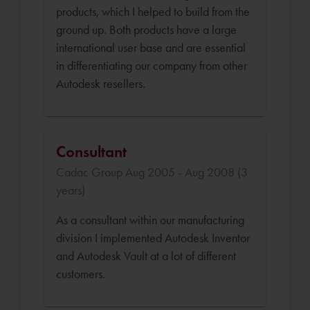
products, which I helped to build from the
ground up. Both products have a large
international user base and are essential
in differentiating our company from other
Autodesk resellers.
Consultant
Cadac Group Aug 2005 - Aug 2008 (3
years)
As a consultant within our manufacturing
division I implemented Autodesk Inventor
and Autodesk Vault at a lot of different
customers.