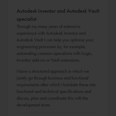
Autodesk Inventor and Autodesk Vault
specialist
Through my many years of extensive
experience with Autodesk Inventor and
Autodesk Vault I can help you optimise your
engineering processes by, for example,
automating common operations with iLogic,
Inventor add-ins or Vault extensions.
I have a structured approach in which we
jointly go through business and functional
requirements after which I translate these into
functional and technical specifications and
discuss, plan and coordinate this with the
development team.