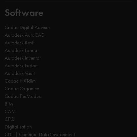
Software
Cadac Digital Advisor
Autodesk AutoCAD
Autodesk Revit
Autodesk Forma
Autodesk Inventor
Autodesk Fusion
Autodesk Vault
Cadac NXTdim
Cadac Organice
Cadac TheModus
BIM
CAM
CPQ
Digitalisation
CDE | Common Data Environment