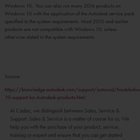
Windows 10. You can also run many 2016 products on
Windows 10 with the application of the Autodesk service pack
specified in the system requirements. Most 2015 and earlier
products are not compatible with Windows 10, unless
otherwise stated in the system requirements.
Source:
https://knowledge.autodesk.com/support/autocad/troubleshoo
10-support-for-Autodesk-products.html
At Cadac, we distinguish between Sales, Service &
Support. Sales & Service is a matter of course for us. We
help you with the purchase of your product, service,
training or expert and ensure that you can get started