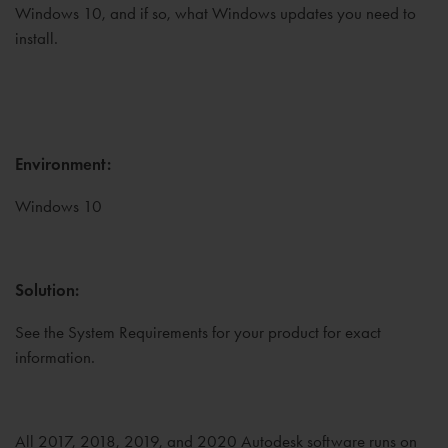
Windows 10, and if so, what Windows updates you need to
install.
Environment:
Windows 10
Solution:
See the System Requirements for your product for exact
information.
All 2017, 2018, 2019, and 2020 Autodesk software runs on