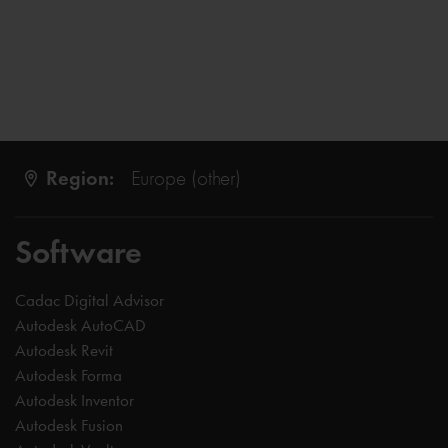
Region:
Europe (other)
Software
Cadac Digital Advisor
Autodesk AutoCAD
Autodesk Revit
Autodesk Forma
Autodesk Inventor
Autodesk Fusion