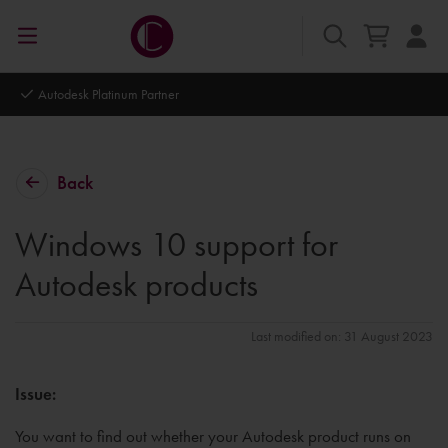
Autodesk Platinum Partner
Back
Windows 10 support for
Autodesk products
Last modified on: 31 August 2023
Issue:
You want to find out whether your Autodesk product runs on