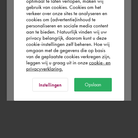
optimaal te laten verlopen, maken wij
gebruik van cookies. Cookies om het
the world. Please confirm in which country
verkeer over onze sites te analyseren en
you wish to shop.
cookies om (advertentie)inhoud te
personaliseren en sociale media content
aan te bieden. Natuurlijk vinden wij uw
Europe (other)
privacy belangrijk, daarom kunt u deze
cookie-instellingen zelf beheren. Hoe wij
omgaan met de gegevens die op basis
Rest of the world
van de geplaatste cookies verkregen zijn,
leggen wij u graag uit in onze
cookie- en
privacyverklaring.
Ok
Opslaan
Instellingen