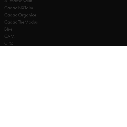
Autodesk Vault
Cadac NXTdim
Cadac Organice
Cadac TheModus
BIM
CAM
CPQ
Digitalisation
CDE | Common Data Environment
PDM
PLM
Systeemintegratie
Experts
AutoCAD
Autodesk Forma
Fusion