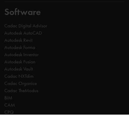
Software
Cadac Digital Advisor
Autodesk AutoCAD
Autodesk Revit
Autodesk Forma
Autodesk Inventor
Autodesk Fusion
Autodesk Vault
Cadac NXTdim
Cadac Organice
Cadac TheModus
BIM
CAM
CPQ
Digitalisation
CDE | Common Data Environment