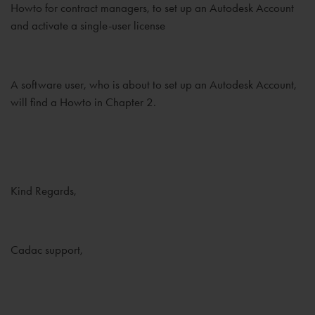
Howto for contract managers, to set up an Autodesk Account
and activate a single-user license
A software user, who is about to set up an Autodesk Account,
will find a Howto in Chapter 2.
Kind Regards,
Cadac support,