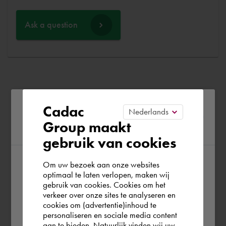
Ask a question
Please confirm your current
Cadac
Group maakt
region
gebruik van cookies
Om uw bezoek aan onze websites
According to us you are situated in Rest of
optimaal te laten verlopen, maken wij
gebruik van cookies. Cookies om het
the world. Please confirm in which country
verkeer over onze sites te analyseren en
you wish to shop.
cookies om (advertentie)inhoud te
personaliseren en sociale media content
aan te bieden. Natuurlijk vinden wij uw