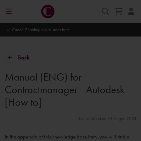
Cadac. Enabling digital starts here.
Back
Manual (ENG) for
Contractmanager - Autodesk
[How to]
Last modified on: 31 August 2023
In the appendix of this knowledge base item, you will find a