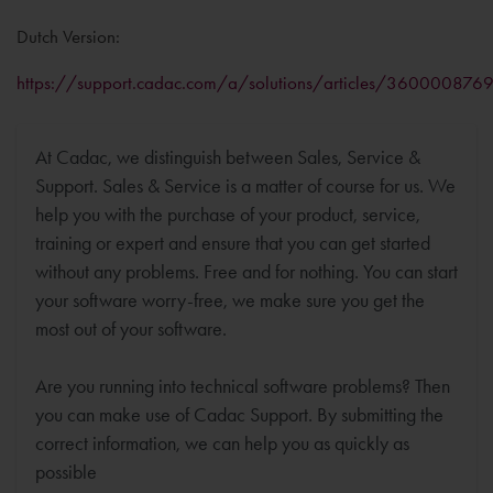
Dutch Version:
https://support.cadac.com/a/solutions/articles/360000876
At Cadac, we distinguish between Sales, Service &
Support. Sales & Service is a matter of course for us. We
help you with the purchase of your product, service,
training or expert and ensure that you can get started
without any problems. Free and for nothing. You can start
your software worry-free, we make sure you get the
most out of your software.
Are you running into technical software problems? Then
you can make use of Cadac Support. By submitting the
correct information, we can help you as quickly as
possible