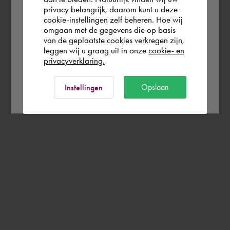
Europe (other)
privacy belangrijk, daarom kunt u deze
cookie-instellingen zelf beheren. Hoe wij
omgaan met de gegevens die op basis
Rest of the world
van de geplaatste cookies verkregen zijn,
leggen wij u graag uit in onze
cookie- en
privacyverklaring.
Ok
Opslaan
Instellingen