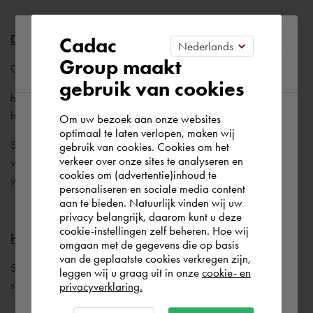
Please confirm your current
Drivers for the graphic card
Cadac
Group maakt
region
Go to the following website:
gebruik van cookies
https://knowledge.autodesk.com/certified-graphics-
hardware
Om uw bezoek aan onze websites
According to us you are situated in Rest of
optimaal te laten verlopen, maken wij
Select your combination of Graphic card/AutoCAD
gebruik van cookies. Cookies om het
the world. Please confirm in which country
verkeer over onze sites te analyseren en
version/Windows version to find the best driver version for
you wish to shop.
cookies om (advertentie)inhoud te
your setup.
personaliseren en sociale media content
aan te bieden. Natuurlijk vinden wij uw
Europe (other)
privacy belangrijk, daarom kunt u deze
cookie-instellingen zelf beheren. Hoe wij
Highlight
omgaan met de gegevens die op basis
Rest of the world
van de geplaatste cookies verkregen zijn,
Set the AutoCAD variable HIGHLIGHT to 0. (Blue
leggen wij u graag uit in onze
cookie- en
selectioncolor disappears, selection is not dashed)
privacyverklaring.