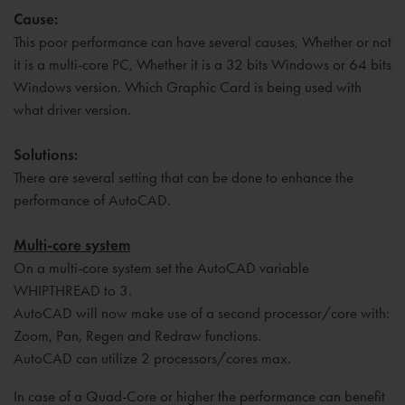
Cause:
This poor performance can have several causes, Whether or not
it is a multi-core PC, Whether it is a 32 bits Windows or 64 bits
Windows version. Which Graphic Card is being used with
what driver version.
Solutions:
There are several setting that can be done to enhance the
performance of AutoCAD.
Multi-core system
On a multi-core system set the AutoCAD variable
WHIPTHREAD to 3.
AutoCAD will now make use of a second processor/core with:
Zoom, Pan, Regen and Redraw functions.
AutoCAD can utilize 2 processors/cores max.
In case of a Quad-Core or higher the performance can benefit