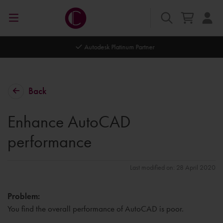
Autodesk Platinum Partner
Back
Enhance AutoCAD
performance
Last modified on: 28 April 2020
Problem:
You find the overall performance of AutoCAD is poor.