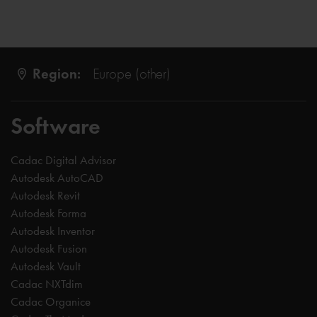
Region:
Europe (other)
Software
Cadac Digital Advisor
Autodesk AutoCAD
Autodesk Revit
Autodesk Forma
Autodesk Inventor
Autodesk Fusion
Autodesk Vault
Cadac NXTdim
Cadac Organice