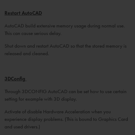
Restart AutoCAD
AutoCAD build extensive memory usage during normal use.
This can cause serious delay.
Shut down and restart AutoCAD so that the stored memory is
released and cleaned.
3DConfig
Through 3DCONFIG AutoCAD can be set how to use certain
setting for example with 3D display.
Activate of disable Hardware Acceleration when you
experience display problems. (This is bound to Graphics Card
and used drivers.)