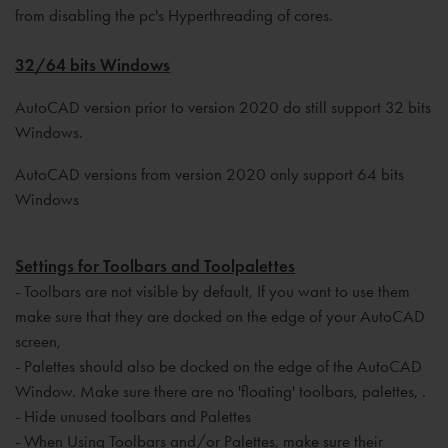
from disabling the pc's Hyperthreading of cores.
32/64 bits Windows
AutoCAD version prior to version 2020 do still support 32 bits
Windows.
AutoCAD versions from version 2020 only support 64 bits
Windows
Settings for Toolbars and Toolpalettes
- Toolbars are not visible by default, If you want to use them
make sure that they are docked on the edge of your AutoCAD
screen,
- Palettes should also be docked on the edge of the AutoCAD
Window. Make sure there are no 'floating' toolbars, palettes, .
- Hide unused toolbars and Palettes
- When Using Toolbars and/or Palettes, make sure their