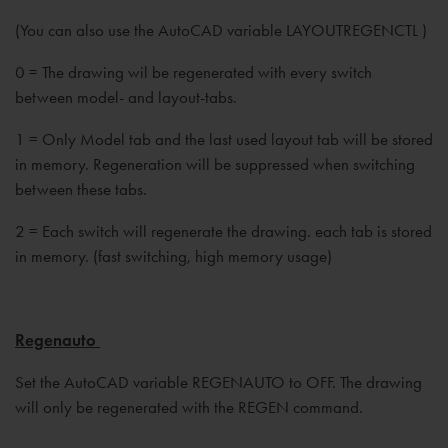
(You can also use the AutoCAD variable LAYOUTREGENCTL )
0 = The drawing wil be regenerated with every switch
between model- and layout-tabs.
1 = Only Model tab and the last used layout tab will be stored
in memory. Regeneration will be suppressed when switching
between these tabs.
2 = Each switch will regenerate the drawing. each tab is stored
in memory. (fast switching, high memory usage)
Regenauto
Set the AutoCAD variable REGENAUTO to OFF. The drawing
will only be regenerated with the REGEN command.