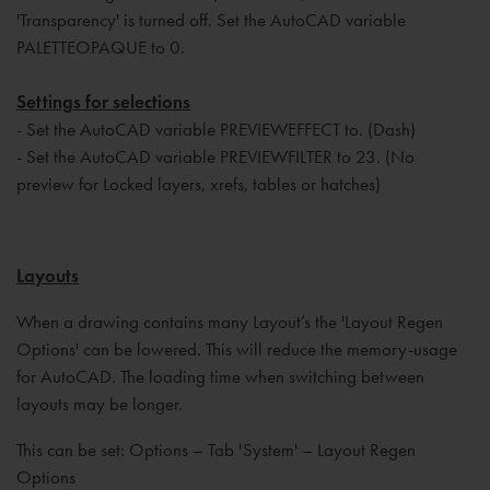
'Transparency' is turned off. Set the AutoCAD variable
PALETTEOPAQUE to 0.
Settings for selections
- Set the AutoCAD variable PREVIEWEFFECT to. (Dash)
- Set the AutoCAD variable PREVIEWFILTER to 23. (No
preview for Locked layers, xrefs, tables or hatches)
Layouts
When a drawing contains many Layout’s the 'Layout Regen
Options' can be lowered. This will reduce the memory-usage
for AutoCAD. The loading time when switching between
layouts may be longer.
This can be set: Options – Tab 'System' – Layout Regen
Options