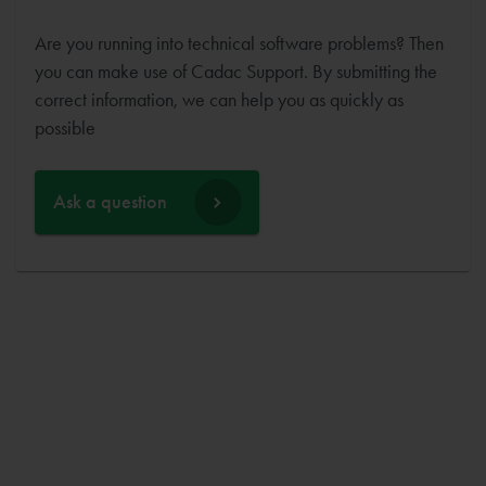
Are you running into technical software problems? Then
you can make use of Cadac Support. By submitting the
correct information, we can help you as quickly as
possible
Ask a question