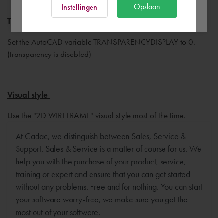
Ok
Opslaan
Instellingen
Transparency display
Set the AutoCAD variable TRANSPARENCYDISPLAY to 0.
(transparency is disabled)
Visual style
Use the "2D WIREFRAME" visual style most of the time.
At Cadac, we distinguish between Sales, Service &
Support. Sales & Service is a matter of course for us. We
help you with the purchase of your product, service,
training or expert and ensure that you can get started
without any problems. Free and for nothing. You can start
your software worry-free, we make sure you get the
most out of your software.