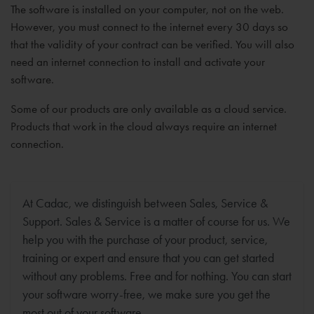
The software is installed on your computer, not on the web.
However, you must connect to the internet every 30 days so
that the validity of your contract can be verified. You will also
need an internet connection to install and activate your
software.
Some of our products are only available as a cloud service.
Products that work in the cloud always require an internet
connection.
At Cadac, we distinguish between Sales, Service &
Support. Sales & Service is a matter of course for us. We
help you with the purchase of your product, service,
training or expert and ensure that you can get started
without any problems. Free and for nothing. You can start
your software worry-free, we make sure you get the
most out of your software.