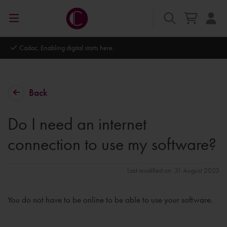
Autodesk Platinum Partner
Back
Do I need an internet
connection to use my software?
Last modified on: 31 August 2023
You do not have to be online to be able to use your software.