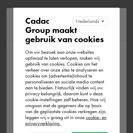
Please confirm your current
Cadac
Group maakt
region
gebruik van cookies
Om uw bezoek aan onze websites
According to us you are situated in Rest of
optimaal te laten verlopen, maken wij
gebruik van cookies. Cookies om het
the world. Please confirm in which country
verkeer over onze sites te analyseren en
you wish to shop.
cookies om (advertentie)inhoud te
personaliseren en sociale media content
aan te bieden. Natuurlijk vinden wij uw
Europe (other)
privacy belangrijk, daarom kunt u deze
cookie-instellingen zelf beheren. Hoe wij
omgaan met de gegevens die op basis
Rest of the world
van de geplaatste cookies verkregen zijn,
leggen wij u graag uit in onze
cookie- en
privacyverklaring.