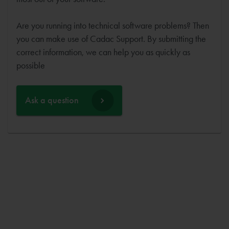
Are you running into technical software problems? Then
you can make use of Cadac Support. By submitting the
correct information, we can help you as quickly as
possible
Ask a question