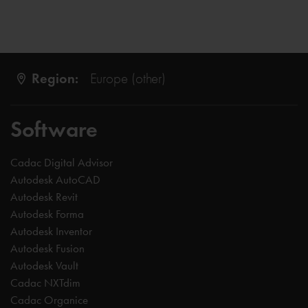
Region:
Europe (other)
Software
Cadac Digital Advisor
Autodesk AutoCAD
Autodesk Revit
Autodesk Forma
Autodesk Inventor
Autodesk Fusion
Autodesk Vault
Cadac NXTdim
Cadac Organice