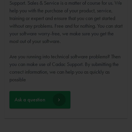
Support. Sales & Service is a matter of course for us. We
help you with the purchase of your product, service,
training or expert and ensure that you can get started
without any problems. Free and for nothing. You can start
your software worry-free, we make sure you get the
most out of your software.
Are you running into technical software problems? Then
you can make use of Cadac Support. By submitting the
correct information, we can help you as quickly as
possible
Ask a question