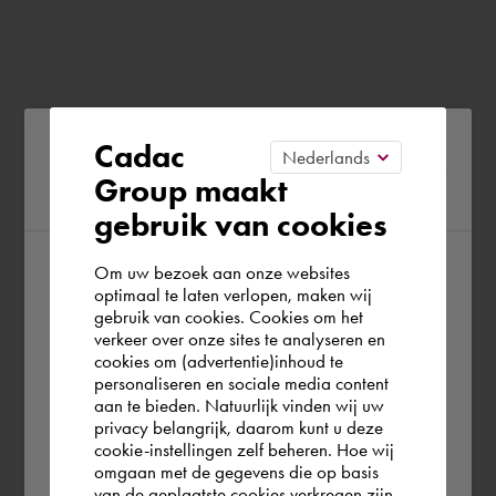
Please confirm your current
Cadac
Group maakt
region
gebruik van cookies
Om uw bezoek aan onze websites
According to us you are situated in Rest of
optimaal te laten verlopen, maken wij
gebruik van cookies. Cookies om het
the world. Please confirm in which country
verkeer over onze sites te analyseren en
you wish to shop.
cookies om (advertentie)inhoud te
personaliseren en sociale media content
aan te bieden. Natuurlijk vinden wij uw
Europe (other)
privacy belangrijk, daarom kunt u deze
cookie-instellingen zelf beheren. Hoe wij
omgaan met de gegevens die op basis
Rest of the world
van de geplaatste cookies verkregen zijn,