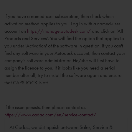
If you have a named-user subscription, then check which
activation method applies to you. Log in with a named-user
account on
https://manage.autodesk.com/
and click on 'All
Products and Services'. You will find the option that applies to
you under 'Activation' of the software in question. If you can't
find any software in your Autodesk account, then contact your
company's software administrator. He/she will first have to
assign the licence to you. If it looks like you need a serial
number after all, try to install the software again and ensure
that CAPS LOCK is off.
If the issue persists, then please contact us.
https://www.cadac.com/en/service-contact/
At Cadac, we distinguish between Sales, Service &