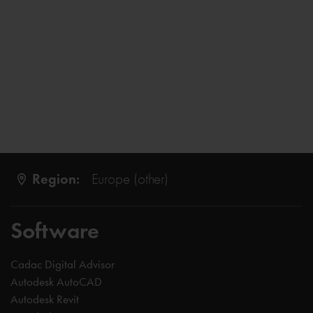
Region:
Europe (other)
Software
Cadac Digital Advisor
Autodesk AutoCAD
Autodesk Revit