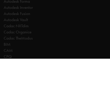
Autodesk Forma
Autodesk Inventor
Autodesk Fusion
Autodesk Vault
Cadac NXTdim
Cadac Organice
Cadac TheModus
BIM
CAM
CPQ
Digitalisation
CDE | Common Data Environment
PDM
PLM
Systeemintegratie
Experts