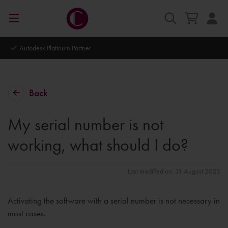
Autodesk Platinum Partner
Back
My serial number is not
working, what should I do?
Last modified on: 31 August 2023
Activating the software with a serial number is not necessary in
most cases.