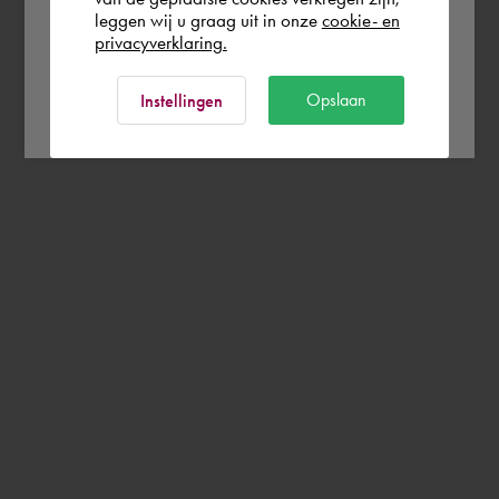
leggen wij u graag uit in onze
cookie- en
privacyverklaring.
Ok
Opslaan
Instellingen