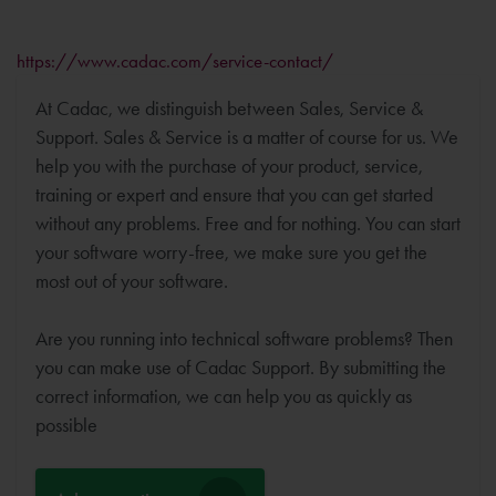
https://www.cadac.com/service-contact/
At Cadac, we distinguish between Sales, Service &
Support. Sales & Service is a matter of course for us. We
help you with the purchase of your product, service,
training or expert and ensure that you can get started
without any problems. Free and for nothing. You can start
your software worry-free, we make sure you get the
most out of your software.
Are you running into technical software problems? Then
you can make use of Cadac Support. By submitting the
correct information, we can help you as quickly as
possible