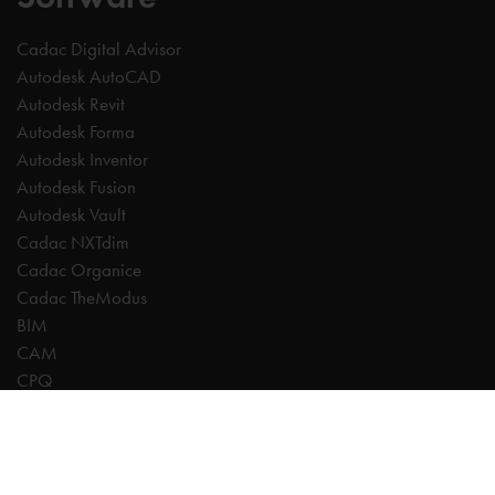
Cadac Digital Advisor
Autodesk AutoCAD
Autodesk Revit
Autodesk Forma
Autodesk Inventor
Autodesk Fusion
Autodesk Vault
Cadac NXTdim
Cadac Organice
Cadac TheModus
BIM
CAM
CPQ
Digitalisation
CDE | Common Data Environment
PDM
PLM