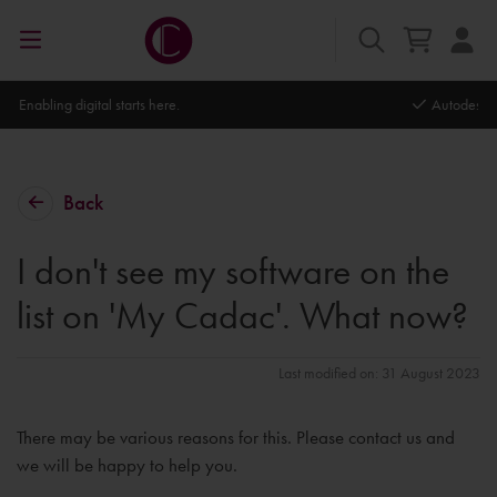
Autodesk Platinum Partner
Back
I don't see my software on the
list on 'My Cadac'. What now?
Last modified on: 31 August 2023
There may be various reasons for this. Please contact us and
we will be happy to help you.