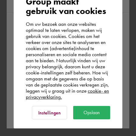
Group maakt
region
gebruik van cookies
Om uw bezoek aan onze websites
According to us you are situated in Rest of
optimaal te laten verlopen, maken wij
gebruik van cookies. Cookies om het
the world. Please confirm in which country
verkeer over onze sites te analyseren en
you wish to shop.
cookies om (advertentie)inhoud te
personaliseren en sociale media content
aan te bieden. Natuurlijk vinden wij uw
Europe (other)
privacy belangrijk, daarom kunt u deze
cookie-instellingen zelf beheren. Hoe wij
omgaan met de gegevens die op basis
Rest of the world
van de geplaatste cookies verkregen zijn,
leggen wij u graag uit in onze
cookie- en
privacyverklaring.
Ok
Opslaan
Instellingen