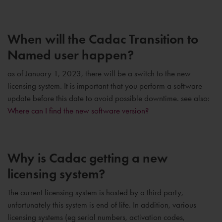
When will the Cadac Transition to
Named user happen?
as of January 1, 2023, there will be a switch to the new
licensing system. It is important that you perform a software
update before this date to avoid possible downtime. see also:
Where can I find the new software version?
Why is Cadac getting a new
licensing system?
The current licensing system is hosted by a third party,
unfortunately this system is end of life. In addition, various
licensing systems (eg serial numbers, activation codes,