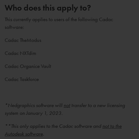
Who does this apply to?
This currently applies to users of the following Cadac
software:
Cadac TheModus
Cadac NXTdim
Cadac Organice Vault
Cadac Taskforce
*Nedgraphics software will
not
transfer to a new licensing
system on January 1, 2023.
**This only applies to the Cadac software and
not to the
Autodesk software
.