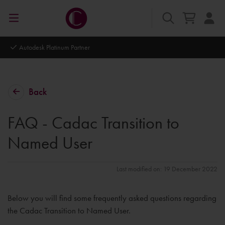
Autodesk Platinum Partner
Back
FAQ - Cadac Transition to
Named User
Last modified on: 19 December 2022
Below you will find some frequently asked questions regarding
the Cadac Transition to Named User.