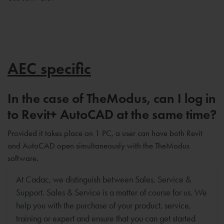
AEC specific
In the case of TheModus, can I log in
to Revit+ AutoCAD at the same time?
Provided it takes place on 1 PC, a user can have both Revit
and AutoCAD open simultaneously with the TheModus
software.
At Cadac, we distinguish between Sales, Service &
Support. Sales & Service is a matter of course for us. We
help you with the purchase of your product, service,
training or expert and ensure that you can get started