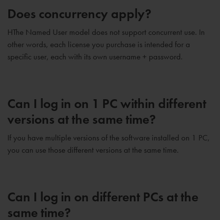
Does concurrency apply?
HThe Named User model does not support concurrent use. In
other words, each license you purchase is intended for a
specific user, each with its own username + password.
Can I log in on 1 PC within different
versions at the same time?
If you have multiple versions of the software installed on 1 PC,
you can use those different versions at the same time.
Can I log in on different PCs at the
same time?