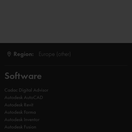
Region:
Europe (other)
Software
Cadac Digital Advisor
Autodesk AutoCAD
Autodesk Revit
Autodesk Forma
Autodesk Inventor
Autodesk Fusion