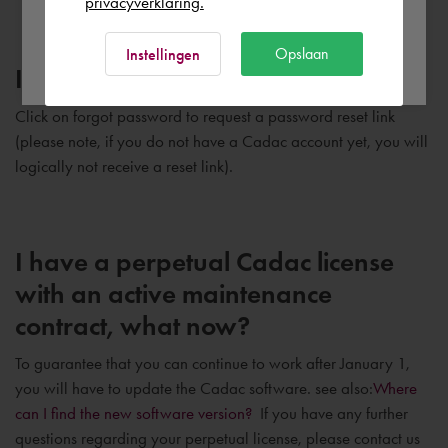
privacyverklaring.
Ok
Opslaan
Instellingen
I forgot my password, now what?
Click on forgot password to request a password reset link
(please note, if you do not have a Cadac account yet, you will
logically not receive a reset link).
I have a perpetual Cadac license
with an active maintenance
contract, what now?
To guarantee that you can continue to work after January 1,
you will have to update the Cadac software. see also:
Where
can I find the new software version?
If you have any further
questions regarding your perpetual license, please contact us