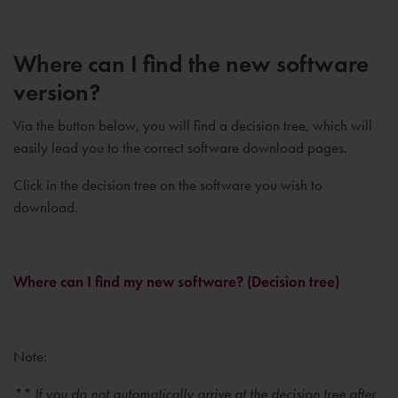
Where can I find the new software
version?
Via the button below, you will find a decision tree, which will
easily lead you to the correct software download pages.
Click in the decision tree on the software you wish to
download.
Where can I find my new software? (Decision tree)
Note:
** If you do not automatically arrive at the decision tree after