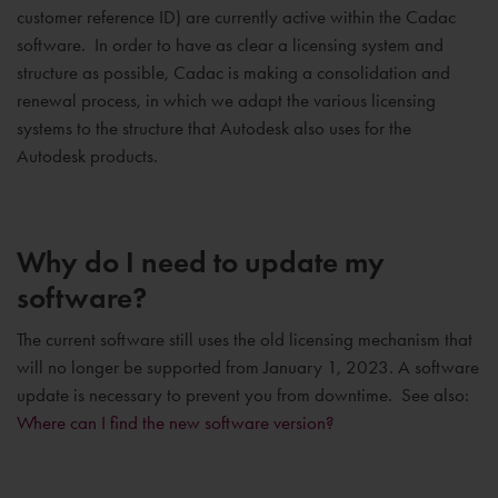
customer reference ID) are currently active within the Cadac
software. In order to have as clear a licensing system and
structure as possible, Cadac is making a consolidation and
renewal process, in which we adapt the various licensing
systems to the structure that Autodesk also uses for the
Autodesk products.
Why do I need to update my
software?
The current software still uses the old licensing mechanism that
will no longer be supported from January 1, 2023. A software
update is necessary to prevent you from downtime. See also:
Where can I find the new software version?