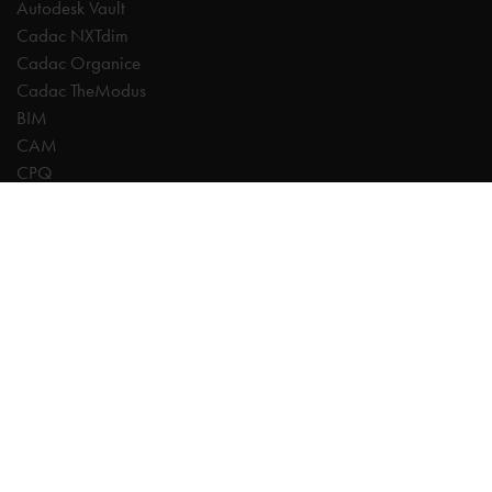
Autodesk Vault
Cadac NXTdim
Cadac Organice
Cadac TheModus
BIM
CAM
CPQ
Digitalisation
CDE | Common Data Environment
PDM
PLM
Systeemintegratie
Experts
AutoCAD
Autodesk Forma
Fusion