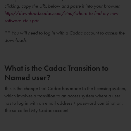
clicking, copy the URL below and paste it into your browser.
http://download.cadac.com/ctnu/where-to-find-my-new-
software-ctnu.pdf
** You will need to log in with a Cadac account to access the
downloads.
What is the Cadac Transition to
Named user?
This is the change that Cadac has made to the licensing system,
which involves a transition to an access system where a user
has to log in with an email address + password combination.
The so-called My Cadac account.