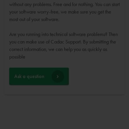
without any problems. Free and for nothing. You can start
your software worry-free, we make sure you get the
most out of your software.
Are you running into technical software problems? Then
you can make use of Cadac Support. By submitting the
correct information, we can help you as quickly as
possible
Ask a question