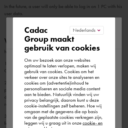
In the future, a user will only be able to log in on 1 PC with his
user data.
Please confirm your current
Cadac
Group maakt
region
Why can't I log in?
gebruik van cookies
here are several reasons for this. The most common are:
Om uw bezoek aan onze websites
According to us you are situated in Rest of
1. You have not yet created a Cadac account. Then create a
optimaal te laten verlopen, maken wij
Cadac account.
gebruik van cookies. Cookies om het
the world. Please confirm in which country
verkeer over onze sites te analyseren en
you wish to shop.
2. The password you entered is not correct. Click on forgot
cookies om (advertentie)inhoud te
personaliseren en sociale media content
password to request a password reset link (please note, if you
aan te bieden. Natuurlijk vinden wij uw
do not have a Cadac account yet, you will logically not
Europe (other)
privacy belangrijk, daarom kunt u deze
receive a reset link).
cookie-instellingen zelf beheren. Hoe wij
omgaan met de gegevens die op basis
3. You have not yet verified the verification email you receive
Rest of the world
van de geplaatste cookies verkregen zijn,
leggen wij u graag uit in onze
cookie- en
from us.