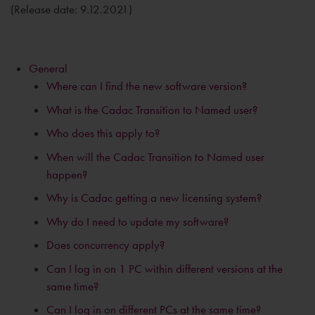
(Release date: 9.12.2021)
General
Where can I find the new software version?
What is the Cadac Transition to Named user?
Who does this apply to?
When will the Cadac Transition to Named user
happen?
Why is Cadac getting a new licensing system?
Why do I need to update my software?
Does concurrency apply?
Can I log in on 1 PC within different versions at the
same time?
Can I log in on different PCs at the same time?