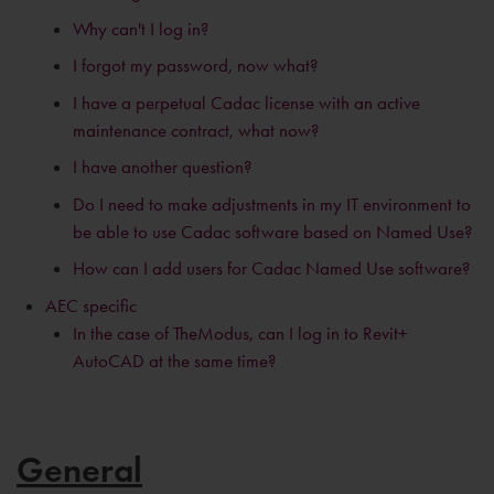
Why can't I log in?
I forgot my password, now what?
I have a perpetual Cadac license with an active
maintenance contract, what now?
I have another question?
Do I need to make adjustments in my IT environment to
be able to use Cadac software based on Named Use?
How can I add users for Cadac Named Use software?
AEC specific
In the case of TheModus, can I log in to Revit+
AutoCAD at the same time?
General