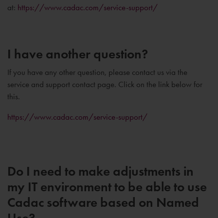
at:
https://www.cadac.com/service-support/
I have another question?
If you have any other question, please contact us via the
service and support contact page. Click on the link below for
this.
https://www.cadac.com/service-support/
Do I need to make adjustments in
my IT environment to be able to use
Cadac software based on Named
Use?