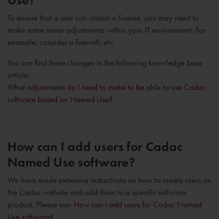
To ensure that a user can obtain a license, you may need to
make some minor adjustments within your IT environment. For
example, consider a firewall, etc.
You can find these changes in the following knowledge base
article:
What adjustments do I need to make to be able to use Cadac
software based on Named Use?
How can I add users for Cadac
Named Use software?
We have made extensive instructions on how to create users on
the Cadac website and add them to a specific software
product. Please see:
How can I add users for Cadac Named
Use software?