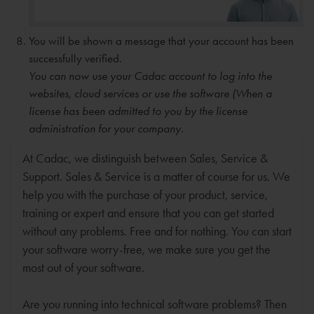
You will be shown a message that your account has been
successfully verified.
You can now use your Cadac account to log into the
websites, cloud services or use the software (When a
license has been admitted to you by the license
administration for your company.
At Cadac, we distinguish between Sales, Service &
Support. Sales & Service is a matter of course for us. We
help you with the purchase of your product, service,
training or expert and ensure that you can get started
without any problems. Free and for nothing. You can start
your software worry-free, we make sure you get the
most out of your software.
Are you running into technical software problems? Then