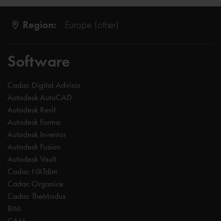
Region:
Europe (other)
Software
Cadac Digital Advisor
Autodesk AutoCAD
Autodesk Revit
Autodesk Forma
Autodesk Inventor
Autodesk Fusion
Autodesk Vault
Cadac NXTdim
Cadac Organice
Cadac TheModus
BIM
CAM