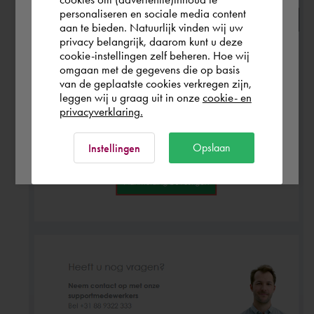
personaliseren en sociale media content
aan te bieden. Natuurlijk vinden wij uw
Europe (other)
privacy belangrijk, daarom kunt u deze
cookie-instellingen zelf beheren. Hoe wij
omgaan met de gegevens die op basis
Rest of the world
van de geplaatste cookies verkregen zijn,
leggen wij u graag uit in onze
cookie- en
privacyverklaring.
Ok
Opslaan
Instellingen