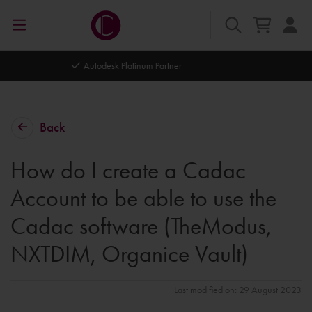
Autodesk Platinum Partner
Back
How do I create a Cadac
Account to be able to use the
Cadac software (TheModus,
NXTDIM, Organice Vault)
Last modified on: 29 August 2023