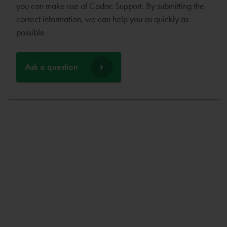
you can make use of Cadac Support. By submitting the
correct information, we can help you as quickly as
possible
Ask a question