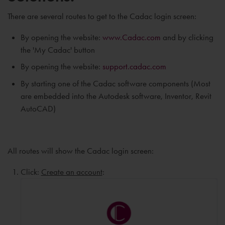
There are several routes to get to the Cadac login screen:
By opening the website:
www.Cadac.com
and by clicking
the 'My Cadac' button
By opening the website:
support.cadac.com
By starting one of the Cadac software components (Most
are embedded into the Autodesk software, Inventor, Revit
AutoCAD)
All routes will show the Cadac login screen:
Click:
Create an account
: