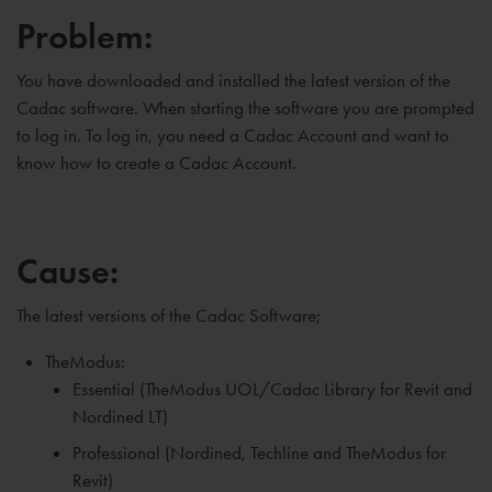
Problem:
You have downloaded and installed the latest version of the
Cadac software. When starting the software you are prompted
to log in. To log in, you need a Cadac Account and want to
know how to create a Cadac Account.
Cause:
The latest versions of the Cadac Software;
TheModus:
Essential (TheModus UOL/Cadac Library for Revit and
Nordined LT)
Professional (Nordined, Techline and TheModus for
Revit)