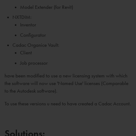
Model Extender (for Revit)
NXTDIM:
Inventor
Configurator
Cadac Organice Vault:
Client
Job processor
have been modified to use a new licensing system with which
the software will now use 'Named Use' licenses (Comparable
to the Autodesk software).
To use these versions u need to have created a Cadac Account.
Solutions: