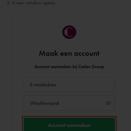
A new window opens: