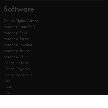
Software
Cadac Digital Advisor
Autodesk AutoCAD
Autodesk Revit
Autodesk Forma
Autodesk Inventor
Autodesk Fusion
Autodesk Vault
Cadac NXTdim
Cadac Organice
Cadac TheModus
BIM
CAM
CPQ
Digitalisation
CDE | Common Data Environment