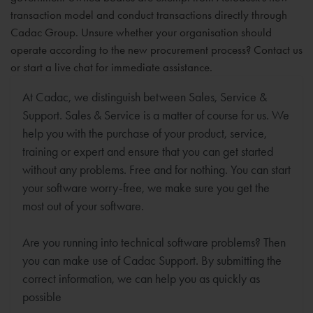
transaction model and conduct transactions directly through
Cadac Group. Unsure whether your organisation should
operate according to the new procurement process? Contact us
or start a live chat for immediate assistance.
At Cadac, we distinguish between Sales, Service &
Support. Sales & Service is a matter of course for us. We
help you with the purchase of your product, service,
training or expert and ensure that you can get started
without any problems. Free and for nothing. You can start
your software worry-free, we make sure you get the
most out of your software.
Are you running into technical software problems? Then
you can make use of Cadac Support. By submitting the
correct information, we can help you as quickly as
possible