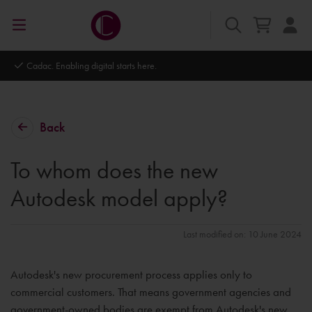
Cadac. Enabling digital starts here.
Back
To whom does the new
Autodesk model apply?
Last modified on: 10 June 2024
Autodesk's new procurement process applies only to
commercial customers. That means government agencies and
government-owned bodies are exempt from Autodesk's new