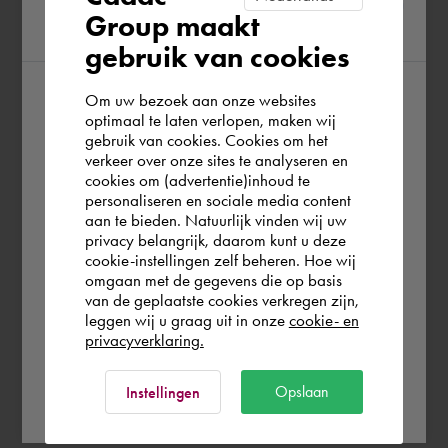
Group maakt
region
gebruik van cookies
Om uw bezoek aan onze websites
According to us you are situated in Rest of
optimaal te laten verlopen, maken wij
gebruik van cookies. Cookies om het
the world. Please confirm in which country
verkeer over onze sites te analyseren en
you wish to shop.
cookies om (advertentie)inhoud te
personaliseren en sociale media content
aan te bieden. Natuurlijk vinden wij uw
Europe (other)
privacy belangrijk, daarom kunt u deze
cookie-instellingen zelf beheren. Hoe wij
omgaan met de gegevens die op basis
Rest of the world
van de geplaatste cookies verkregen zijn,
leggen wij u graag uit in onze
cookie- en
privacyverklaring.
Ok
Opslaan
Instellingen