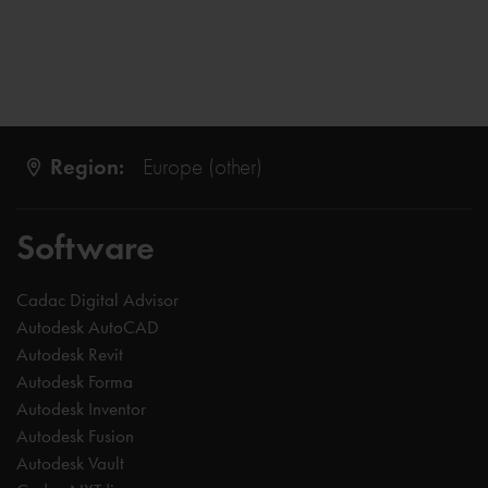
Region:
Europe (other)
Software
Cadac Digital Advisor
Autodesk AutoCAD
Autodesk Revit
Autodesk Forma
Autodesk Inventor
Autodesk Fusion
Autodesk Vault