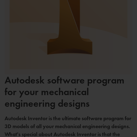
Autodesk software program
for your mechanical
engineering designs
Autodesk Inventor is the ultimate software program for
3D models of all your mechanical engineering designs.
What's special about Autodesk Inventor is that the