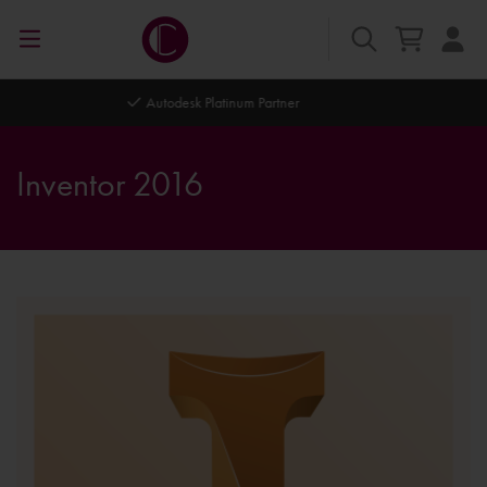
Autodesk Platinum Partner
Inventor 2016