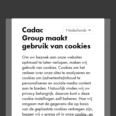
Please confirm your current
Cadac
Group maakt
region
gebruik van cookies
Om uw bezoek aan onze websites
According to us you are situated in Rest of
optimaal te laten verlopen, maken wij
gebruik van cookies. Cookies om het
the world. Please confirm in which country
verkeer over onze sites te analyseren en
you wish to shop.
cookies om (advertentie)inhoud te
personaliseren en sociale media content
aan te bieden. Natuurlijk vinden wij uw
Europe (other)
privacy belangrijk, daarom kunt u deze
cookie-instellingen zelf beheren. Hoe wij
omgaan met de gegevens die op basis
Rest of the world
van de geplaatste cookies verkregen zijn,
leggen wij u graag uit in onze
cookie- en