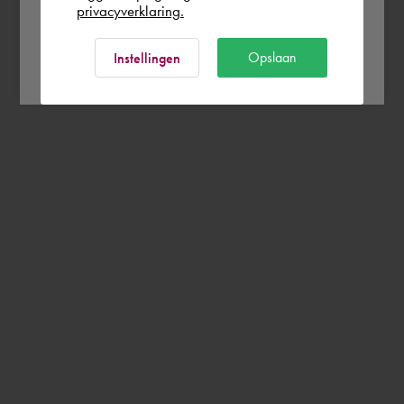
privacyverklaring.
Ok
Opslaan
Instellingen