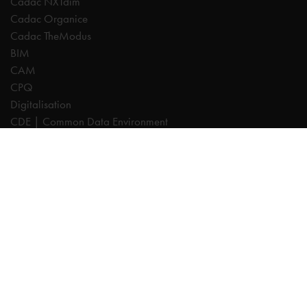
Cadac NXTdim
Cadac Organice
Cadac TheModus
BIM
CAM
CPQ
Digitalisation
CDE | Common Data Environment
PDM
PLM
Systeemintegratie
Experts
AutoCAD
Autodesk Forma
Fusion
Inventor