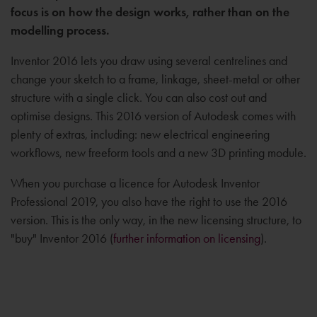
focus is on how the design works, rather than on the
modelling process.
Inventor 2016 lets you draw using several centrelines and
change your sketch to a frame, linkage, sheet-metal or other
structure with a single click. You can also cost out and
optimise designs. This 2016 version of Autodesk comes with
plenty of extras, including: new electrical engineering
workflows, new freeform tools and a new 3D printing module.
When you purchase a licence for Autodesk Inventor
Professional 2019, you also have the right to use the 2016
version. This is the only way, in the new licensing structure, to
"buy" Inventor 2016 (
further information on licensing
).