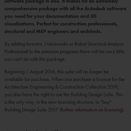
software package in one. It makes for an extremely
comprehensive package with all the Autodesk software
you need for your documentation and 3D
visualisations. Perfect for construction professionals,
structural and MEP engineers and architects.
By adding Inventor, Navisworks or Robot Structural Analysis
Professional to the premium programs there will be very little
you can't do with this package.
Beginning 1 August 2016, this suite will no longer be
available for purchase. When you purchase a licence for the
Architecture Engineering & Construction Collection 2019,
you also have the right to use the Building Design Suite. This
is the only way, in the new licensing structure, to "buy"
Building Design Suite 2017 (
further information on licensing
).