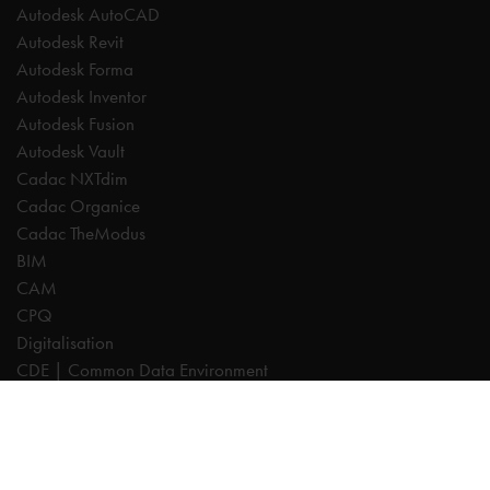
Autodesk AutoCAD
Autodesk Revit
Autodesk Forma
Autodesk Inventor
Autodesk Fusion
Autodesk Vault
Cadac NXTdim
Cadac Organice
Cadac TheModus
BIM
CAM
CPQ
Digitalisation
CDE | Common Data Environment
PDM
PLM
Systeemintegratie