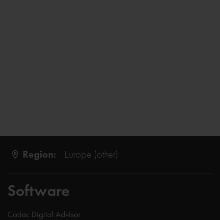
Region:
Europe (other)
Software
Cadac Digital Advisor