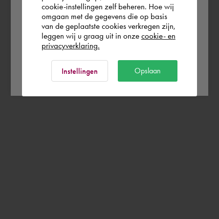
cookie-instellingen zelf beheren. Hoe wij
omgaan met de gegevens die op basis
Rest of the world
van de geplaatste cookies verkregen zijn,
leggen wij u graag uit in onze
cookie- en
privacyverklaring.
Ok
Opslaan
Instellingen