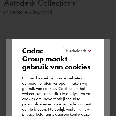
Autodesk Collections:
More for less, buy now!
Please confirm your current
Cadac
Group maakt
region
gebruik van cookies
Om uw bezoek aan onze websites
According to us you are situated in Rest of
optimaal te laten verlopen, maken wij
gebruik van cookies. Cookies om het
the world. Please confirm in which country
verkeer over onze sites te analyseren en
you wish to shop.
cookies om (advertentie)inhoud te
personaliseren en sociale media content
aan te bieden. Natuurlijk vinden wij uw
Europe (other)
privacy belangrijk, daarom kunt u deze