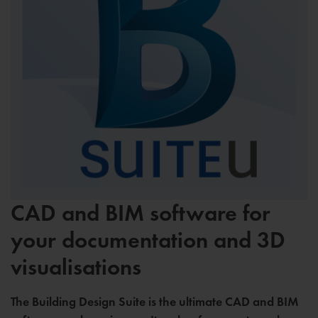
CAD and BIM software for
your documentation and 3D
visualisations
The Building Design Suite is the ultimate CAD and BIM