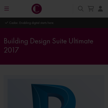
Cadac. Enabling digital starts here.
Building Design Suite Ultimate
2017