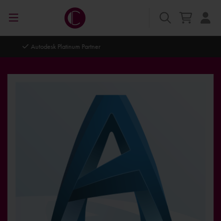
Autodesk Platinum Partner