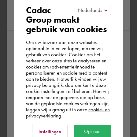
Please confirm your current
Cadac
Group maakt
region
gebruik van cookies
Om uw bezoek aan onze websites
According to us you are situated in Rest of
optimaal te laten verlopen, maken wij
gebruik van cookies. Cookies om het
the world. Please confirm in which country
verkeer over onze sites te analyseren en
you wish to shop.
cookies om (advertentie)inhoud te
personaliseren en sociale media content
aan te bieden. Natuurlijk vinden wij uw
Europe (other)
privacy belangrijk, daarom kunt u deze
cookie-instellingen zelf beheren. Hoe wij
omgaan met de gegevens die op basis
Rest of the world
van de geplaatste cookies verkregen zijn,
leggen wij u graag uit in onze
cookie- en
privacyverklaring.
Ok
Opslaan
Instellingen