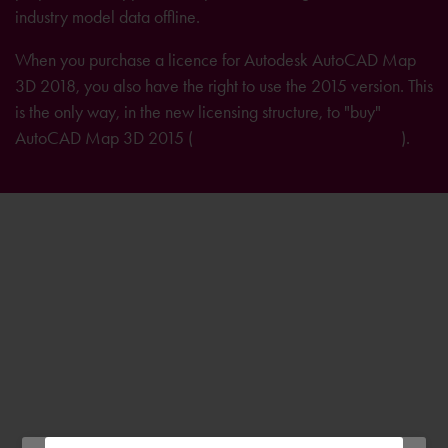
industry model data offline.
When you purchase a licence for Autodesk AutoCAD Map
3D 2018, you also have the right to use the 2015 version. This
is the only way, in the new licensing structure, to "buy"
AutoCAD Map 3D 2015 (
further information on licensing
).