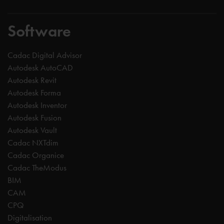
Software
Cadac Digital Advisor
Autodesk AutoCAD
Autodesk Revit
Autodesk Forma
Autodesk Inventor
Autodesk Fusion
Autodesk Vault
Cadac NXTdim
Cadac Organice
Cadac TheModus
BIM
CAM
CPQ
Digitalisation