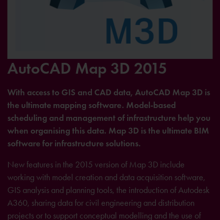
AutoCAD Map 3D 2015
With access to GIS and CAD data, AutoCAD Map 3D is
the ultimate mapping software. Model-based
scheduling and management of infrastructure help you
when organising this data. Map 3D is the ultimate BIM
software for infrastructure solutions.
New features in the 2015 version of Map 3D include
working with model creation and data acquisition software,
GIS analysis and planning tools, the introduction of Autodesk
A360, sharing data for civil engineering and distribution
projects or to support conceptual modelling and the use of