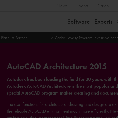
News
Events
Cases
Software
Experts
 Platinum Partner
Cadac Loyalty Program: exclusive bene
AutoCAD Architecture 2015
Autodesk has been leading the field for 30 years with t
Autodesk AutoCAD Architecture is the most popular and re
special AutoCAD program makes creating and document
The user functions for architectural drawing and design are e
the reliable AutoCAD environment much more efficiently. New fe
professional documentation tool, intelligent command line 