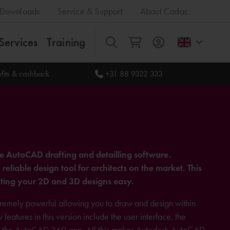
Downloads
Service & Support
About Cadac
Services
Training
All
fits & cashback
+31 88 9322 333
he AutoCAD drafting and detailling software.
liable design tool for architects on the market. This
ing your 2D and 3D designs easy.
xtremely powerful allowing you to draw and design within
atures in this version include the user interface, the
and the AutoCAD 360 app. All this makes Autodesk AutoCAD