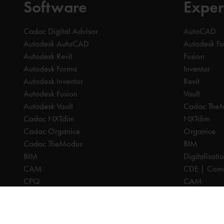
Software
Exper
Cadac Digital Advisor
AutoCAD
Autodesk AutoCAD
Autodesk F
Autodesk Revit
Fusion
Autodesk Forma
Inventor
Autodesk Inventor
Revit
Autodesk Fusion
Vault
Autodesk Vault
Cadac The
Cadac NXTdim
NXTdim
Cadac Organice
Organice
Cadac TheModus
BIM
BIM
Digitalisati
CAM
CDE | Comm
CPQ
CAM
Digitalisation
CPQ
CDE | Common Data Environment
PDM
PDM
PLM