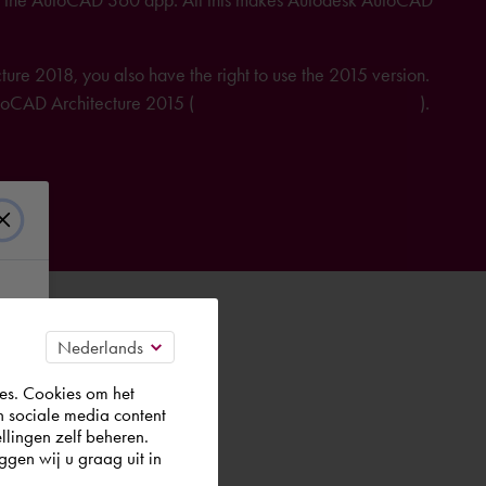
re 2018, you also have the right to use the 2015 version.
AutoCAD Architecture 2015 (
further information on licensing
).
es. Cookies om het
n sociale media content
llingen zelf beheren.
gen wij u graag uit in