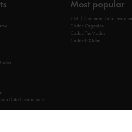
ts
Most popular
CDE | Common Data Environm
orma
Cadac Organice
Cadac TheModus
Cadac NXTdim
Modus
on
on Data Environment