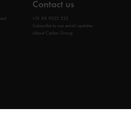
Contact us
ent
+31 88 9322 333
Subscribe to our email updates
About Cadac Group