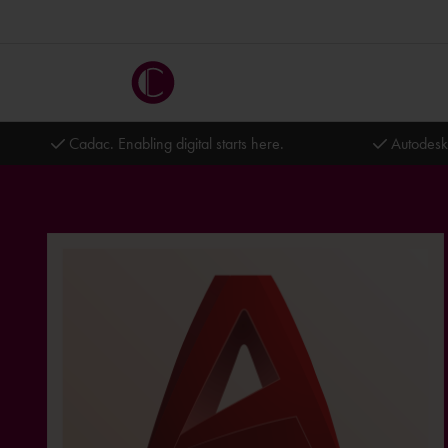
Cadac. Enabling digital starts here.
Autodesk