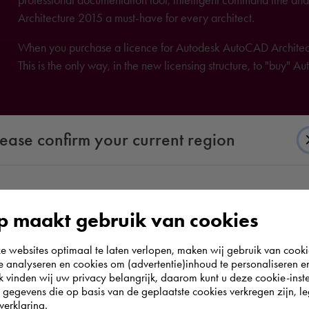
Architecture 2015 a must-have for every architect.
When you purchase a licence for Autodesk AutoCAD Architectu
This is the only way, in the new licensing structure, to "buy" 
lease confirm your current region
According to us you are situated in Rest of the
 maakt gebruik van cookies
world. Please confirm in which country you
websites optimaal te laten verlopen, maken wij gebruik van cooki
wish to shop.
te analyseren en cookies om (advertentie)inhoud te personaliseren e
k vinden wij uw privacy belangrijk, daarom kunt u deze cookie-inste
egevens die op basis van de geplaatste cookies verkregen zijn, leg
Europe (other)
verklaring.