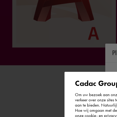
P
Cadac Group
Om uw bezoek aan onze 
verkeer over onze sites 
aan te bieden. Natuurlij
Hoe wij omgaan met de g
onze
cookie- en privacy