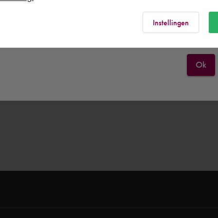
Rest of the world
Instellingen
Ok