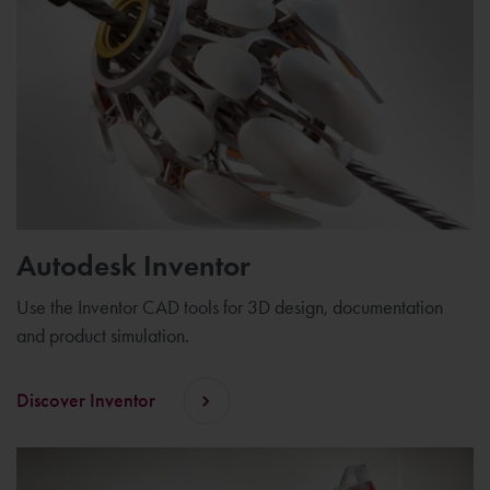
Autodesk Inventor
Use the Inventor CAD tools for 3D design, documentation
and product simulation.
Discover Inventor