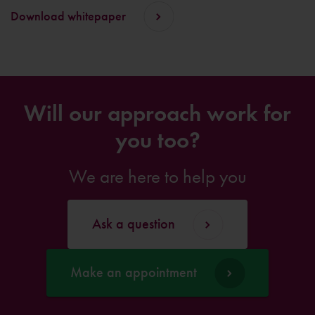
Download whitepaper
Will our approach work for
you too?
We are here to help you
Ask a question
Make an appointment