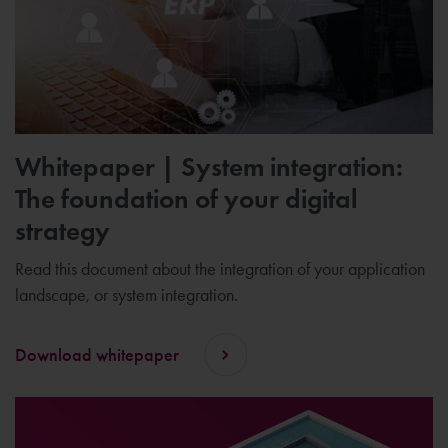
Whitepaper | System integration:
The foundation of your digital
strategy
Read this document about the integration of your application
landscape, or system integration.
Download whitepaper