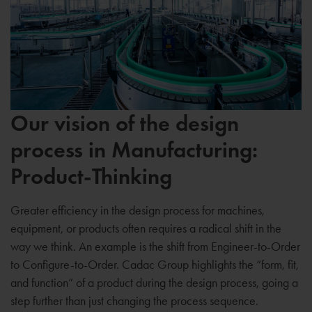
Our vision of the design
process in Manufacturing:
Product-Thinking
Greater efficiency in the design process for machines,
equipment, or products often requires a radical shift in the
way we think. An example is the shift from Engineer-to-Order
to Configure-to-Order. Cadac Group highlights the “form, fit,
and function” of a product during the design process, going a
step further than just changing the process sequence.