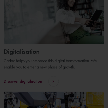
Digitalisation
Cadac helps you embrace this digital transformation. We
enable you to enter a new phase of growth.
Discover digitalisation