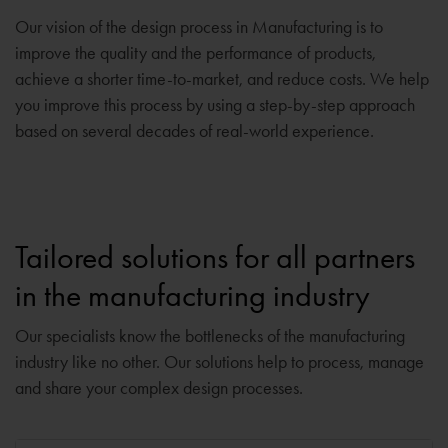
Our vision of the design process in Manufacturing is to
improve the quality and the performance of products,
achieve a shorter time-to-market, and reduce costs. We help
you improve this process by using a step-by-step approach
based on several decades of real-world experience.
Tailored solutions for all partners
in the manufacturing industry
Our specialists know the bottlenecks of the manufacturing
industry like no other. Our solutions help to process, manage
and share your complex design processes.