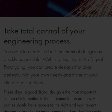
Take total control of your
engineering process.
You want to create the best mechanical designs as
quickly as possible. With smart solutions like Digital
Prototyping, you can create designs that align
perfectly with your own needs and those of your
clients and suppliers.
These days, a good digital design is the most important
source of information in the implementation process. All
parties should have access to the right and most recent
designs. Product data management and product life cycle