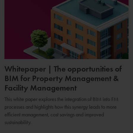
Whitepaper | The opportunities of
BIM for Property Management &
Facility Management
This white paper explores the integration of BIM into FM
processes and highlights how this synergy leads to more
efficient management, cost savings and improved
sustainability.