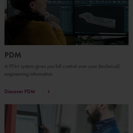
PDM
A PDM system gives you full control over your (technical)
engineering information
Discover PDM