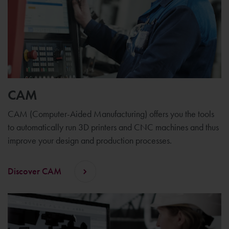
CAM
CAM (Computer-Aided Manufacturing) offers you the tools
to automatically run 3D printers and CNC machines and thus
improve your design and production processes.
Discover CAM