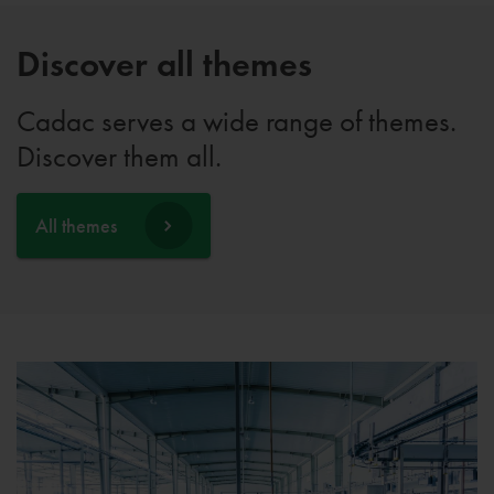
Discover all themes
Cadac serves a wide range of themes.
Discover them all.
All themes