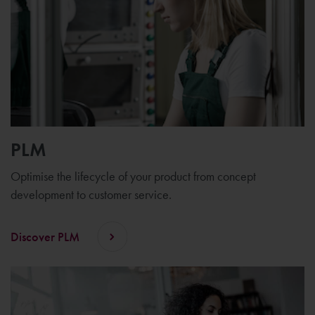
PLM
Optimise the lifecycle of your product from concept
development to customer service.
Discover PLM