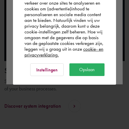
verkeer over onze sites te analyseren en
you wish to shop.
cookies om (advertentie)inhoud te
personaliseren en sociale media content
aan te bieden. Natuurlijk vinden wij uw
Europe (other)
privacy belangrijk, daarom kunt u deze
cookie-instellingen zelf beheren. Hoe wij
omgaan met de gegevens die op basis
Rest of the world
van de geplaatste cookies verkregen zijn,
leggen wij u graag uit in onze
cookie- en
privacyverklaring.
Ok
System integration
Opslaan
Instellingen
System integration plays an important role in the digitization
of your business processes.
Discover system integration