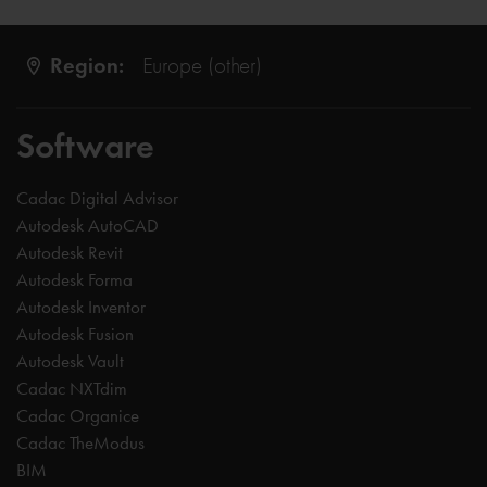
Region:
Europe (other)
Software
Cadac Digital Advisor
Autodesk AutoCAD
Autodesk Revit
Autodesk Forma
Autodesk Inventor
Autodesk Fusion
Autodesk Vault
Cadac NXTdim
Cadac Organice
Cadac TheModus
BIM