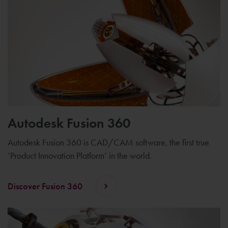
Autodesk Fusion 360
Autodesk Fusion 360 is CAD/CAM software, the first true
‘Product Innovation Platform’ in the world.
Discover Fusion 360