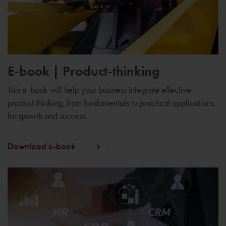
E-book | Product-thinking
This e-book will help your business integrate effective
product thinking, from fundamentals to practical applications,
for growth and success.
Download e-book