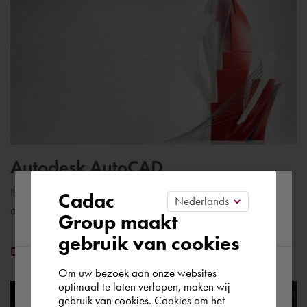
Autodesk AutoCAD
Please confirm your current
Number one CAD software with specific tools for engineers
Cadac
and construction professionals
Group maakt
region
gebruik van cookies
Discover AutoCAD
Om uw bezoek aan onze websites
According to us you are situated in Rest of
optimaal te laten verlopen, maken wij
gebruik van cookies. Cookies om het
the world. Please confirm in which country