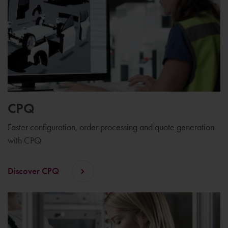
CPQ
Faster configuration, order processing and quote generation
with CPQ
Discover CPQ