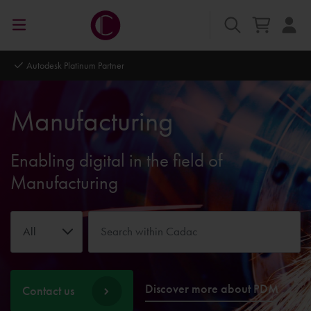
Autodesk Platinum Partner
Manufacturing
Enabling digital in the field of
Manufacturing
All
Discover more about PDM
Contact us