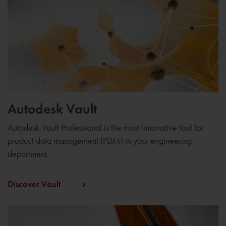
Autodesk Vault
Autodesk Vault Professional is the most innovative tool for
product data management (PDM) in your engineering
department.
Discover Vault