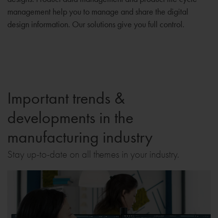
management help you to manage and share the digital
design information. Our solutions give you full control.
Important trends &
developments in the
manufacturing industry
Stay up-to-date on all themes in your industry.