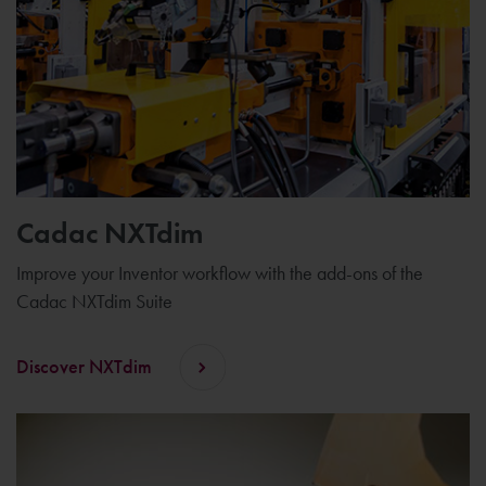
Cadac NXTdim
Improve your Inventor workflow with the add-ons of the
Cadac NXTdim Suite
Discover NXTdim