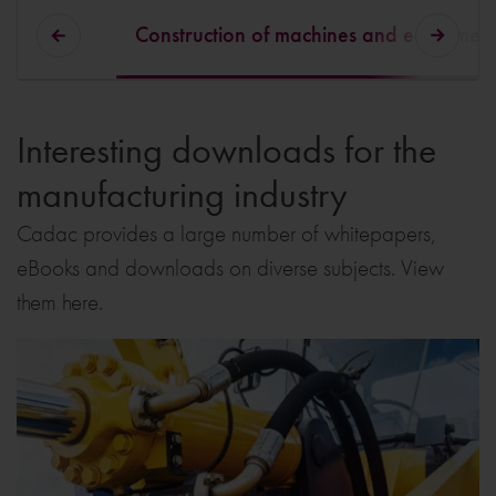
Construction of machines and equipmen
Interesting downloads for the
manufacturing industry
Cadac provides a large number of whitepapers,
eBooks and downloads on diverse subjects. View
them here.