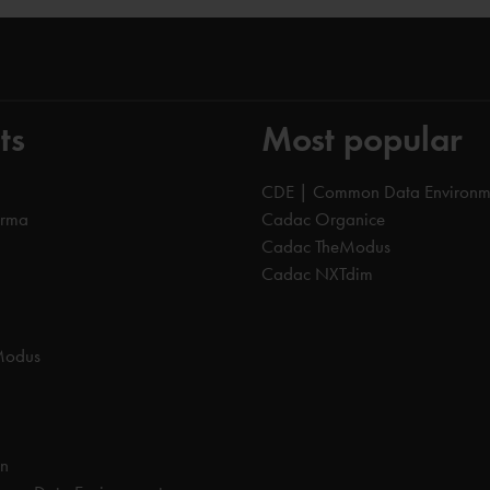
ts
Most popular
CDE | Common Data Environm
orma
Cadac Organice
Cadac TheModus
Cadac NXTdim
Modus
on