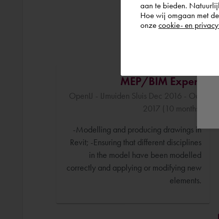
aan te bieden. Natuurlij
Hoe wij omgaan met de g
onze
cookie- en privacy
MEP/BIM Expert
OpenIJ - IJmuiden Sluis Dec 2016 - Oct
2017 (10 months)
-Modelling and producing drawings in
Revit; -Ensuring that different disciplines
in the model have been modelled
correctly and applying or modifying new
elements.