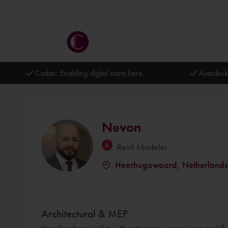
Cadac. Enabling digital starts here.
Autodesk
Nevon
Revit Modeler
Heerhugowaard, Netherlands
Architectural & MEP