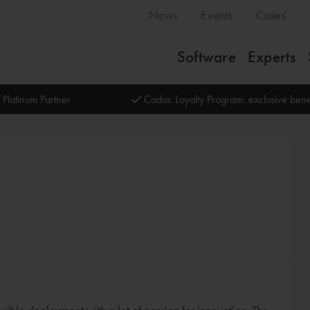
News
Events
Cases
Software
Experts
 Platinum Partner
Cadac Loyalty Program: exclusive bene