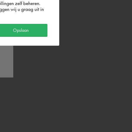
llingen zelf beheren.
gen wij u graag uit in
Opslaan