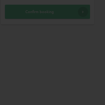
Confirm booking