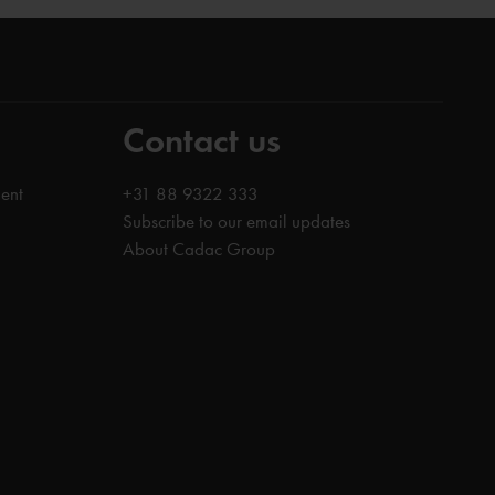
Contact us
ent
+31 88 9322 333
Subscribe to our email updates
About Cadac Group