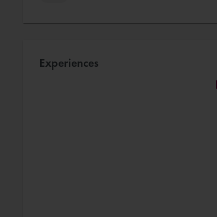
Experiences