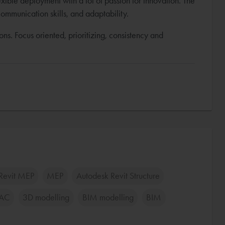
exible deployment with a lot of passion for innovation. The
communication skills, and adaptability.
ions. Focus oriented, prioritizing, consistency and
Revit MEP
MEP
Autodesk Revit Structure
AC
3D modelling
BIM modelling
BIM