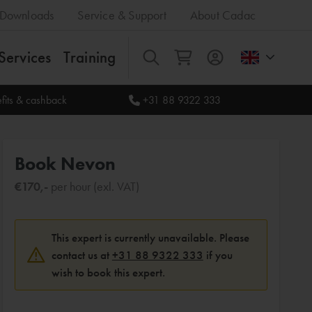
Downloads
Service & Support
About Cadac
Services
Training
All
fits & cashback
+31 88 9322 333
Book Nevon
€170,-
per hour (exl. VAT)
This expert is currently unavailable. Please
contact us at
+31 88 9322 333
if you
wish to book this expert.