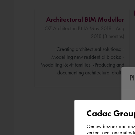
Architectural BIM Modeller
OZ Architecten BNA May 2018 - Aug
2018 (3 months)
-Creating architectural solutions; -
Modelling new residential blocks; -
Modelling Revit families; -Producing and
documenting architectural drafts.
P
Cadac Group
Om uw bezoek aan onze 
verkeer over onze sites 