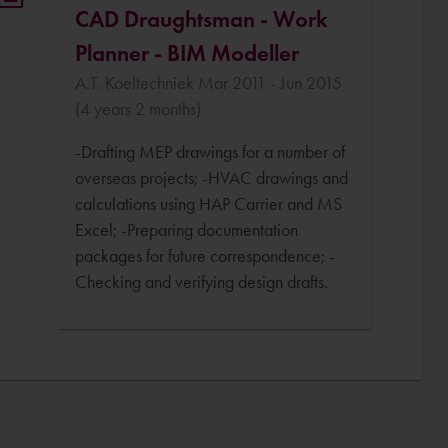
CAD Draughtsman - Work
Planner - BIM Modeller
A.T. Koeltechniek Mar 2011 - Jun 2015
(4 years 2 months)
-Drafting MEP drawings for a number of
overseas projects; -HVAC drawings and
calculations using HAP Carrier and MS
Excel; -Preparing documentation
packages for future correspondence; -
Checking and verifying design drafts.