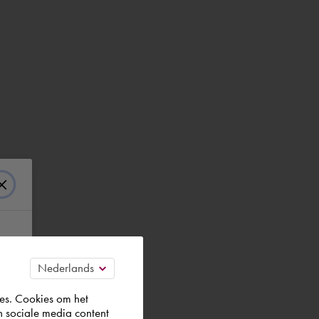
es. Cookies om het
n sociale media content