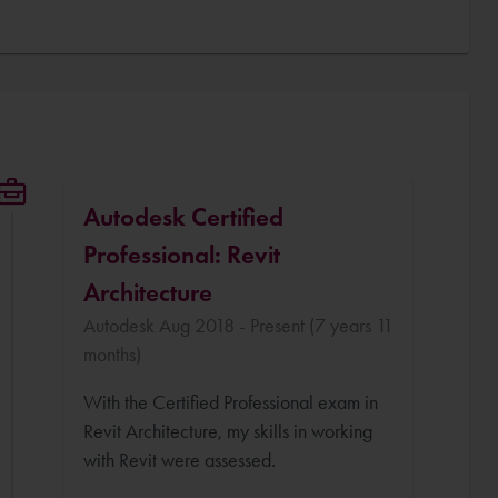
Autodesk Certified
Professional: Revit
Architecture
Autodesk Aug 2018 - Present (7 years 11
months)
With the Certified Professional exam in
Revit Architecture, my skills in working
with Revit were assessed.