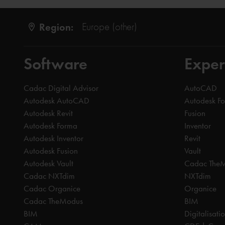
Region:
Europe (other)
Software
Exper
Cadac Digital Advisor
AutoCAD
Autodesk AutoCAD
Autodesk F
Autodesk Revit
Fusion
Autodesk Forma
Inventor
Autodesk Inventor
Revit
Autodesk Fusion
Vault
Autodesk Vault
Cadac The
Cadac NXTdim
NXTdim
Cadac Organice
Organice
Cadac TheModus
BIM
BIM
Digitalisati