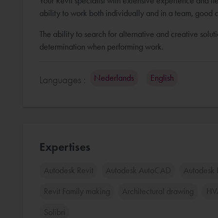
Your Revit specialist with extensive experience and fl
ability to work both individually and in a team, good 
The ability to search for alternative and creative solut
determination when performing work.
Nederlands
English
Languages :
Expertises
Autodesk Revit
Autodesk AutoCAD
Autodesk 
Revit Family making
Architectural drawing
HV
Solibri