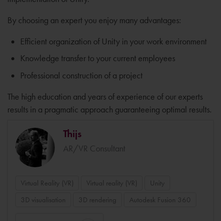
By choosing an expert you enjoy many advantages:
Efficient organization of Unity in your work environment
Knowledge transfer to your current employees
Professional construction of a project
The high education and years of experience of our experts
results in a pragmatic approach guaranteeing optimal results.
Thijs
AR/VR Consultant
Virtual Reality (VR)
Virtual reality (VR)
Unity
3D visualisation
3D rendering
Autodesk Fusion 360