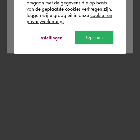
omgaan met de gegevens die op basis
Rest of the world
van de geplaatste cookies verkregen zijn,
leggen wij u graag uit in onze
cookie- en
privacyverklaring.
Ok
Opslaan
Instellingen