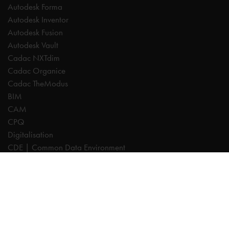
Autodesk Forma
Autodesk Inventor
Autodesk Fusion
Autodesk Vault
Cadac NXTdim
Cadac Organice
Cadac TheModus
BIM
CAM
CPQ
Digitalisation
CDE | Common Data Environment
PDM
PLM
Systeemintegratie
Experts