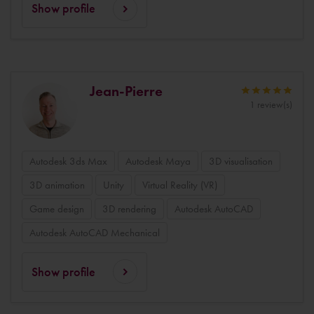
Show profile
Jean-Pierre
1 review(s)
Autodesk 3ds Max
Autodesk Maya
3D visualisation
3D animation
Unity
Virtual Reality (VR)
Game design
3D rendering
Autodesk AutoCAD
Autodesk AutoCAD Mechanical
Show profile