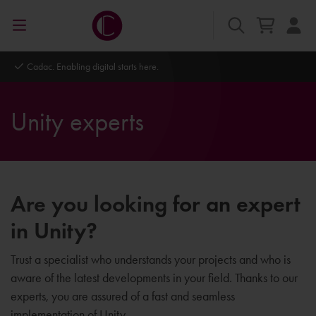
Cadac. Enabling digital starts here.
Unity experts
Are you looking for an expert
in Unity?
Trust a specialist who understands your projects and who is
aware of the latest developments in your field. Thanks to our
experts, you are assured of a fast and seamless
implementation of Unity.