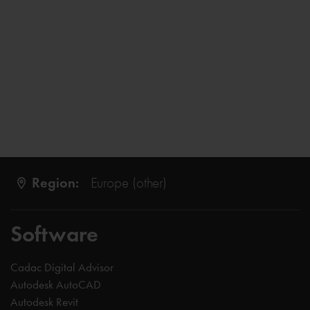
Region:
Europe (other)
Software
Cadac Digital Advisor
Autodesk AutoCAD
Autodesk Revit