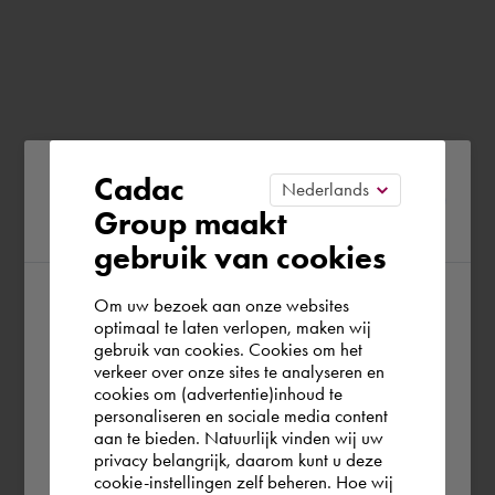
Please confirm your current
Cadac
Group maakt
region
gebruik van cookies
Om uw bezoek aan onze websites
According to us you are situated in Rest of
optimaal te laten verlopen, maken wij
gebruik van cookies. Cookies om het
the world. Please confirm in which country
verkeer over onze sites te analyseren en
you wish to shop.
cookies om (advertentie)inhoud te
personaliseren en sociale media content
aan te bieden. Natuurlijk vinden wij uw
Europe (other)
privacy belangrijk, daarom kunt u deze
cookie-instellingen zelf beheren. Hoe wij