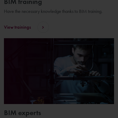
BIM training
Have the necessary knowledge thanks to BIM training.
View trainings
BIM experts