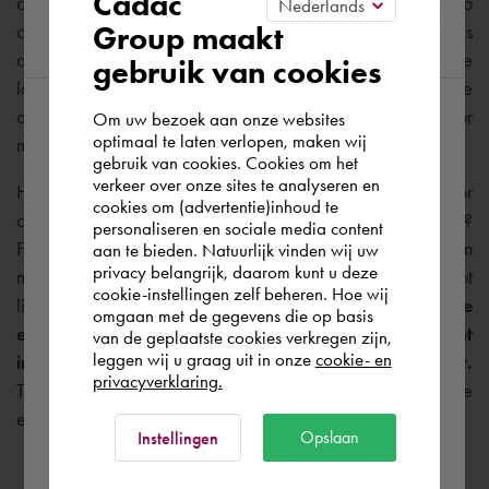
Cadac
construction phase
.
Unfortunately, in practice, we still see too
Group maakt
often that parties involved only focus on their own goals
region
during construction, without sufficiently taking into account the
gebruik van cookies
long-term needs of Facility Management. As a result, the
available data often differs from what is ultimately needed for
Om uw bezoek aan onze websites
According to us you are situated in Rest of
optimaal te laten verlopen, maken wij
management and maintenance.
gebruik van cookies. Cookies om het
the world. Please confirm in which country
verkeer over onze sites te analyseren en
How do you ensure that the right information is available for
you wish to shop.
cookies om (advertentie)inhoud te
calculations and planning in Facility & Asset Management?
personaliseren en sociale media content
For example, you know that carpeting made of a certain
aan te bieden. Natuurlijk vinden wij uw
España
privacy belangrijk, daarom kunt u deze
material needs to be cleaned on time, but this asset is not
cookie-instellingen zelf beheren. Hoe wij
listed in the BIM model.
With our FM-BIM approach, we
omgaan met de gegevens die op basis
ensure that the BIM model contains all crucial asset
Rest of the world
van de geplaatste cookies verkregen zijn,
leggen wij u graag uit in onze
cookie- en
information that is important for Facility Management.
privacyverklaring.
This results in significant reduction in failure costs and more
efficient management of your building and assets.
Ok
Opslaan
Instellingen