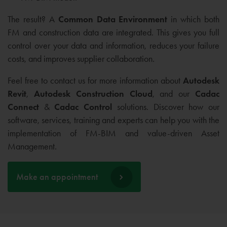
The result? A
Common Data Environment
in which both
FM and construction data are integrated. This gives you full
control over your data and information, reduces your failure
costs, and improves supplier collaboration.
Feel free to contact us for more information about
Autodesk
Revit
,
Autodesk Construction Cloud
, and our
Cadac
Connect
&
Cadac Control
solutions. Discover how our
software, services, training and experts can help you with the
implementation of FM-BIM and value-driven Asset
Management.
Make an appointment