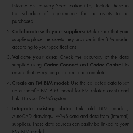
Information Delivery Specification (ILS). Include these in
the schedule of requirements for the assets to be
purchased.
Collaborate with your suppliers:
Make sure that your
suppliers place the assets they provide in the BIM model
according to your specifications.
Validate your data:
Check the accuracy of the data
supplied using
Cadac Connect
and
Cadac Control
to
ensure that everything is correct and complete.
Create an FM BIM model:
Use the collected data to set
up a specific FM-BIM model for FM-related assets and
link it to your IWMS system.
Integrate existing data:
Link old BIM models,
AutoCAD drawings, IWMS data and data from (internal)
suppliers. These data sources can easily be linked to your
FM-BIM model.