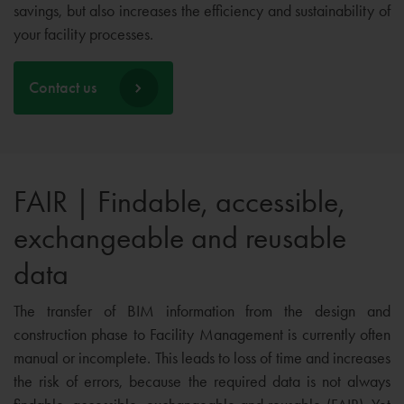
savings, but also increases the efficiency and sustainability of
your facility processes.
Contact us
FAIR | Findable, accessible,
exchangeable and reusable
data
The transfer of BIM information from the design and
construction phase to Facility Management is currently often
manual or incomplete. This leads to loss of time and increases
the risk of errors, because the required data is not always