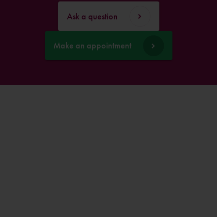
Ask a question
Make an appointment