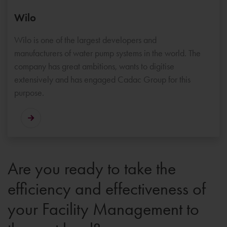
Wilo
Wilo is one of the largest developers and
manufacturers of water pump systems in the world. The
company has great ambitions, wants to digitise
extensively and has engaged Cadac Group for this
purpose.
Are you ready to take the
efficiency and effectiveness of
your Facility Management to