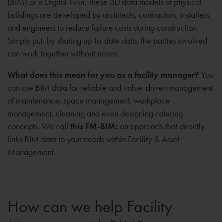
(BIM) or a Digital Twin. These 3D data models of physical
buildings are developed by architects, contractors, installers,
and engineers to reduce failure costs during construction.
Simply put: by sharing up-to-date data, the parties involved
can work together without errors.
What does this mean for you as a facility manager?
You
can use BIM data for reliable and value-driven management
of maintenance, space management, workplace
management, cleaning and even designing catering
concepts. We call
this FM-BIM:
an approach that directly
links BIM data to your needs within Facility & Asset
Management.
How can we help Facility