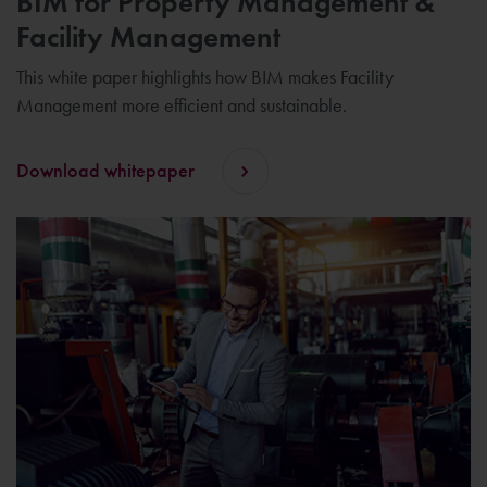
BIM for Property Management &
Facility Management
This white paper highlights how BIM makes Facility
Management more efficient and sustainable.
Download whitepaper