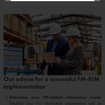
Our advice for a successful FM-BIM
implementation
Determine your FM-related information needs:
Establish your FM information requirements and an