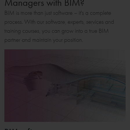
Managers with BIM?
BIM is more than just software – it's a complete
process. With our software, experts, services and
training courses, you can grow into a true BIM
partner and maintain your position.