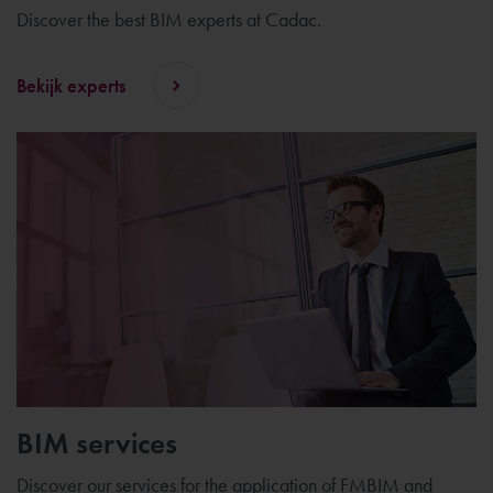
Discover the best BIM experts at Cadac.
Bekijk experts
BIM services
Discover our services for the application of FMBIM and