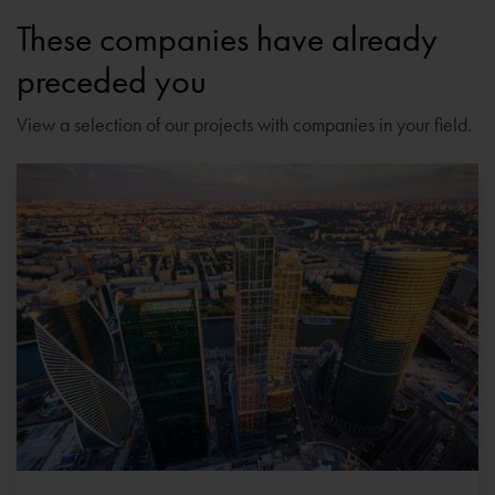
These companies have already
preceded you
View a selection of our projects with companies in your field.