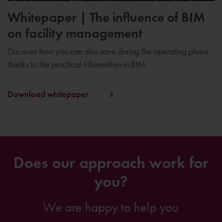
Whitepaper | The influence of BIM
on facility management
Discover how you can also save during the operating phase
thanks to the practical information in BIM.
Download whitepaper
Does our approach work for
you?
We are happy to help you