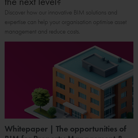
the next level?
Discover how our innovative BIM solutions and
expertise can help your organisation optimise asset
management and reduce costs.
Whitepaper | The opportunities of