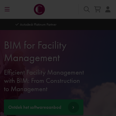
Autodesk Platinum Partner
BIM for Facility
Management
Efficient Facility Management
with BIM: From Construction
to Management
Ontdek het softwareaanbod