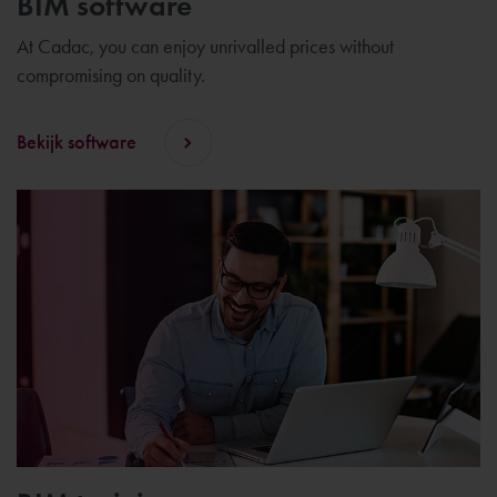
BIM software
At Cadac, you can enjoy unrivalled prices without
compromising on quality.
Bekijk software