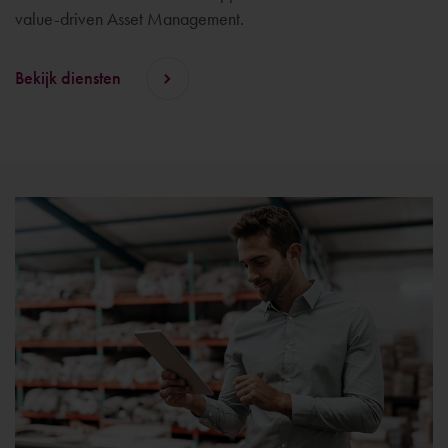
value-driven Asset Management.
Bekijk diensten