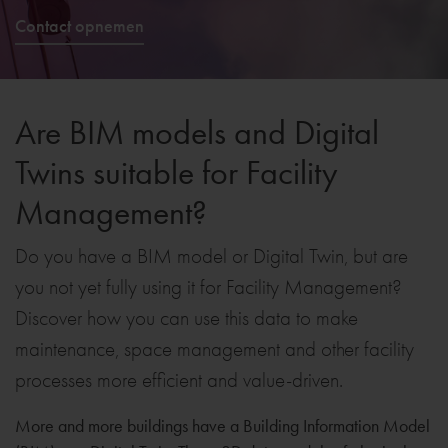
Contact opnemen
Are BIM models and Digital
Twins suitable for Facility
Management?
Do you have a BIM model or Digital Twin, but are
you not yet fully using it for Facility Management?
Discover how you can use this data to make
maintenance, space management and other facility
processes more efficient and value-driven.
More and more buildings have a Building Information Model