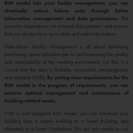
BIM model into your facility management, you can
drastically reduce failure costs through better
information management and data governance.
This
prevents dependence on external data partners and ensures
that you always have up-to-date and useful information.
Data-driven Facility Management is all about optimising
purchasing, space utilisation per m² and improving the quality
and sustainability of the working environment. For this, it is
crucial that the data is findable, accessible, exchangeable
and reusable (FAIR).
By setting clear requirements for the
BIM model in the program of requirements, you can
achieve optimal management and maintenance of
building-related assets.
With a well-designed BIM model, you can transform your
building from a simple building to a Smart Building, and
ultimately to a Smart Workplace. This not only results in cost