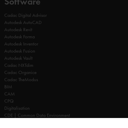
Software
Cadac Digital Advisor
Autodesk AutoCAD
Autodesk Revit
Autodesk Forma
Autodesk Inventor
Autodesk Fusion
Autodesk Vault
Cadac NXTdim
Cadac Organice
Cadac TheModus
BIM
CAM
CPQ
Digitalisation
CDE | Common Data Environment
PDM