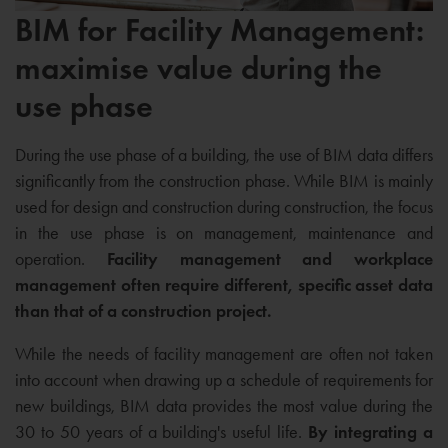
BIM for Facility Management:
maximise value during the
use phase
During the use phase of a building, the use of BIM data differs
significantly from the construction phase. While BIM is mainly
used for design and construction during construction, the focus
in the use phase is on management, maintenance and
operation.
Facility management and workplace
management often require different, specific asset data
than that of a construction project.
While the needs of facility management are often not taken
into account when drawing up a schedule of requirements for
new buildings, BIM data provides the most value during the
30 to 50 years of a building's useful life.
By integrating a