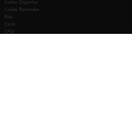
Cadac Organice
Cadac TheModus
BIM
CAM
CPQ
Digitalisation
CDE | Common Data Environment
PDM
PLM
Systeemintegratie
Experts
AutoCAD
Autodesk Forma
Fusion
Inventor
Revit