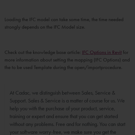
Loading the IFC model can take some time, the time needed
strongly depends on the IFC Model size.
Check out the knowledge base article:
IFC Options in Revit
for
more information about setting the mapping (IFC Options) and
the to be used Template during the open/importprocedure.
At Cadac, we distinguish between Sales, Service &
Support. Sales & Service is a matter of course for us. We
help you with the purchase of your product, service,
training or expert and ensure that you can get started
without any problems. Free and for nothing. You can start
your software worry-free, we make sure you get the