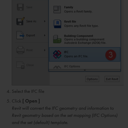
Select the IFC file
Click
[ Open ]
Revit will convert the IFC geometry and information to
Revit geometry based on the set mapping (IFC Options)
and the set (default) template.