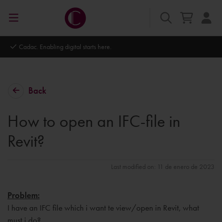
Cadac. Enabling digital starts here.
Back
How to open an IFC-file in
Revit?
Last modified on: 11 de enero de 2023
Problem:
I have an IFC file which i want te view/open in Revit, what
must i do?