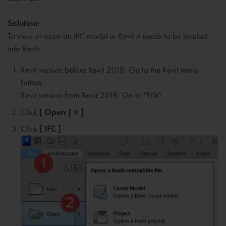
Solution:
To view or open an IFC model in Revit it needs to be loaded
into Revit:
Revit version before Revit 2018: Go to the Revit menu
button
Revit version from Revit 2018: Go to "File"
Click
[ Open | > ]
Click
[ IFC ]