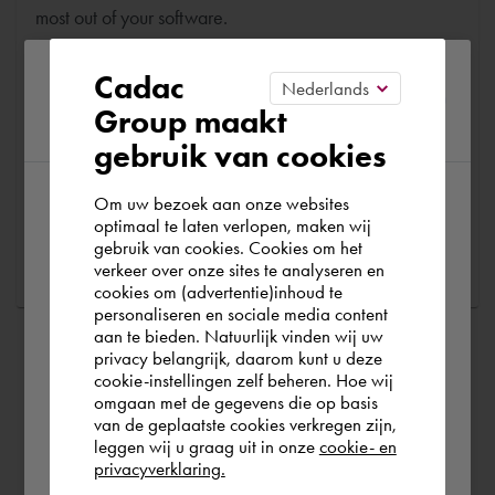
most out of your software.
Please confirm your current
Are you running into technical software problems? Then
Cadac
you can make use of Cadac Support. By submitting the
Group maakt
region
correct information, we can help you as quickly as
gebruik van cookies
possible
Om uw bezoek aan onze websites
According to us you are situated in Rest of
optimaal te laten verlopen, maken wij
Ask a question
gebruik van cookies. Cookies om het
the world. Please confirm in which country
verkeer over onze sites te analyseren en
you wish to shop.
cookies om (advertentie)inhoud te
personaliseren en sociale media content
aan te bieden. Natuurlijk vinden wij uw
España
privacy belangrijk, daarom kunt u deze
cookie-instellingen zelf beheren. Hoe wij
omgaan met de gegevens die op basis
Rest of the world
van de geplaatste cookies verkregen zijn,
leggen wij u graag uit in onze
cookie- en
privacyverklaring.