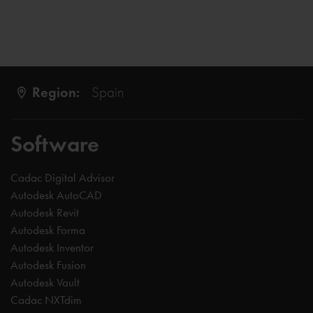
Region:
Spain
Software
Cadac Digital Advisor
Autodesk AutoCAD
Autodesk Revit
Autodesk Forma
Autodesk Inventor
Autodesk Fusion
Autodesk Vault
Cadac NXTdim