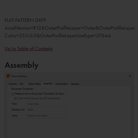
FLAT PATTERN DXF?
AcadVersion=R12&OuterProfileLayer=Outer&OuterProfileLayer
Color=255;0;0&OuterProfileLayerLineType=37644
Up to Table of Contents
Assembly