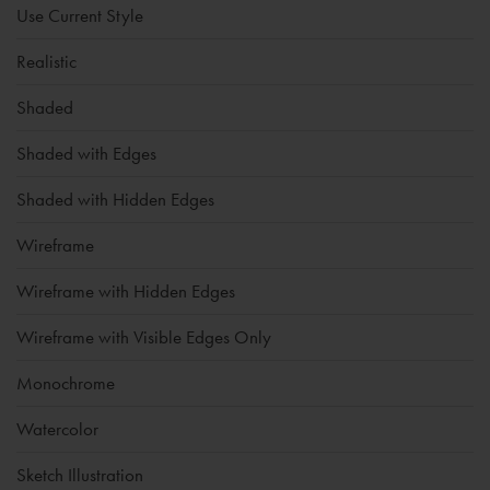
Use Current Style
Realistic
Shaded
Shaded with Edges
Shaded with Hidden Edges
Wireframe
Wireframe with Hidden Edges
Wireframe with Visible Edges Only
Monochrome
Watercolor
Sketch Illustration