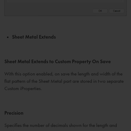
Sheet Metal Extends
Sheet Metal Extends to Custom Property On Save
With this option enabled, on save the length and width of the
flat pattern of the Sheet Metal part are stored in two separate
Custom iProperties.
Precision
Specifies the number of decimals shown for the length and