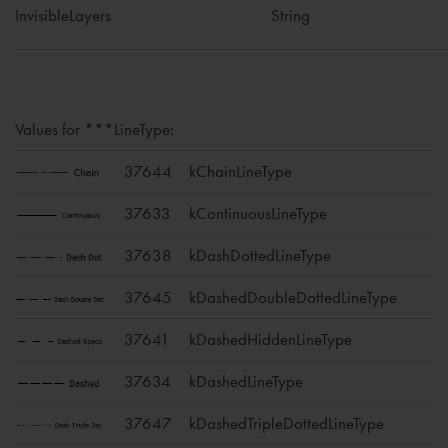
InvisibleLayers
String
Values for ***LineType:
37644
kChainLineType
37633
kContinuousLineType
37638
kDashDottedLineType
37645
kDashedDoubleDottedLineType
37641
kDashedHiddenLineType
37634
kDashedLineType
37647
kDashedTripleDottedLineType