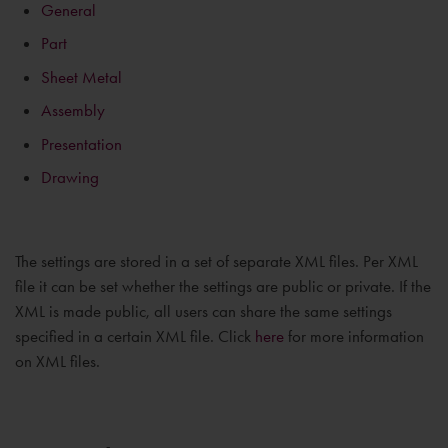
General
Part
Sheet Metal
Assembly
Presentation
Drawing
The settings are stored in a set of separate XML files. Per XML
file it can be set whether the settings are public or private. If the
XML is made public, all users can share the same settings
specified in a certain XML file. Click
here
for more information
on XML files.