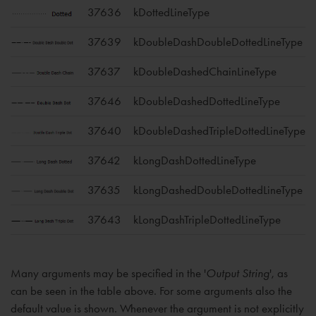
37636
kDottedLineType
37639
kDoubleDashDoubleDottedLineType
37637
kDoubleDashedChainLineType
37646
kDoubleDashedDottedLineType
37640
kDoubleDashedTripleDottedLineType
37642
kLongDashDottedLineType
37635
kLongDashedDoubleDottedLineType
37643
kLongDashTripleDottedLineType
Many arguments may be specified in the '
Output String
', as
can be seen in the table above. For some arguments also the
default value is shown. Whenever the argument is not explicitly