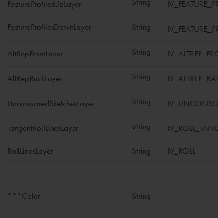
String
FeatureProfilesUpLayer
IV_FEATURE_P
FeatureProfilesDownLayer
String
IV_FEATURE_
String
AltRepFrontLayer
IV_ALTREP_FR
String
AltRepBackLayer
IV_ALTREP_BA
String
UnconsumedSketchesLayer
IV_UNCONSU
String
TangentRollLinesLayer
IV_ROLL_TAN
RollLinesLayer
String
IV_ROLL
***Color
String