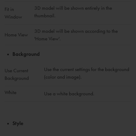
3D model will be shown entirely in the
Fit in
thumbnail.
Window
3D model will be shown according to the
Home View
'Home View'.
Background
Use the current settings for the background
Use Current
(color and image).
Background
White
Use a white background.
Style