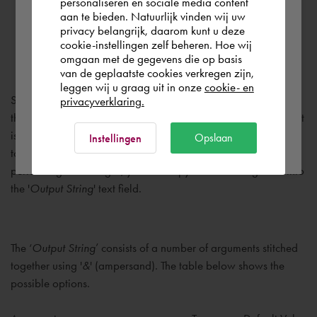
personaliseren en sociale media content
aan te bieden. Natuurlijk vinden wij uw
España
privacy belangrijk, daarom kunt u deze
Output String
cookie-instellingen zelf beheren. Hoe wij
omgaan met de gegevens die op basis
Rest of the world
van de geplaatste cookies verkregen zijn,
leggen wij u graag uit in onze
cookie- en
Specifies how the flat patterns will be exported. By enabling
privacyverklaring.
the checkmark, the '
Output String
' can be manually changed. It
Ok
is recommended to first copy the existing string, using CTRL-C,
Opslaan
Instellingen
to a text file. In which you can modify the string. After
performing the changes, you can copy the new string back into
the '
Output String
' text field.
The ‘
Output String
’ consists of a number of arguments stitched
together using '
&
' (ampersand). The table below shows the
possible options.