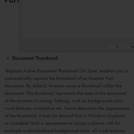
Document Thumbnail
‘
Replace Active Document Thumbnail On Save
’ enables you to
automatically replace the thumbnail of an Inventor Part
document. By default, Inventor saves a thumbnail within the
document. This thumbnail represents the state of the document
at the moment of saving. Settings, such as background color,
work features, orientation etc. hence determine the appearance
of the thumbnail. It may be desired that in Windows Explorer
or Autodesk Vault a representative image is shown with for
example a standardized background color, all work features