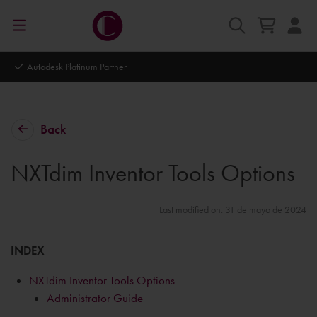
Autodesk Platinum Partner
Back
NXTdim Inventor Tools Options
Last modified on: 31 de mayo de 2024
INDEX
NXTdim Inventor Tools Options
Administrator Guide