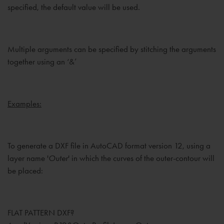
specified, the default value will be used.
Multiple arguments can be specified by stitching the arguments
together using an ‘&’
Examples:
To generate a DXF file in AutoCAD format version 12, using a
layer name '
Outer
' in which the curves of the outer-contour will
be placed:
FLAT PATTERN DXF?