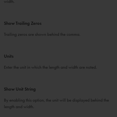
width.
Show Trailing Zeros
Trailing zeros are shown behind the comma.
Units
Enter the unit in which the length and width are noted.
Show Unit String
By enabling this option, the unit will be displayed behind the
length and width.