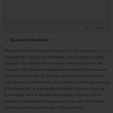
Document Thumbnail
‘
Replace Active Document Thumbnail On Save
’ enables you to
automatically replace the thumbnail of an Inventor Assembly
document. By default, Inventor saves a thumbnail within the
document. This thumbnail represents the state of the document
at the moment of saving. Settings, such as background color,
work features, orientation etc. hence determine the appearance
of the thumbnail. It may be desired that in Windows Explorer
or Autodesk Vault a representative image is shown with for
example a standardized background color, all work features
hidden and a full isometric view of the assembly.