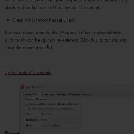
displayed on first save of the Inventor Document.
Clear MRU (Most Recent Used)
The most recent input in the ‘
Property Editor
’ is remembered,
such that it can be quickly re-entered. Click this button once to
clear the recent input list.
Up to Table of Contents
Part