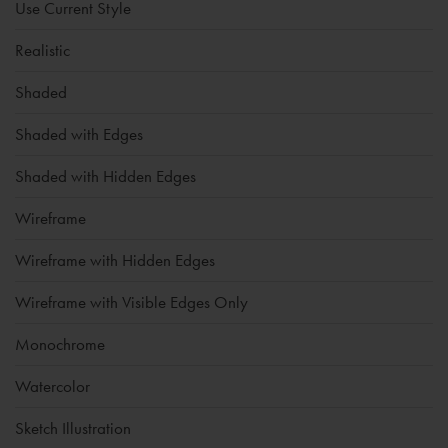
Use Current Style
Realistic
Shaded
Shaded with Edges
Shaded with Hidden Edges
Wireframe
Wireframe with Hidden Edges
Wireframe with Visible Edges Only
Monochrome
Watercolor
Sketch Illustration