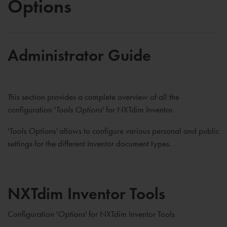
Options
Administrator Guide
This section provides a complete overview of all the
configuration '
Tools Options
' for NXTdim Inventor.
'
Tools Options'
allows to configure various personal and public
settings for the different Inventor document types.
NXTdim Inventor Tools
Configuration '
Options
' for NXTdim Inventor Tools