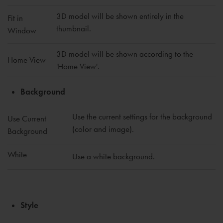
3D model will be shown entirely in the
Fit in
thumbnail.
Window
3D model will be shown according to the
Home View
'Home View'.
Background
Use the current settings for the background
Use Current
(color and image).
Background
White
Use a white background.
Style