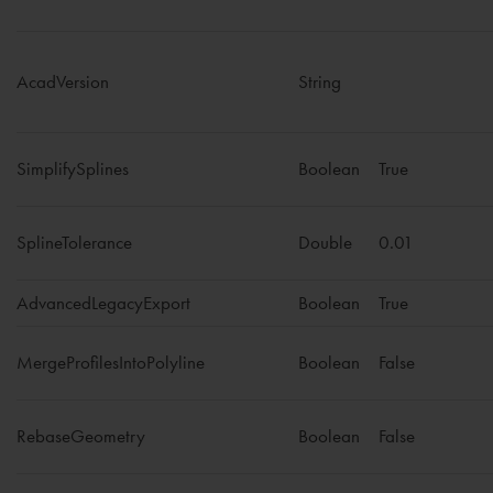
AcadVersion
String
SimplifySplines
Boolean
True
SplineTolerance
Double
0.01
AdvancedLegacyExport
Boolean
True
MergeProfilesIntoPolyline
Boolean
False
RebaseGeometry
Boolean
False