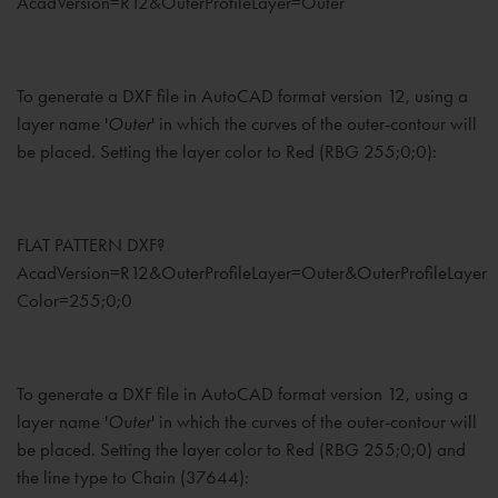
AcadVersion=R12&OuterProfileLayer=Outer
To generate a DXF file in AutoCAD format version 12, using a
layer name '
Outer
' in which the curves of the outer-contour will
be placed. Setting the layer color to Red (RBG 255;0;0):
FLAT PATTERN DXF?
AcadVersion=R12&OuterProfileLayer=Outer&OuterProfileLayer
Color=255;0;0
To generate a DXF file in AutoCAD format version 12, using a
layer name '
Outer
' in which the curves of the outer-contour will
be placed. Setting the layer color to Red (RBG 255;0;0) and
the line type to Chain (37644):