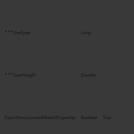
***LineType
Long
***LineWeight
Double
ExportUnconsumedSketchProperties
Boolean
True