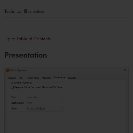
Technical Illustration
Up to Table of Contents
Presentation