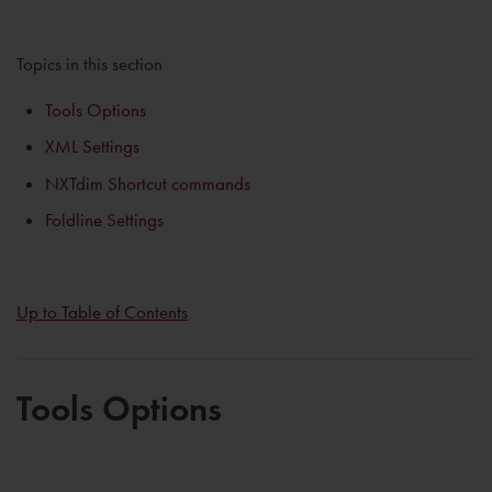
Topics in this section
Tools Options
XML Settings
NXTdim Shortcut commands
Foldline Settings
Up to Table of Contents
Tools Options