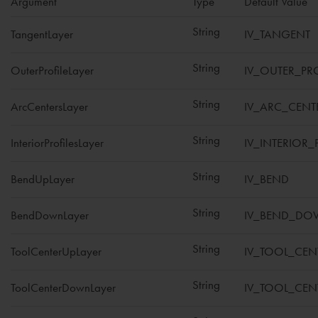
Argument
Type
Default Value
String
TangentLayer
IV_TANGENT
String
OuterProfileLayer
IV_OUTER_PRO
String
ArcCentersLayer
IV_ARC_CENT
String
InteriorProfilesLayer
IV_INTERIOR_
String
BendUpLayer
IV_BEND
String
BendDownLayer
IV_BEND_D
String
ToolCenterUpLayer
IV_TOOL_CEN
String
ToolCenterDownLayer
IV_TOOL_CE