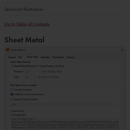
Technical Illustration
Up to Table of Contents
Sheet Metal