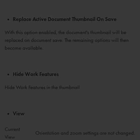
Replace Active Document Thumbnail On Save
With this option enabled, the document's thumbnail will be
replaced on document save. The remaining options will then
become available.
Hide Work Features
Hide Work Features in the thumbnail
View
Current
Orientation and zoom settings are not changed.
View