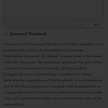
Document Thumbnail
‘
Replace Active Document Thumbnail On Save
’ enables you to
automatically replace the thumbnail of an Inventor
Presentation document. By default, Inventor saves a thumbnail
within the document. This thumbnail represents the state of the
document at the moment of saving. Settings, such as
background color, work features, orientation etc. hence
determine the appearance of the thumbnail. It may be desired
that in Windows Explorer or Autodesk Vault a representative
image is shown with for example a standardized background
color, all work features hidden and a full isometric view of the
presentation.