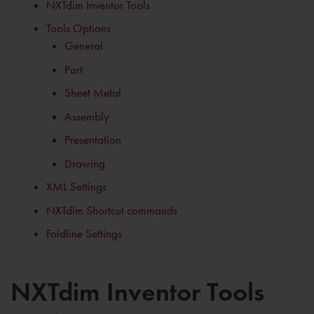
NXTdim Inventor Tools
Tools Options
General
Part
Sheet Metal
Assembly
Presentation
Drawing
XML Settings
NXTdim Shortcut commands
Foldline Settings
NXTdim Inventor Tools