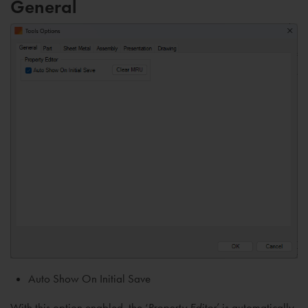
General
Auto Show On Initial Save
With this option enabled, the ‘
Property Editor
’ is automatically