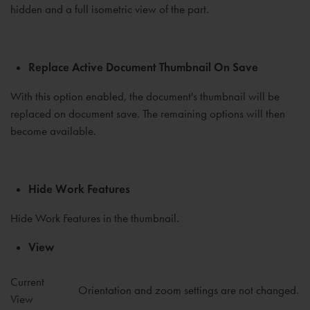
hidden and a full isometric view of the part.
Replace Active Document Thumbnail On Save
With this option enabled, the document's thumbnail will be
replaced on document save. The remaining options will then
become available.
Hide Work Features
Hide Work Features in the thumbnail.
View
Current
Orientation and zoom settings are not changed.
View