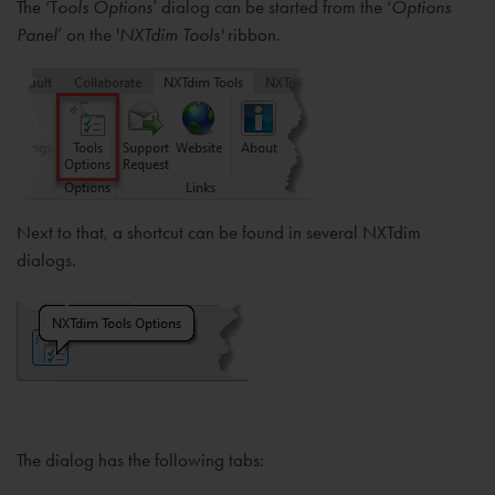
The ‘T
ools Options
’ dialog can be started from the ‘
Options
Panel
’ on the '
NXTdim Tools'
ribbon.
Next to that, a shortcut can be found in several NXTdim
dialogs.
The dialog has the following tabs: