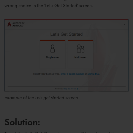
wrong choice in the 'Let's Get Started' screen.
example of the Lets get started screen
Solution: