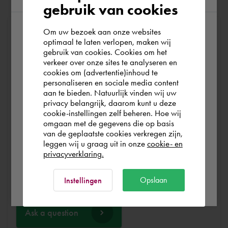
gebruik van cookies
Om uw bezoek aan onze websites
At Cadac, we distinguish between Sales, Service &
According to us you are situated in Rest of
optimaal te laten verlopen, maken wij
Support. Sales & Service is a matter of course for us. We
gebruik van cookies. Cookies om het
the world. Please confirm in which country
help you with the purchase of your product, service,
verkeer over onze sites te analyseren en
you wish to shop.
training or expert and ensure that you can get started
cookies om (advertentie)inhoud te
personaliseren en sociale media content
without any problems. Free and for nothing. You can start
aan te bieden. Natuurlijk vinden wij uw
your software worry-free, we make sure you get the
España
privacy belangrijk, daarom kunt u deze
most out of your software.
cookie-instellingen zelf beheren. Hoe wij
omgaan met de gegevens die op basis
Rest of the world
van de geplaatste cookies verkregen zijn,
Are you running into technical software problems? Then
leggen wij u graag uit in onze
cookie- en
you can make use of Cadac Support. By submitting the
privacyverklaring.
correct information, we can help you as quickly as
Ok
possible
Opslaan
Instellingen
Ask a question