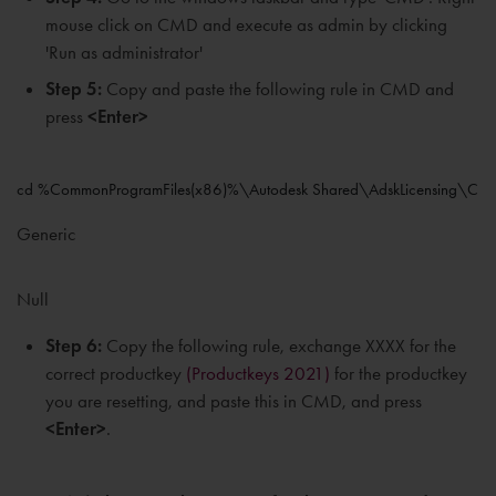
mouse click on CMD and execute as admin by clicking
'Run as administrator'
Step 5:
Copy and paste the following rule in CMD and
press
<Enter>
cd %CommonProgramFiles(x86)%\Autodesk Shared\AdskLicensing\Curr
Generic
Null
Step 6:
Copy the following rule, exchange XXXX for the
correct productkey
(Productkeys 2021)
for the productkey
you are resetting, and paste this in CMD, and press
<Enter>
.