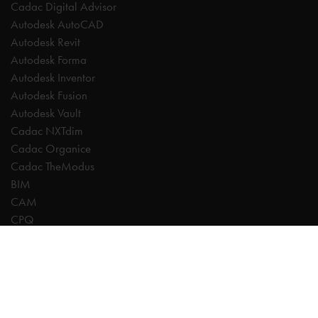
Cadac Digital Advisor
Autodesk AutoCAD
Autodesk Revit
Autodesk Forma
Autodesk Inventor
Autodesk Fusion
Autodesk Vault
Cadac NXTdim
Cadac Organice
Cadac TheModus
BIM
CAM
CPQ
Digitalisation
CDE | Common Data Environment
PDM
PLM
Systeemintegratie