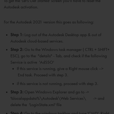
To
get the 'Let's Get Started' screen
you'll have to reset the
Autodesk activation.
For the Autodesk 2021 version this goes as following:
Step 1:
Log out of the Autodesk Desktop app & out of
Autodesk cloud-based services.
Step 2:
Go to the Windows task manager ( CTRL + SHIFT+
ESC), go to the "details" - Tab, and check if the following
Service is active 'AdSSO'
If
this service is running, give a
Right mouse click -->
End task. P
roceed with step 3.
if this service is not running, proceed with step 3.
Step 3:
Open Windows Explorer and go to ->
%localappdata%\Autodesk\Web Services\ -> and
delete the 'LoginState.xml' file
Step 4:
Go to the windows taskbar and type 'CMD'. Right