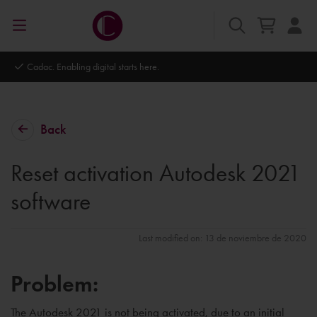
Cadac. Enabling digital starts here.
Back
Reset activation Autodesk 2021
software
Last modified on: 13 de noviembre de 2020
Problem:
The Autodesk 2021 is not being activated, due to an initial