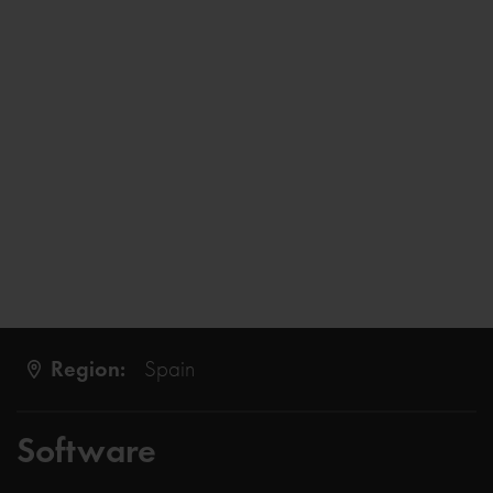
Region:
Spain
Software