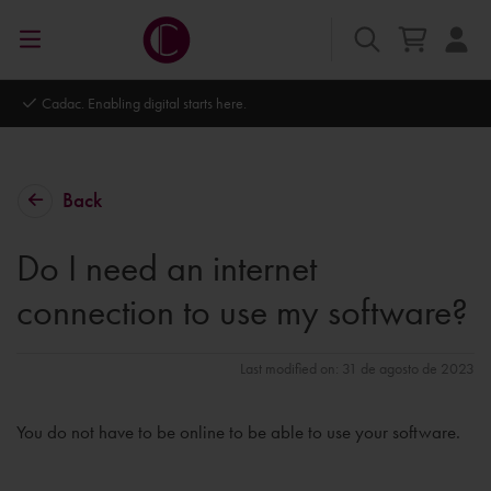
Cadac. Enabling digital starts here.
Back
Do I need an internet
connection to use my software?
Last modified on: 31 de agosto de 2023
You do not have to be online to be able to use your software.