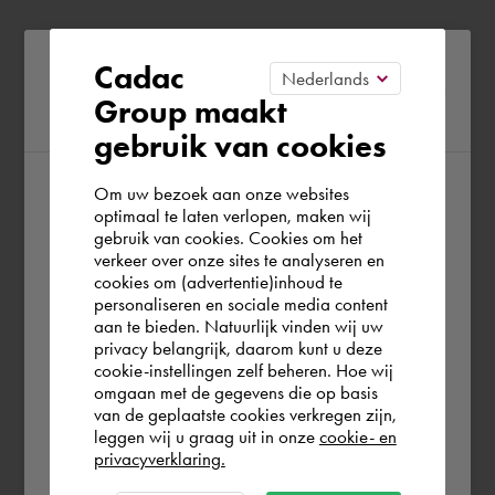
Please confirm your current
Cadac
Group maakt
region
gebruik van cookies
Om uw bezoek aan onze websites
According to us you are situated in Rest of
optimaal te laten verlopen, maken wij
gebruik van cookies. Cookies om het
the world. Please confirm in which country
verkeer over onze sites te analyseren en
you wish to shop.
cookies om (advertentie)inhoud te
personaliseren en sociale media content
aan te bieden. Natuurlijk vinden wij uw
España
privacy belangrijk, daarom kunt u deze
cookie-instellingen zelf beheren. Hoe wij
omgaan met de gegevens die op basis
Rest of the world
van de geplaatste cookies verkregen zijn,
leggen wij u graag uit in onze
cookie- en
privacyverklaring.