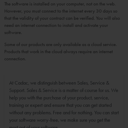
The software is installed on your computer, not on the web.
However, you must connect to the internet every 30 days so
that the validity of your contract can be verified. You will also
need an internet connection to install and activate your
software.
Some of our products are only available as a cloud service.
Products that work in the cloud always require an internet
connection.
At Cadac, we distinguish between Sales, Service &
Support. Sales & Service is a matter of course for us. We
help you with the purchase of your product, service,
training or expert and ensure that you can get started
without any problems. Free and for nothing. You can start
your software worry-free, we make sure you get the
most out of your software.