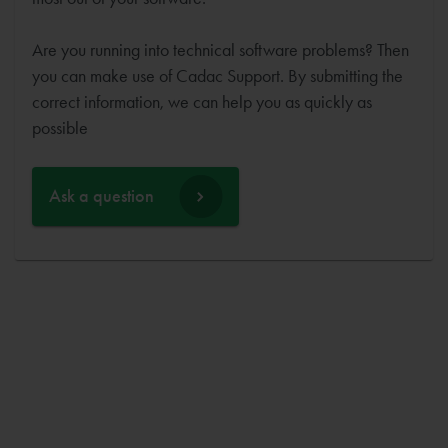
Are you running into technical software problems? Then
you can make use of Cadac Support. By submitting the
correct information, we can help you as quickly as
possible
Ask a question