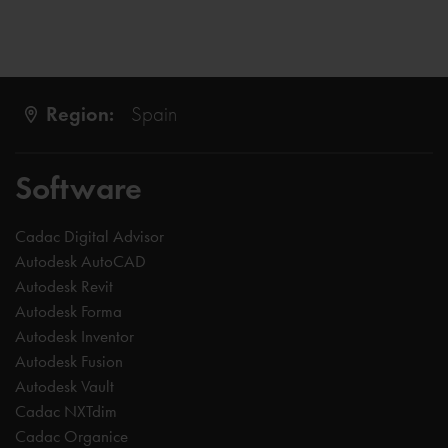
Region:
Spain
Software
Cadac Digital Advisor
Autodesk AutoCAD
Autodesk Revit
Autodesk Forma
Autodesk Inventor
Autodesk Fusion
Autodesk Vault
Cadac NXTdim
Cadac Organice