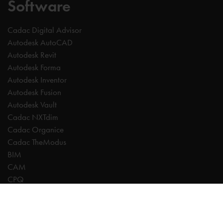
Software
Cadac Digital Advisor
Autodesk AutoCAD
Autodesk Revit
Autodesk Forma
Autodesk Inventor
Autodesk Fusion
Autodesk Vault
Cadac NXTdim
Cadac Organice
Cadac TheModus
BIM
CAM
CPQ
Digitalisation
CDE | Common Data Environment
PDM