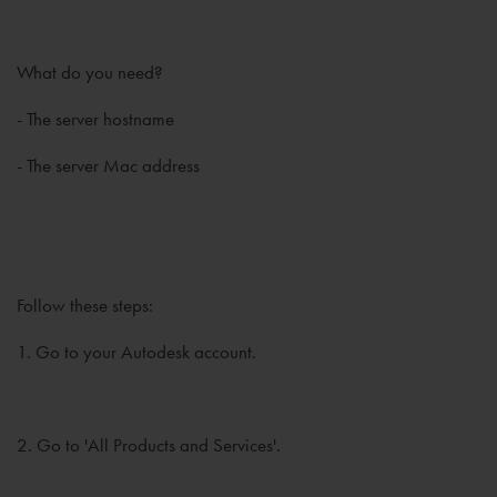
What do you need?
- The server hostname
- The server Mac address
Follow these steps:
1. Go to your Autodesk account.
2. Go to 'All Products and Services'.