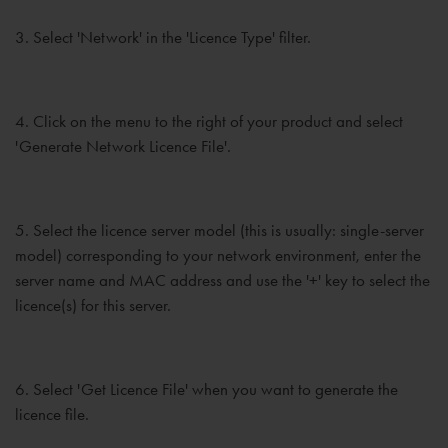
3. Select 'Network' in the 'Licence Type' filter.
4. Click on the menu to the right of your product and select
'Generate Network Licence File'.
5. Select the licence server model (this is usually: single-server
model) corresponding to your network environment, enter the
server name and MAC address and use the '+' key to select the
licence(s) for this server.
6. Select 'Get Licence File' when you want to generate the
licence file.