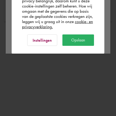
España
privacy belangrijk, daarom kunt u deze
Ask a question
cookie-instellingen zelf beheren. Hoe wij
omgaan met de gegevens die op basis
Rest of the world
van de geplaatste cookies verkregen zijn,
leggen wij u graag uit in onze
cookie- en
privacyverklaring.
Ok
Opslaan
Instellingen