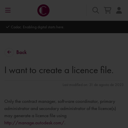
Cadac. Enabling digital starts here.
Back
I want to create a licence file.
Last modified on: 31 de agosto de 2023
Only the contract manager, software coordinator, primary
administrator and secondary administrator of the licence(s)
may generate a licence file using
http://manage.autodesk.com/
.