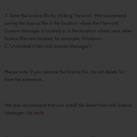
7. Save the licence file by clicking 'Save as'. We recommend
saving the licence file in the location where the Network
Licence Manager is located or in the location where your other
licence files are located, for example, Windows -
C:\Autodesk\Network License Manager\.
Please note: if you rename the licence file, do not delete 'lic'
from the extension.
We also recommend that you install the latest Network Licence
Manager:
LM tools