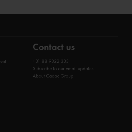
Contact us
ent
+31 88 9322 333
Subscribe to our email updates
About Cadac Group