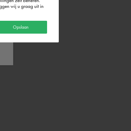
llingen zelf beheren.
gen wij u graag uit in
Opslaan