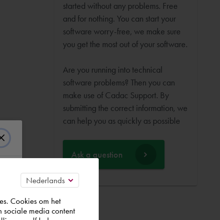
started without any problems. Free
and for nothing. You can start your
software worry-free, we make sure
you get the most out of your software.
Are you running into technical
software problems? Then you can
make use of Cadac Support. By
submitting the correct information, we
can help you as quickly as possible
Ask a question
es. Cookies om het
n sociale media content