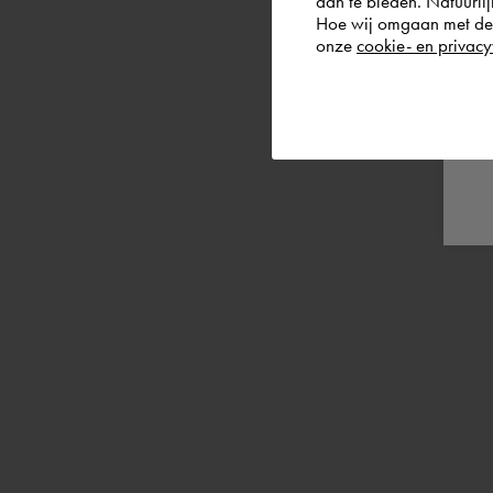
aan te bieden. Natuurlij
Hoe wij omgaan met de g
onze
cookie- en privacy