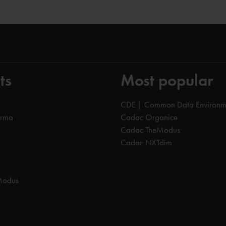
ts
Most popular
CDE | Common Data Environm
orma
Cadac Organice
Cadac TheModus
Cadac NXTdim
Modus