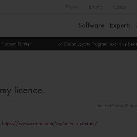
News
Events
Cases
Software
Experts
 Platinum Partner
Cadac Loyalty Program: exclusive bene
my licence.
Last modified on: 31 de
s.
https://www.cadac.com/en/service-contact/