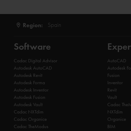
Region:
Spain
Software
Exper
Cadac Digital Advisor
AutoCAD
Autodesk AutoCAD
Autodesk F
Autodesk Revit
Fusion
Autodesk Forma
Inventor
Autodesk Inventor
Revit
Autodesk Fusion
Vault
Autodesk Vault
Cadac The
Cadac NXTdim
NXTdim
Cadac Organice
Organice
Cadac TheModus
BIM