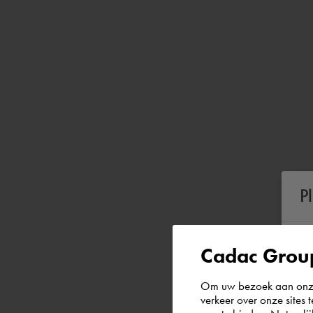
P
Cadac Group
Om uw bezoek aan onze 
verkeer over onze sites 