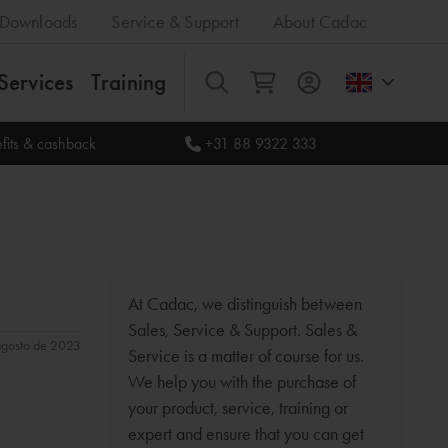
Downloads
Service & Support
About Cadac
Services
Training
All
fits & cashback
+31 88 9322 333
At Cadac, we distinguish between
Sales, Service & Support. Sales &
 agosto de 2023
Service is a matter of course for us.
We help you with the purchase of
your product, service, training or
expert and ensure that you can get