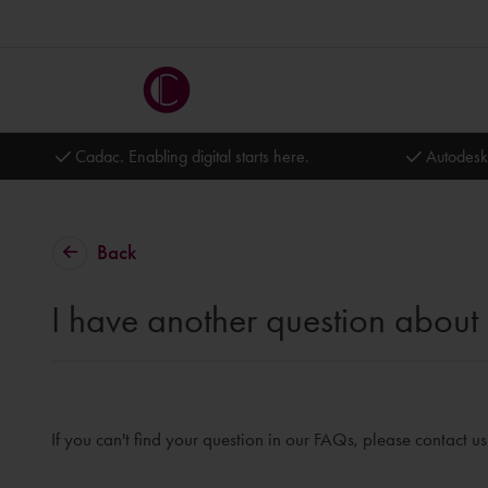
Cadac. Enabling digital starts here.
Autodesk
Back
I have another question about 
If you can't find your question in our FAQs, please contact u