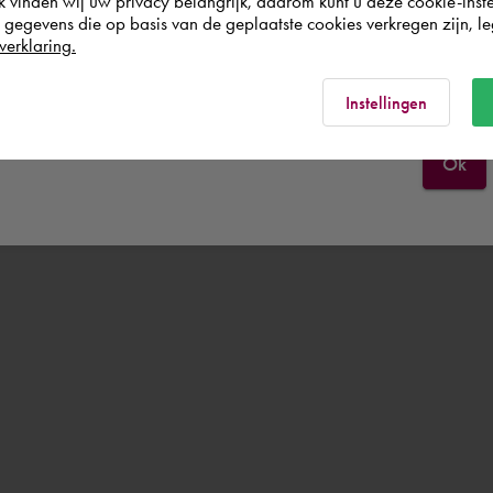
k vinden wij uw privacy belangrijk, daarom kunt u deze cookie-inste
egevens die op basis van de geplaatste cookies verkregen zijn, leg
verklaring.
España
Rest of the world
Instellingen
Ok