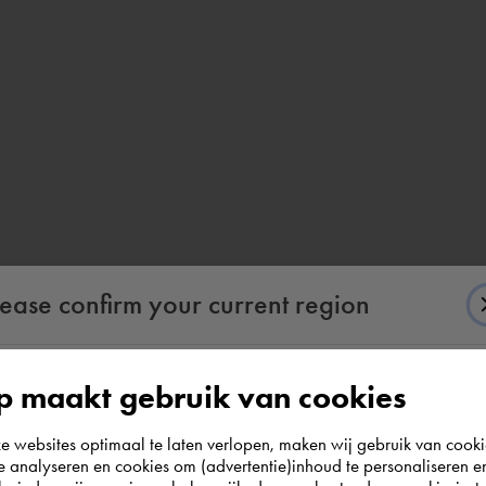
lease confirm your current region
 maakt gebruik van cookies
According to us you are situated in Rest of the
websites optimaal te laten verlopen, maken wij gebruik van cooki
world. Please confirm in which country you
te analyseren en cookies om (advertentie)inhoud te personaliseren e
wish to shop.