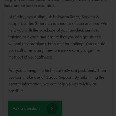
these are no longer available.
At Cadac, we distinguish between Sales, Service &
Support. Sales & Service is a matter of course for us. We
help you with the purchase of your product, service,
training or expert and ensure that you can get started
without any problems. Free and for nothing. You can start
your software worry-free, we make sure you get the
most out of your software.
Are you running into technical software problems? Then
you can make use of Cadac Support. By submitting the
correct information, we can help you as quickly as
possible
Ask a question