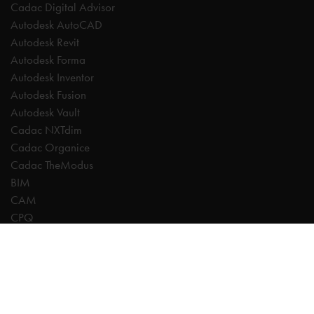
Cadac Digital Advisor
Autodesk AutoCAD
Autodesk Revit
Autodesk Forma
Autodesk Inventor
Autodesk Fusion
Autodesk Vault
Cadac NXTdim
Cadac Organice
Cadac TheModus
BIM
CAM
CPQ
Digitalisation
CDE | Common Data Environment
PDM
PLM
Systeemintegratie