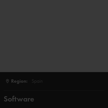
Region:
Spain
Software