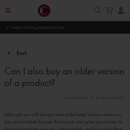
Cadac. Enabling digital starts here.
Back
Can I also buy an older version
of a product?
Last modified on: 31 de agosto de 2023
Although you will always receive the latest version when you
buy an Autodesk licence, this licence also gives you access to
the previous three versions. Unfortunately, versions older than