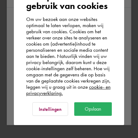
gebruik van cookies
Om uw bezoek aan onze websites
According to us you are situated in Rest of
optimaal te laten verlopen, maken wij
gebruik van cookies. Cookies om het
the world. Please confirm in which country
verkeer over onze sites te analyseren en
you wish to shop.
cookies om (advertentie)inhoud te
personaliseren en sociale media content
aan te bieden. Natuurlijk vinden wij uw
España
privacy belangrijk, daarom kunt u deze
cookie-instellingen zelf beheren. Hoe wij
omgaan met de gegevens die op basis
Rest of the world
van de geplaatste cookies verkregen zijn,
leggen wij u graag uit in onze
cookie- en
privacyverklaring.
Ok
Opslaan
Instellingen