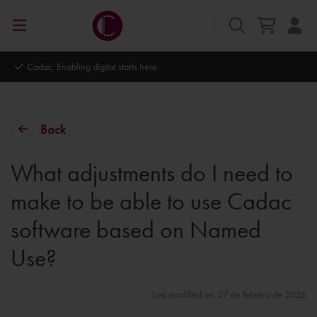
Cadac. Enabling digital starts here.
Back
What adjustments do I need to
make to be able to use Cadac
software based on Named
Use?
Last modified on: 27 de febrero de 2026