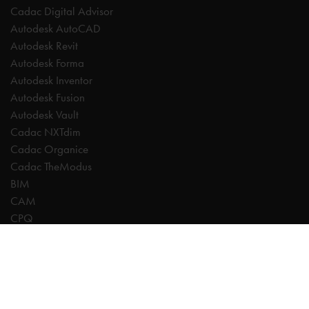
Cadac Digital Advisor
Autodesk AutoCAD
Autodesk Revit
Autodesk Forma
Autodesk Inventor
Autodesk Fusion
Autodesk Vault
Cadac NXTdim
Cadac Organice
Cadac TheModus
BIM
CAM
CPQ
Digitalisation
CDE | Common Data Environment
PDM
PLM
Systeemintegratie