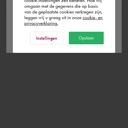
cookie-instellingen zelf beheren. Hoe wij
omgaan met de gegevens die op basis
Rest of the world
van de geplaatste cookies verkregen zijn,
leggen wij u graag uit in onze
cookie- en
privacyverklaring.
Ok
Opslaan
Instellingen