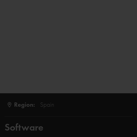
Region:
Spain
Software