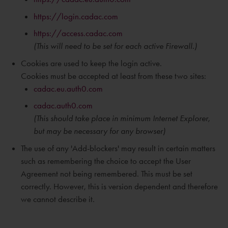
https://login.cadac.com
https://access.cadac.com
(This will need to be set for each active Firewall.)
Cookies are used to keep the login active.
Cookies must be accepted at least from these two sites:
cadac.eu.auth0.com
cadac.auth0.com
(This should take place in
minimum
Internet Explorer,
but may be necessary for any browser)
The use of any 'Add-blockers' may result in certain matters
such as remembering the choice to accept the User
Agreement not being remembered. This must be set
correctly. However, this is version dependent and therefore
we cannot describe it.