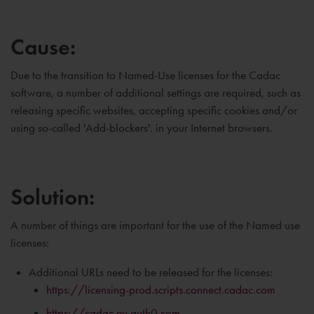
Cause:
Due to the transition to Named-Use licenses for the Cadac
software, a number of additional settings are required, such as
releasing specific websites, accepting specific cookies and/or
using so-called 'Add-blockers'. in your Internet browsers.
Solution:
A number of things are important for the use of the Named use
licenses:
Additional URLs need to be released for the licenses:
https://licensing-prod.scripts.connect.cadac.com
https://cadac.eu.auth0.com