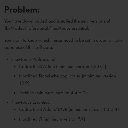
Problem:
You have downloaded and installed the new versions of
TheModus Professional/TheModus essential.
You want to know which things need to be set in order to make
good use of this software.
TheModus Professional:
Cadac Revit Addin (minimum version 1.3.0.4)
Nordined Technische applicaties (
minimum
version
10.9)
Techline (
minimum
version 4.4.6.0)
TheModus Essential:
Cadac Revit Addin/UOB (
minimum
version 1.3.0.4)
Nordined LT (
minimum
version 7.9)