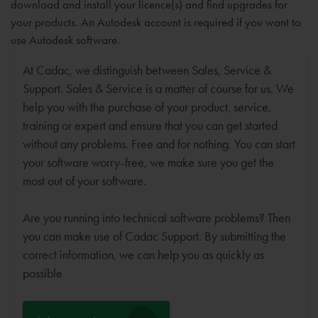
download and install your licence(s) and find upgrades for
your products. An Autodesk account is required if you want to
use Autodesk software.
At Cadac, we distinguish between Sales, Service &
Support. Sales & Service is a matter of course for us. We
help you with the purchase of your product, service,
training or expert and ensure that you can get started
without any problems. Free and for nothing. You can start
your software worry-free, we make sure you get the
most out of your software.
Are you running into technical software problems? Then
you can make use of Cadac Support. By submitting the
correct information, we can help you as quickly as
possible