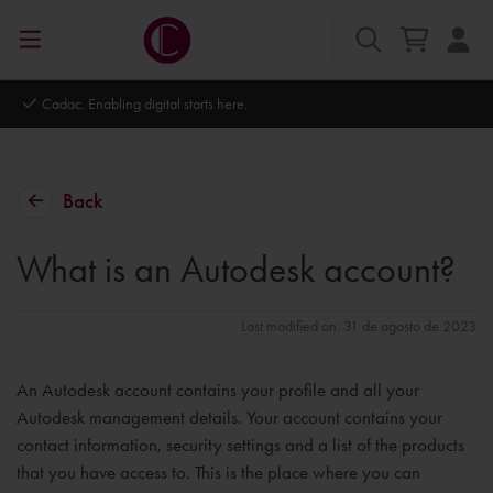
Cadac. Enabling digital starts here.
Back
What is an Autodesk account?
Last modified on: 31 de agosto de 2023
An Autodesk account contains your profile and all your
Autodesk management details. Your account contains your
contact information, security settings and a list of the products
that you have access to. This is the place where you can