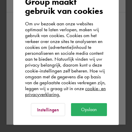
Group maakt
region
gebruik van cookies
Om uw bezoek aan onze websites
According to us you are situated in Rest of
optimaal te laten verlopen, maken wij
gebruik van cookies. Cookies om het
the world. Please confirm in which country
verkeer over onze sites te analyseren en
you wish to shop.
cookies om (advertentie)inhoud te
personaliseren en sociale media content
aan te bieden. Natuurlijk vinden wij uw
España
privacy belangrijk, daarom kunt u deze
cookie-instellingen zelf beheren. Hoe wij
omgaan met de gegevens die op basis
Rest of the world
van de geplaatste cookies verkregen zijn,
leggen wij u graag uit in onze
cookie- en
privacyverklaring.
Ok
Opslaan
Instellingen