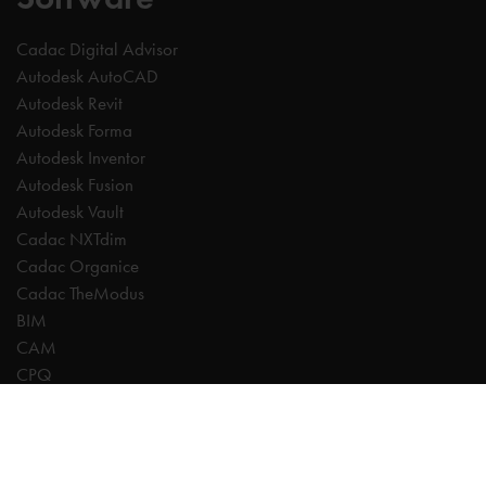
Cadac Digital Advisor
Autodesk AutoCAD
Autodesk Revit
Autodesk Forma
Autodesk Inventor
Autodesk Fusion
Autodesk Vault
Cadac NXTdim
Cadac Organice
Cadac TheModus
BIM
CAM
CPQ
Digitalisation
CDE | Common Data Environment
PDM
PLM