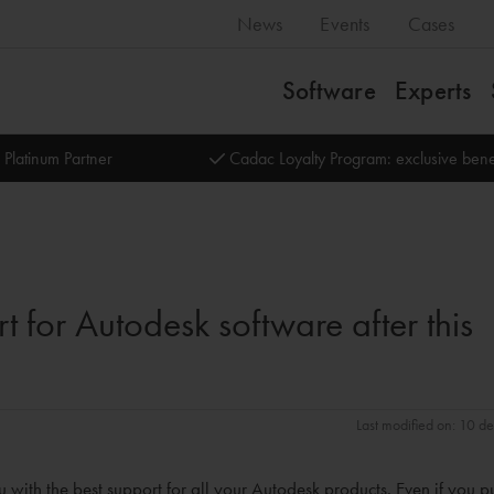
News
Events
Cases
Software
Experts
 Platinum Partner
Cadac Loyalty Program: exclusive bene
t for Autodesk software after this
Last modified on: 10 d
with the best support for all your Autodesk products. Even if you 