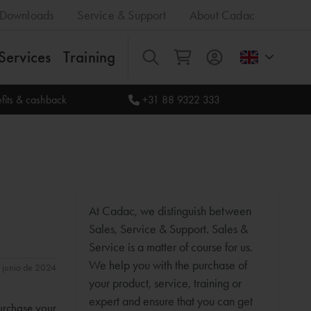
Downloads
Service & Support
About Cadac
Services
Training
All
fits & cashback
+31 88 9322 333
At Cadac, we distinguish between
Sales, Service & Support. Sales &
Service is a matter of course for us.
We help you with the purchase of
e junio de 2024
your product, service, training or
expert and ensure that you can get
purchase your