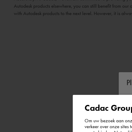
Autodesk products elsewhere, you can still benefit from our a
with Autodesk products to the next level. However, it is al
P
Cadac Group
Om uw bezoek aan onze 
verkeer over onze sites 