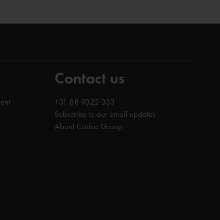
Contact us
ent
+31 88 9322 333
Subscribe to our email updates
About Cadac Group