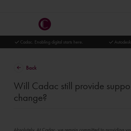
Cadac. Enabling digital starts here.
Autodesk
Back
Will Cadac still provide suppor
change?
Absolutely. At Cadac, we remain committed to providing you 