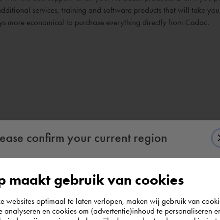
dditional services, training and software products that will take yo
ways more economical to purchase everything directly from Cadac.
lease confirm your current region
 maakt gebruik van cookies
According to us you are situated in Rest of the
websites optimaal te laten verlopen, maken wij gebruik van cooki
world. Please confirm in which country you
te analyseren en cookies om (advertentie)inhoud te personaliseren e
wish to shop.