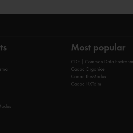
ts
Most popular
CDE | Common Data Environm
orma
Cadac Organice
Cadac TheModus
Cadac NXTdim
Modus