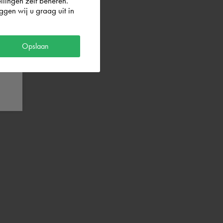
llingen zelf beheren.
gen wij u graag uit in
Opslaan