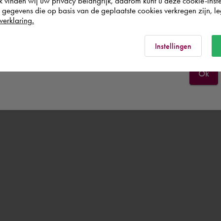
k vinden wij uw privacy belangrijk, daarom kunt u deze cookie-inste
egevens die op basis van de geplaatste cookies verkregen zijn, leg
verklaring.
España
Rest of the world
Instellingen
Ok