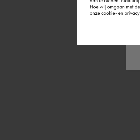
aan te bieden. Natuurlij
Hoe wij omgaan met de g
onze
cookie- en privacy