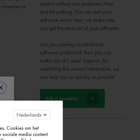
started without any problems. Free
ur experience
and for nothing. You can start your
software worry-free, we make sure
you get the most out of your software.
Are you running into technical
software problems? Then you can
make use of Cadac Support. By
submitting the correct information, we
can help you as quickly as possible
Ask a question
es. Cookies om het
n sociale media content