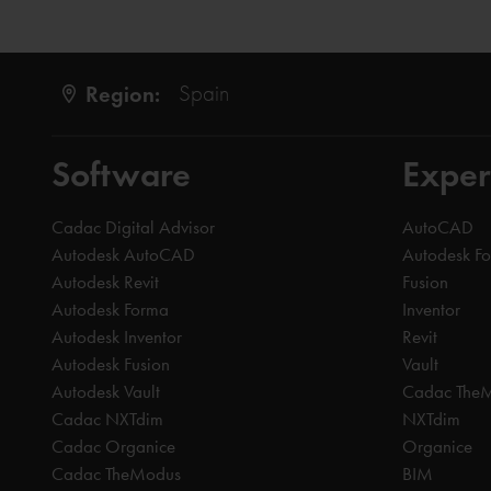
Region:
Spain
Software
Exper
Cadac Digital Advisor
AutoCAD
Autodesk AutoCAD
Autodesk F
Autodesk Revit
Fusion
Autodesk Forma
Inventor
Autodesk Inventor
Revit
Autodesk Fusion
Vault
Autodesk Vault
Cadac The
Cadac NXTdim
NXTdim
Cadac Organice
Organice
Cadac TheModus
BIM