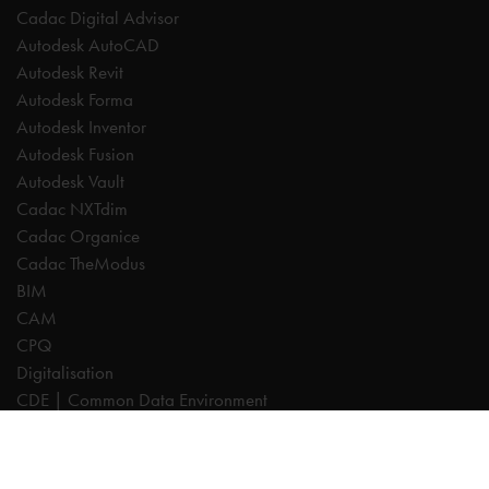
Cadac Digital Advisor
Autodesk AutoCAD
Autodesk Revit
Autodesk Forma
Autodesk Inventor
Autodesk Fusion
Autodesk Vault
Cadac NXTdim
Cadac Organice
Cadac TheModus
BIM
CAM
CPQ
Digitalisation
CDE | Common Data Environment
PDM
PLM
Systeemintegratie