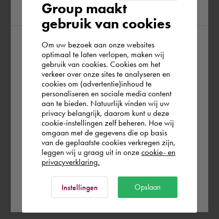
Group maakt
region
gebruik van cookies
Om uw bezoek aan onze websites
According to us you are situated in Rest of
optimaal te laten verlopen, maken wij
gebruik van cookies. Cookies om het
the world. Please confirm in which country
verkeer over onze sites te analyseren en
you wish to shop.
cookies om (advertentie)inhoud te
personaliseren en sociale media content
aan te bieden. Natuurlijk vinden wij uw
España
privacy belangrijk, daarom kunt u deze
cookie-instellingen zelf beheren. Hoe wij
omgaan met de gegevens die op basis
Rest of the world
van de geplaatste cookies verkregen zijn,
leggen wij u graag uit in onze
cookie- en
privacyverklaring.
Ok
Opslaan
Instellingen