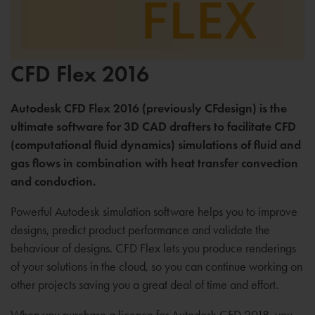
CFD Flex 2016
Autodesk CFD Flex 2016 (previously CFdesign) is the
ultimate software for 3D CAD drafters to facilitate CFD
(computational fluid dynamics) simulations of fluid and
gas flows in combination with heat transfer convection
and conduction.
Powerful Autodesk simulation software helps you to improve
designs, predict product performance and validate the
behaviour of designs. CFD Flex lets you produce renderings
of your solutions in the cloud, so you can continue working on
other projects saving you a great deal of time and effort.
When you purchase a licence for Autodesk CFD 2018, you