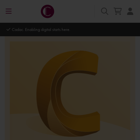
Cadac. Enabling digital starts here.