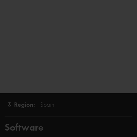
Region:
Spain
Software