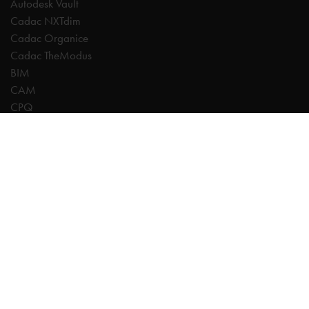
Autodesk Vault
Cadac NXTdim
Cadac Organice
Cadac TheModus
BIM
CAM
CPQ
Digitalisation
CDE | Common Data Environment
PDM
PLM
Systeemintegratie
Experts
AutoCAD
Autodesk Forma
Fusion