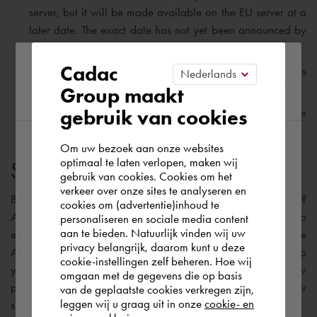
server, but it will be made available on the EU server at a
later date. The exact date has not yet been announced by
Autodesk.
Please confirm your current
Cadac
As with BIM 360 Docs, Autodesk Docs also offers
unlimited Cloud Storage.
Group maakt
region
gebruik van cookies
Autodesk Docs will be made
ISO 19650
compliant later
this year.
Om uw bezoek aan onze websites
According to us you are situated in Rest of
optimaal te laten verlopen, maken wij
Suitable software solution
gebruik van cookies. Cookies om het
the world. Please confirm in which country
verkeer over onze sites te analyseren en
you wish to shop.
But, I can already hear you asking: “
What should I do now
?
cookies om (advertentie)inhoud te
Autodesk is currently working on a migration solution to
personaliseren en sociale media content
aan te bieden. Natuurlijk vinden wij uw
enable the transfer of your existing BIM 360 projects to the
España
privacy belangrijk, daarom kunt u deze
Autodesk Construction Cloud platform. My advice is to keep
cookie-instellingen zelf beheren. Hoe wij
your existing projects on BIM 360 Docs and start your new
omgaan met de gegevens die op basis
projects on the Construction Cloud platform. The table below
Rest of the world
van de geplaatste cookies verkregen zijn,
leggen wij u graag uit in onze
cookie- en
shows the most appropriate software solutions: