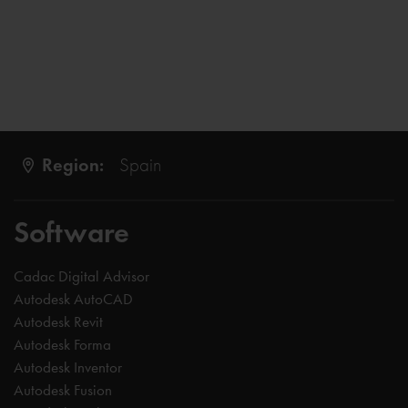
Region:
Spain
Software
Cadac Digital Advisor
Autodesk AutoCAD
Autodesk Revit
Autodesk Forma
Autodesk Inventor
Autodesk Fusion