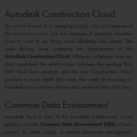
Autodesk Construction Cloud
The world around us is changing quickly. Not just because of
the coronavirus crisis, but also because of people's relentless
drive to want to do things more efficiently and simply. The
same driving force underpins the development of the
Autodesk Construction Cloud
. While my colleague, Bob van
Zeist, examined the relationships between the existing BIM
360 Next Gen products and the new Construction Cloud
products in more depth
last week
, this week I'm focusing on
Autodesk Docs and how that product relates to BIM 360 Docs.
Common Data Environment
Autodesk Docs is part of the Autodesk Construction Cloud
platform and the
Common Data Environment (CDE)
of each
project. In other words, a central document management