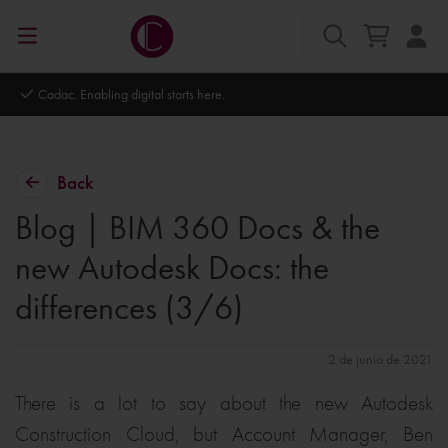
Autodesk Platinum Partner
Back
Blog | BIM 360 Docs & the
new Autodesk Docs: the
differences (3/6)
2 de junio de 2021
There is a lot to say about the new Autodesk
Construction Cloud, but Account Manager, Ben