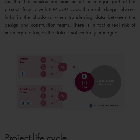
see that the construction team is not an integral part of the
project lifecycle with BIM 360 Docs. The result: danger always
lurks in the shadows when transferring data between the
design and construction teams. There is in fact a real risk of
misinterpretation, as the data is not centrally managed.
Project life cycle