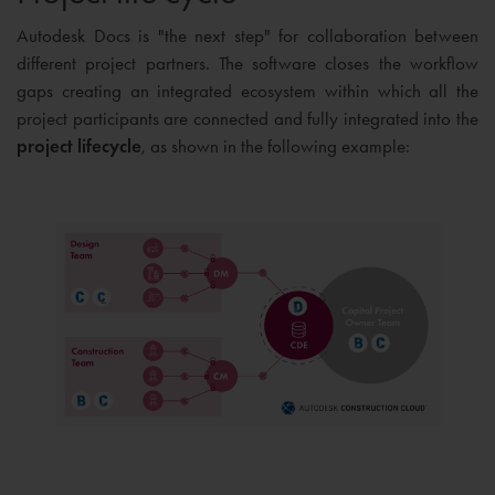
Autodesk Docs is "the next step" for collaboration between
different project partners. The software closes the workflow
gaps creating an integrated ecosystem within which all the
project participants are connected and fully integrated into the
project lifecycle
, as shown in the following example: