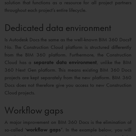
solution that functions as a resource for all project partners
throughout each project’s entire lifecycle.
Dedicated data environment
Is Autodesk Docs the same as the well-known BIM 360 Docs?
No. The Construction Cloud platform is structured differently
from the BIM 360 platform. Furthermore, the Construction
Cloud has a
separate data environment
, unlike the BIM
360 Next Gen platform. This means existing BIM 360 Docs
projects are kept separately from the new platform. BIM 360
Docs does not therefore give you access to new Construction
Cloud projects.
Workflow gaps
A major improvement on BIM 360 Docs is the elimination of
so-called ‘
workflow gaps’
. In the example below, you will