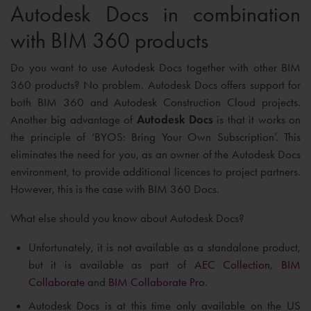
Autodesk Docs in combination
with BIM 360 products
Do you want to use Autodesk Docs together with other BIM
360 products? No problem. Autodesk Docs offers support for
both BIM 360 and Autodesk Construction Cloud projects.
Another big advantage of
Autodesk Docs
is that it works on
the principle of ‘BYOS: Bring Your Own Subscription’. This
eliminates the need for you, as an owner of the Autodesk Docs
environment, to provide additional licences to project partners.
However, this is the case with BIM 360 Docs.
What else should you know about Autodesk Docs?
Unfortunately, it is not available as a standalone product,
but it is available as part of
AEC Collection
,
BIM
Collaborate
and
BIM Collaborate Pro
.
Autodesk Docs is at this time only available on the US