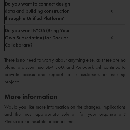
Do you want to connect design
data and building construction
X
through a Unified Platform?
Do you want BYOS (Bring Your
Own Subscription) for Docs or
X
Collaborate?
There is no need to worry about anything else, as there are no
plans to discontinue BIM 360, and Autodesk will continue to
provide access and support to its customers on existing
projects.
More information
Would you like more information on the changes, implications
and the most appropriate solution for your organisation?
Please do not hesitate to contact me.