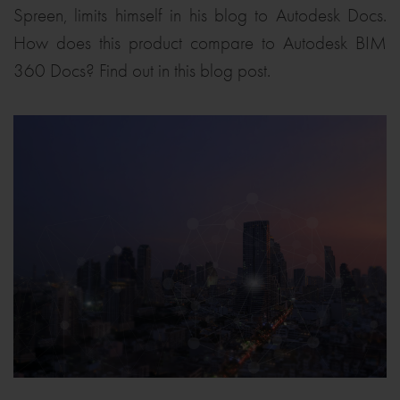
Spreen, limits himself in his blog to Autodesk Docs.
How does this product compare to Autodesk BIM
360 Docs? Find out in this blog post.