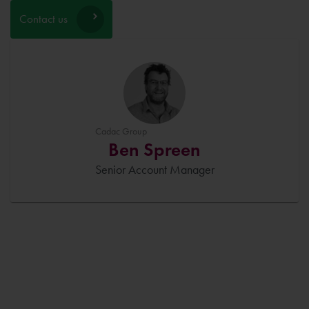
Contact us
Cadac Group
Ben Spreen
Senior Account Manager