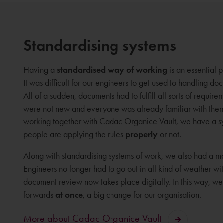
Standardising systems
Having a
standardised way of working
is an essential
It was difficult for our engineers to get used to handling d
All of a sudden, documents had to fulfill all sorts of require
were not new and everyone was already familiar with them
working together with Cadac Organice Vault, we have a s
people are applying the rules
properly
or not.
Along with standardising systems of work, we also had a m
Engineers no longer had to go out in all kind of weather w
document review now takes place digitally. In this way, w
forwards
at once
, a big change for our organisation.
More about Cadac Organice Vault