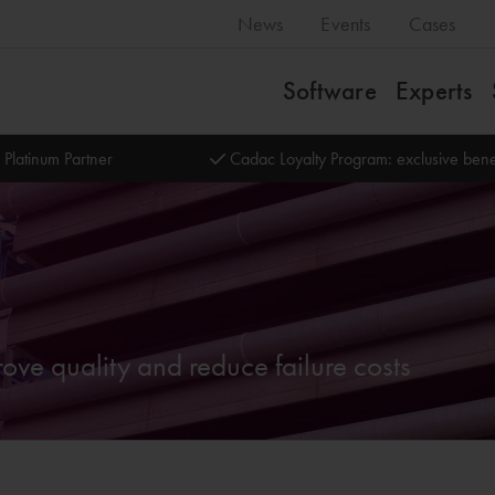
News
Events
Cases
Software
Experts
 Platinum Partner
Cadac Loyalty Program: exclusive bene
ve quality and reduce failure costs