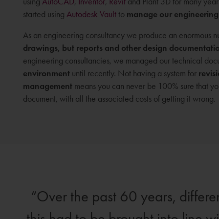
using
AutoCAD
,
Inventor
,
Revit
and Plant 3D for many year
started using
Autodesk Vault
to
manage our engineering
As an engineering consultancy we produce an enormous nu
drawings, but reports and other design documentati
engineering consultancies, we managed our technical docu
environment
until recently. Not having a system for
revis
management
means you can never be 100% sure that you 
document, with all the associated costs of getting it wrong.
Over the past 60 years, differ
this had to be brought into line w