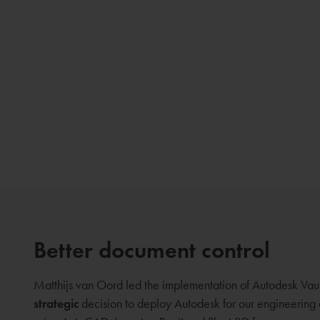
Better document control
Matthijs van Oord led the implementation of Autodesk Vaul
strategic
decision to deploy Autodesk for our engineerin