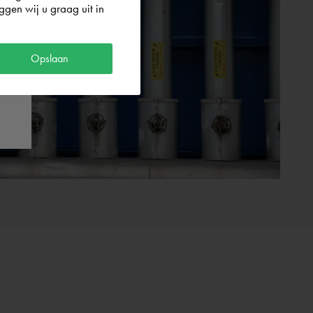
gen wij u graag uit in
Opslaan