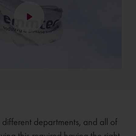
ifferent departments, and all of
ving this required having the right