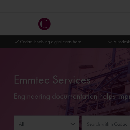
Cadac. Enabling digital starts here.
Autodesk
Emmtec Services
Engineering documentation helps impro
All