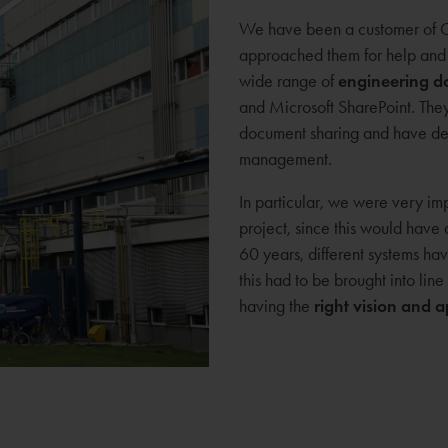
We have been a customer of C
approached them for help and 
wide range of
engineering 
and Microsoft SharePoint. Th
document sharing and have dev
management.
In particular, we were very im
project, since this would have 
60 years, different systems 
this had to be brought into lin
having the
right vision and 