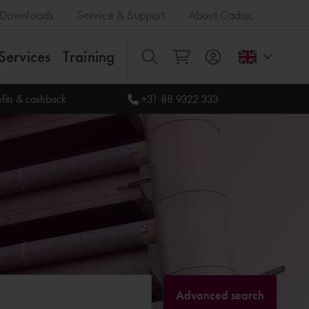
Downloads
Service & Support
About Cadac
Services
Training
All
fits & cashback
+31 88 9322 333
Advanced search