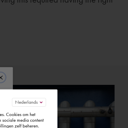
es. Cookies om het
n sociale media content
llingen zelf beheren.