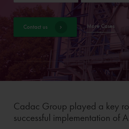
More Cases
Contact us
Cadac Group played a key rol
successful implementation of A