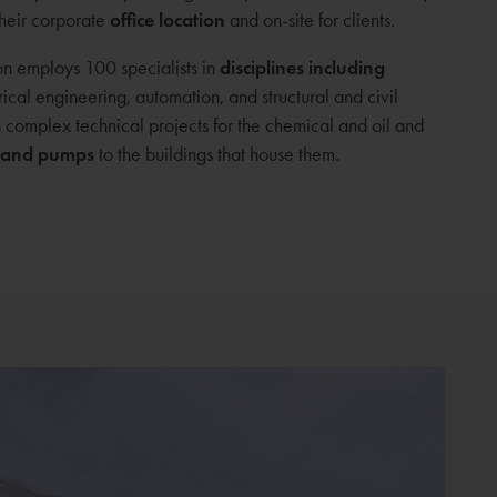
their corporate
office location
and on-site for clients.
n employs 100 specialists in
disciplines including
ical engineering, automation, and structural and civil
n complex technical projects for the chemical and oil and
 and pumps
to the buildings that house them.