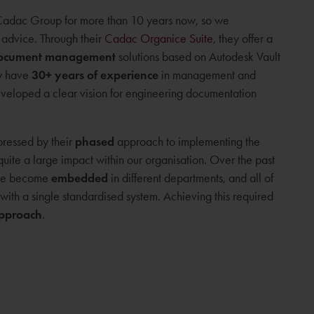
adac Group for more than 10 years now, so we
advice. Through their
Cadac Organice Suite
, they offer a
document management
solutions based on Autodesk Vault
ey have
30+ years of experience
in management and
eloped a clear vision for engineering documentation
pressed by their
phased
approach to implementing the
quite a large impact within our organisation. Over the past
have become
embedded
in different departments, and all of
e with a single standardised system. Achieving this required
approach
.