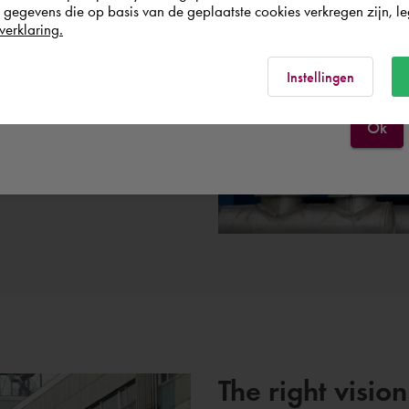
egevens die op basis van de geplaatste cookies verkregen zijn, leg
nt process.
verklaring.
España
Rest of the world
Instellingen
Ok
The right vision