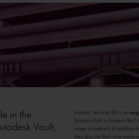
e in the
Emmtec Services BV is an
eng
Business Park in Emmen, the N
utodesk Vault.
range of markets. In addition t
they also run their own wastewa