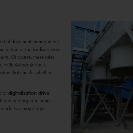
 part of document management.
ocuments in a standardised way.
ments. Of course, these rules
. With Autodesk Vault,
ystem that checks whether
ajor
digitalisation drive
.
ith pen and paper in hand:
e made two major steps