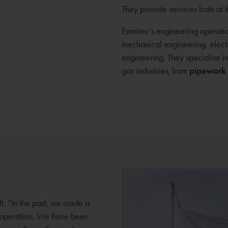
They provide services both at 
Emmtec’s engineering operatio
mechanical engineering, electr
engineering. They specialise i
gas industries, from
pipework
t. “In the past, we made a
g operation. We have been