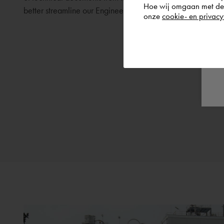
Hoe wij omgaan met de g
better streamline our Engineering Deliverables Manageme
onze
cookie- en privacy