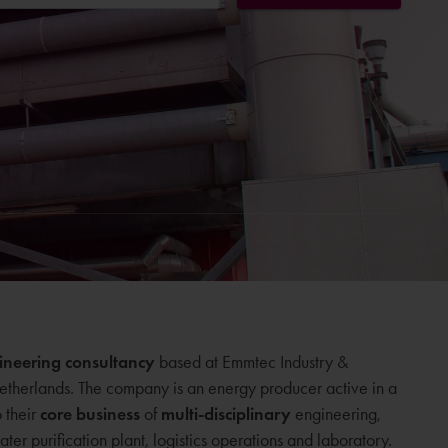
ineering consultancy
based at Emmtec Industry &
etherlands. The company is an energy producer active in a
o their
core business
of
multi-disciplinary
engineering,
ter purification plant, logistics operations and laboratory.