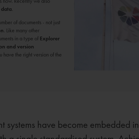
s now. Recently we also
 data
.
mber of documents - not just
on
. Like many other
ments in a type of
Explorer
ion and version
have the right version of the
ent systems have become embedded in d
ith a single standardised system. Achie