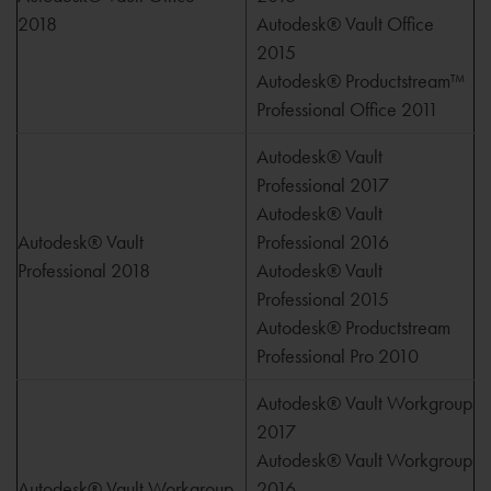
2018
Autodesk® Vault Office
2015
Autodesk® Productstream™
Professional Office 2011
Autodesk® Vault
Professional 2017
Autodesk® Vault
Autodesk® Vault
Professional 2016
Professional 2018
Autodesk® Vault
Professional 2015
Autodesk® Productstream
Professional Pro 2010
Autodesk® Vault Workgroup
2017
Autodesk® Vault Workgroup
Autodesk® Vault Workgroup
2016