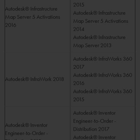
2015
Autodesk® Infrastructure
Autodesk® Infrastructure
Map Server 5 Activations
Map Server 5 Activations
2016
2014
Autodesk® Infrastructure
Map Server 2013
Autodesk® InfraWorks 360
2017
Autodesk® InfraWorks 360
Autodesk® InfraWork 2018
2016
Autodesk® InfraWorks 360
2015
Autodesk® Inventor
Engineer-to-Order -
Autodesk® Inventor
Distribution 2017
Engineer-to-Order -
Autodesk® Inventor