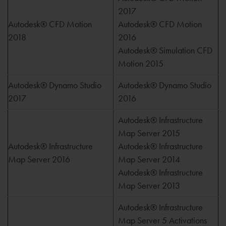
2017
Autodesk® CFD Motion
Autodesk® CFD Motion
2018
2016
Autodesk® Simulation CFD
Motion 2015
Autodesk® Dynamo Studio
Autodesk® Dynamo Studio
2017
2016
Autodesk® Infrastructure
Map Server 2015
Autodesk® Infrastructure
Autodesk® Infrastructure
Map Server 2016
Map Server 2014
Autodesk® Infrastructure
Map Server 2013
Autodesk® Infrastructure
Map Server 5 Activations