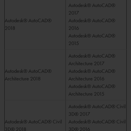
Autodesk® AutoCAD®
2017
Autodesk® AutoCAD®
Autodesk® AutoCAD®
2018
2016
Autodesk® AutoCAD®
2015
Autodesk® AutoCAD®
Architecture 2017
Autodesk® AutoCAD®
Autodesk® AutoCAD®
Architecture 2018
Architecture 2016
Autodesk® AutoCAD®
Architecture 2015
Autodesk® AutoCAD® Civil
3D® 2017
Autodesk® AutoCAD® Civil
Autodesk® AutoCAD® Civil
3D® 2018
3D® 2016