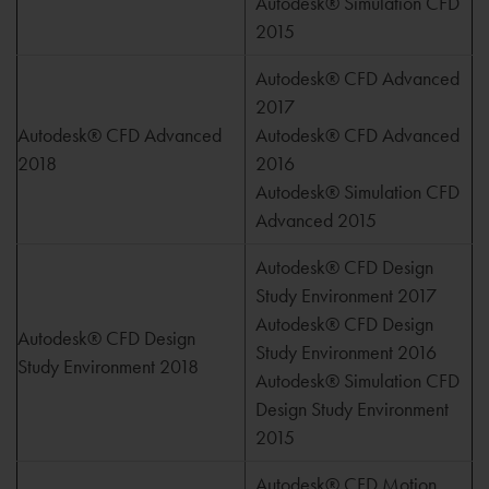
Autodesk® Simulation CFD
2015
Autodesk® CFD Advanced
2017
Autodesk® CFD Advanced
Autodesk® CFD Advanced
2018
2016
Autodesk® Simulation CFD
Advanced 2015
Autodesk® CFD Design
Study Environment 2017
Autodesk® CFD Design
Autodesk® CFD Design
Study Environment 2016
Study Environment 2018
Autodesk® Simulation CFD
Design Study Environment
2015
Autodesk® CFD Motion