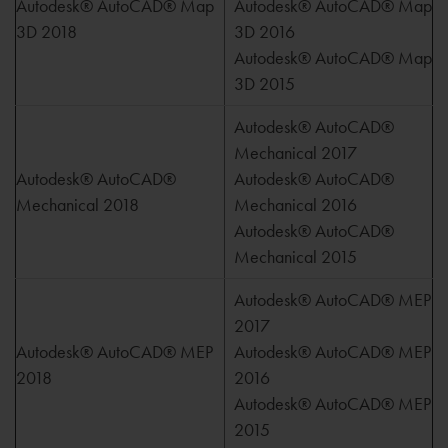
Autodesk® AutoCAD® Map
Autodesk® AutoCAD® Map
3D 2018
3D 2016
Autodesk® AutoCAD® Map
3D 2015
Autodesk® AutoCAD®
Mechanical 2017
Autodesk® AutoCAD®
Autodesk® AutoCAD®
Mechanical 2018
Mechanical 2016
Autodesk® AutoCAD®
Mechanical 2015
Autodesk® AutoCAD® MEP
2017
Autodesk® AutoCAD® MEP
Autodesk® AutoCAD® MEP
2018
2016
Autodesk® AutoCAD® MEP
2015