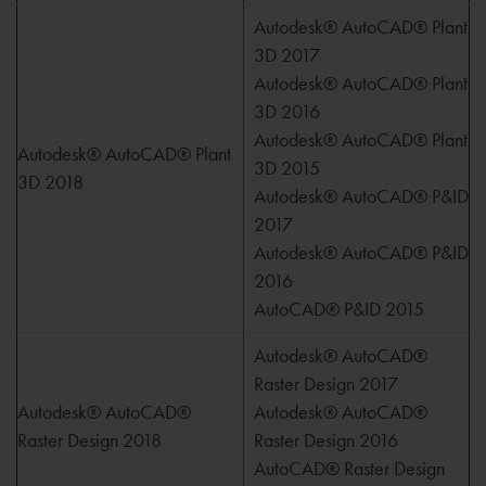
Autodesk® AutoCAD® Plant
3D 2017
Autodesk® AutoCAD® Plant
3D 2016
Autodesk® AutoCAD® Plant
Autodesk® AutoCAD® Plant
3D 2015
3D 2018
Autodesk® AutoCAD® P&ID
2017
Autodesk® AutoCAD® P&ID
2016
AutoCAD® P&ID 2015
Autodesk® AutoCAD®
Raster Design 2017
Autodesk® AutoCAD®
Autodesk® AutoCAD®
Raster Design 2018
Raster Design 2016
AutoCAD® Raster Design