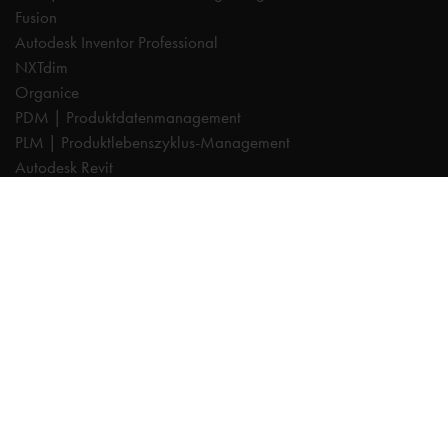
Fusion
Autodesk Inventor Professional
NXTdim
Organice
PDM | Produktdatenmanagement
PLM | Produktlebenszyklus-Management
Autodesk Revit
Systeemintegration
Cadac TheModus | BIM-Standardisierung
Autodesk Vault Professional
Experts
AutoCAD
Autodesk Forma
Fusion
Inventor
Organice