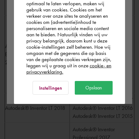
According to us you are situated in Rest of
Engineer-to-Order Series
optimaal te laten verlopen, maken wij
2015
gebruik van cookies. Cookies om het
the world. Please confirm in which country
verkeer over onze sites te analyseren en
you wish to shop.
Autodesk® Inventor
cookies om (advertentie)inhoud te
personaliseren en sociale media content
Engineer-to-Order Server
aan te bieden. Natuurlijk vinden wij uw
2017
Deutschland
privacy belangrijk, daarom kunt u deze
Autodesk® Inventor
Autodesk® Inventor
cookie-instellingen zelf beheren. Hoe wij
omgaan met de gegevens die op basis
Engineer-to-Order Server
Engineer-to-Order Server
Rest of the world
van de geplaatste cookies verkregen zijn,
2018
2016
leggen wij u graag uit in onze
cookie- en
Autodesk® Inventor
privacyverklaring.
Engineer-to-Order Server
Ok
2015
Opslaan
Instellingen
Autodesk® Inventor LT 2017
Autodesk® Inventor LT 2018
Autodesk® Inventor LT 2016
Autodesk® Inventor LT 2015
Autodesk® Inventor
Professional 2017