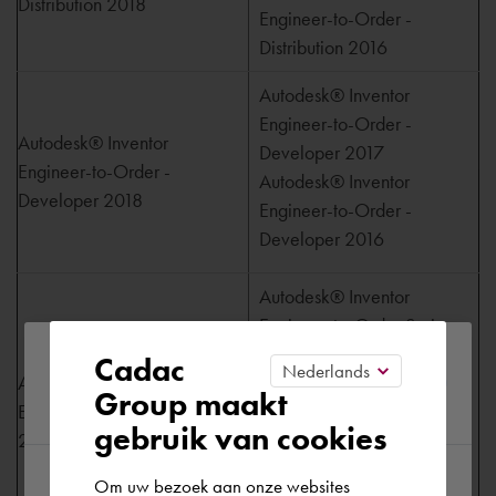
Distribution 2018
Engineer-to-Order -
Distribution 2016
Autodesk® Inventor
Engineer-to-Order -
Autodesk® Inventor
Developer 2017
Engineer-to-Order -
Autodesk® Inventor
Developer 2018
Engineer-to-Order -
Developer 2016
Autodesk® Inventor
Engineer-to-Order Series
2017
Please confirm your current
Cadac
Autodesk® Inventor
Autodesk® Inventor
Group maakt
region
Engineer-to-Order Series
Engineer-to-Order Series
gebruik van cookies
2018
2016
Autodesk® Inventor
Om uw bezoek aan onze websites