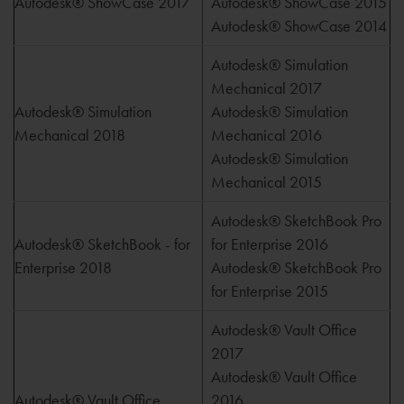
Autodesk® ShowCase 2017
Autodesk® ShowCase 2015
Autodesk® ShowCase 2014
Autodesk® Simulation
Mechanical 2017
Autodesk® Simulation
Autodesk® Simulation
Mechanical 2018
Mechanical 2016
Autodesk® Simulation
Mechanical 2015
Autodesk® SketchBook Pro
Autodesk® SketchBook - for
for Enterprise 2016
Enterprise 2018
Autodesk® SketchBook Pro
for Enterprise 2015
Autodesk® Vault Office
2017
Autodesk® Vault Office
Autodesk® Vault Office
2016