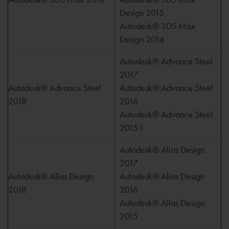
Design 2015
Autodesk® 3DS Max
Design 2014
Autodesk® Advance Steel
2017
Autodesk® Advance Steel
Autodesk® Advance Steel
2018
2016
Autodesk® Advance Steel
2015.1
Autodesk® Alias Design
2017
Autodesk® Alias Design
Autodesk® Alias Design
2018
2016
Autodesk® Alias Design
2015