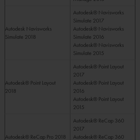
Autodesk® Navisworks
Simulate 2017
Autodesk Navisworks
Autodesk® Navisworks
Simulate 2018
Simulate 2016
Autodesk® Navisworks
Simulate 2015
Autodesk® Point Layout
2017
Autodesk® Point Layout
Autodesk® Point Layout
2018
2016
Autodesk® Point Layout
2015
Autodesk® ReCap 360
2017
Autodesk® ReCap Pro 2018
Autodesk® ReCap 360