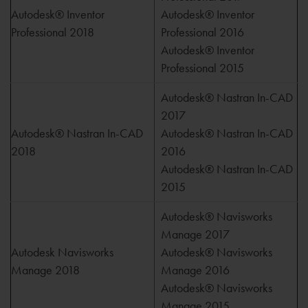
Autodesk® Inventor
Autodesk® Inventor
Professional 2018
Professional 2016
Autodesk® Inventor
Professional 2015
Autodesk® Nastran In-CAD
2017
Autodesk® Nastran In-CAD
Autodesk® Nastran In-CAD
2018
2016
Autodesk® Nastran In-CAD
2015
Autodesk® Navisworks
Manage 2017
Autodesk Navisworks
Autodesk® Navisworks
Manage 2018
Manage 2016
Autodesk® Navisworks
Manage 2015