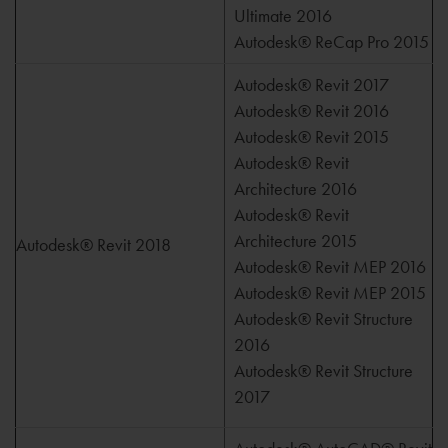
Ultimate 2016
Autodesk® ReCap Pro 2015
Autodesk® Revit 2017
Autodesk® Revit 2016
Autodesk® Revit 2015
Autodesk® Revit
Architecture 2016
Autodesk® Revit
Architecture 2015
Autodesk® Revit 2018
Autodesk® Revit MEP 2016
Autodesk® Revit MEP 2015
Autodesk® Revit Structure
2016
Autodesk® Revit Structure
2017