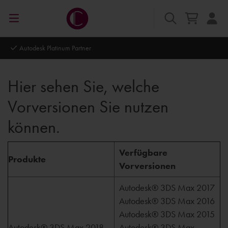
Autodesk Platinum Partner
Hier sehen Sie, welche
Vorversionen Sie nutzen
können.
Verfügbare
Produkte
Vorversionen
Autodesk® 3DS Max 2017
Autodesk® 3DS Max 2016
Autodesk® 3DS Max 2015
Autodesk® 3DS Max 2018
Autodesk® 3DS Max