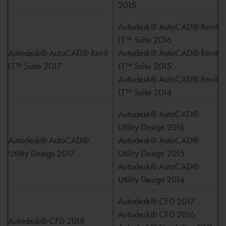
2015
Autodesk® AutoCAD® Revit
LT™ Suite 2016
Autodesk® AutoCAD® Revit
Autodesk® AutoCAD® Revit
LT™ Suite 2017
LT™ Suite 2015
Autodesk® AutoCAD® Revit
LT™ Suite 2014
Autodesk® AutoCAD®
Utility Design 2016
Autodesk® AutoCAD®
Autodesk® AutoCAD®
Utility Design 2017
Utility Design 2015
Autodesk® AutoCAD®
Utility Design 2014
Autodesk® CFD 2017
Autodesk® CFD 2016
Autodesk® CFD 2018