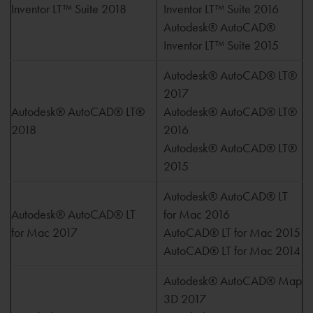
Inventor LT™ Suite 2018
Inventor LT™ Suite 2016
Autodesk® AutoCAD®
Inventor LT™ Suite 2015
Autodesk® AutoCAD® LT®
2017
Autodesk® AutoCAD® LT®
Autodesk® AutoCAD® LT®
2018
2016
Autodesk® AutoCAD® LT®
2015
Autodesk® AutoCAD® LT
Autodesk® AutoCAD® LT
for Mac 2016
for Mac 2017
AutoCAD® LT for Mac 2015
AutoCAD® LT for Mac 2014
Autodesk® AutoCAD® Map
3D 2017