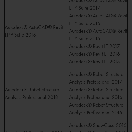
Autodesk® AutoCAD® Revit
LT™ Suite 2017
Autodesk® AutoCAD® Revit
LT™ Suite 2016
Autodesk® AutoCAD® Revit
Autodesk® AutoCAD® Revit
LT™ Suite 2018
LT™ Suite 2015
Autodesk® Revit LT 2017
Autodesk® Revit LT 2016
Autodesk® Revit LT 2015
Autodesk® Robot Structural
Analysis Professional 2017
Autodesk® Robot Structural
Autodesk® Robot Structural
Analysis Professional 2018
Analysis Professional 2016
Autodesk® Robot Structural
Analysis Professional 2015
Autodesk® ShowCase 2016