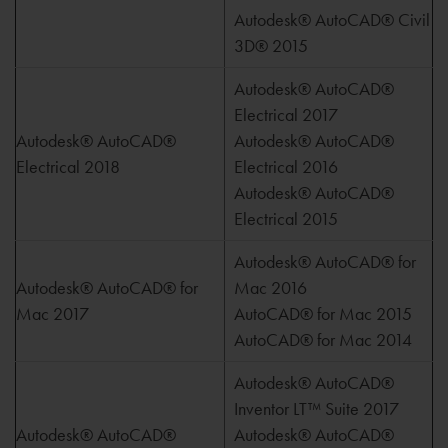
Autodesk® AutoCAD® Civil
3D® 2015
Autodesk® AutoCAD®
Electrical 2017
Autodesk® AutoCAD®
Autodesk® AutoCAD®
Electrical 2018
Electrical 2016
Autodesk® AutoCAD®
Electrical 2015
Autodesk® AutoCAD® for
Autodesk® AutoCAD® for
Mac 2016
Mac 2017
AutoCAD® for Mac 2015
AutoCAD® for Mac 2014
Autodesk® AutoCAD®
Inventor LT™ Suite 2017
Autodesk® AutoCAD®
Autodesk® AutoCAD®