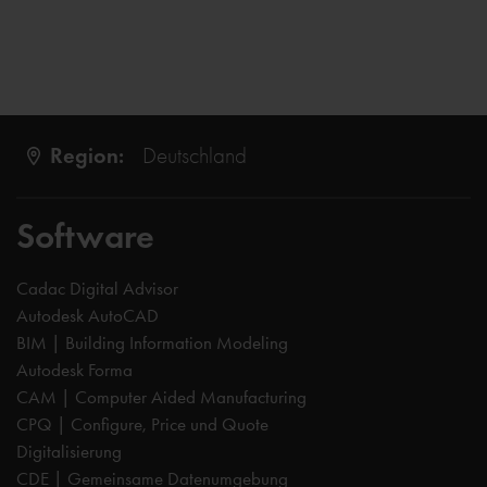
Region:
Deutschland
Software
Cadac Digital Advisor
Autodesk AutoCAD
BIM | Building Information Modeling
Autodesk Forma
CAM | Computer Aided Manufacturing
CPQ | Configure, Price und Quote
Digitalisierung
CDE | Gemeinsame Datenumgebung