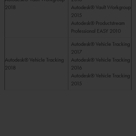
2018
Autodesk® Vault Workgroup
2015
Autodesk® Productstream
Professional EASY 2010
Autodesk® Vehicle Tracking
2017
Autodesk® Vehicle Tracking
Autodesk® Vehicle Tracking
2018
2016
Autodesk® Vehicle Tracking
2015