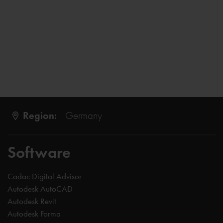
Region:
Germany
Software
Cadac Digital Advisor
Autodesk AutoCAD
Autodesk Revit
Autodesk Forma