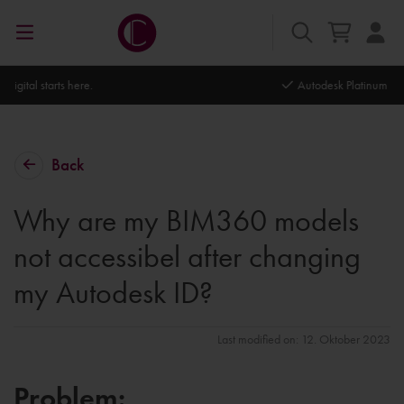
Autodesk Platinum Partner
Back
Why are my BIM360 models
not accessibel after changing
my Autodesk ID?
Last modified on: 12. Oktober 2023
Problem: