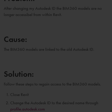
After changing my Autodesk ID the BIM360 models are no
longer accessibel from within Revit.
Cause:
The BIM360 models are linked to the old Autodesk ID.
Solution:
Follow these steps to regain access to the BIM360 models.
Close Revit
Change the Autodesk ID to the desired name through
profile.autodesk.com