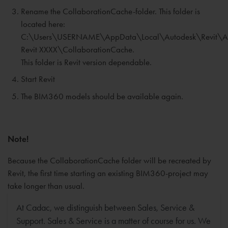
Rename the CollaborationCache-folder. This folder is
located here:
C:\Users\USERNAME\AppData\Local\Autodesk\Revit\A
Revit XXXX\CollaborationCache.
This folder is Revit version dependable.
Start Revit
The BIM360 models should be available again.
Note!
Because the CollaborationCache folder will be recreated by
Revit, the first time starting an existing BIM360-project may
take longer than usual.
At Cadac, we distinguish between Sales, Service &
Support. Sales & Service is a matter of course for us. We