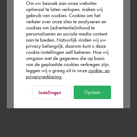
Om uw bezoek aan onze websites
According to us you are situated in Rest of
optimaal te laten verlopen, maken wij
gebruik van cookies. Cookies om het
the world. Please confirm in which country
verkeer over onze sites te analyseren en
you wish to shop.
cookies om (advertentie)inhoud te
personaliseren en sociale media content
aan te bieden. Natuurlijk vinden wij uw
Deutschland
privacy belangrijk, daarom kunt u deze
cookie-instellingen zelf beheren. Hoe wij
omgaan met de gegevens die op basis
Rest of the world
van de geplaatste cookies verkregen zijn,
leggen wij u graag uit in onze
cookie- en
privacyverklaring.
Ok
Opslaan
Instellingen