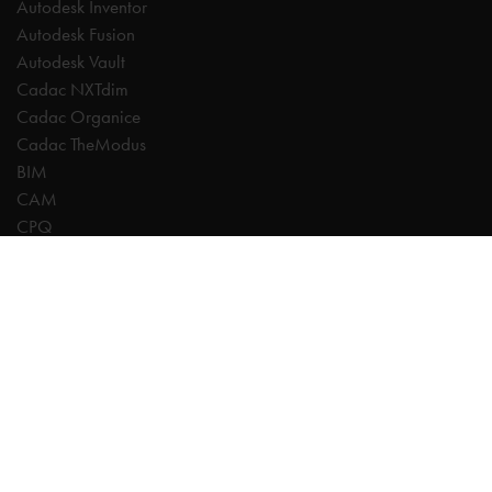
Autodesk Inventor
Autodesk Fusion
Autodesk Vault
Cadac NXTdim
Cadac Organice
Cadac TheModus
BIM
CAM
CPQ
Digitalisation
CDE | Common Data Environment
PDM
PLM
Systeemintegratie
Experts
AutoCAD