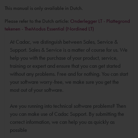
This manual is only available in Dutch.
Please refer to the Dutch article:
Onderlegger LT - Plattegrond
tekenen - TheModus Essential (Nordined LT)
At Cadac, we distinguish between Sales, Service &
Support. Sales & Service is a matter of course for us. We
help you with the purchase of your product, service,
training or expert and ensure that you can get started
without any problems. Free and for nothing. You can start
your software worry-free, we make sure you get the
most out of your software.
Are you running into technical software problems? Then
you can make use of Cadac Support. By submitting the
correct information, we can help you as quickly as
possible