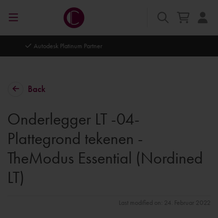
Autodesk Platinum Partner
Back
Onderlegger LT -04-
Plattegrond tekenen -
TheModus Essential (Nordined
LT)
Last modified on: 24. Februar 2022