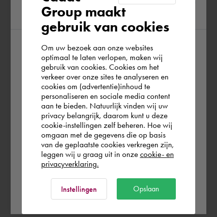
Group maakt
region
gebruik van cookies
Om uw bezoek aan onze websites
According to us you are situated in Rest of
optimaal te laten verlopen, maken wij
gebruik van cookies. Cookies om het
the world. Please confirm in which country
verkeer over onze sites te analyseren en
you wish to shop.
cookies om (advertentie)inhoud te
personaliseren en sociale media content
aan te bieden. Natuurlijk vinden wij uw
Deutschland
privacy belangrijk, daarom kunt u deze
cookie-instellingen zelf beheren. Hoe wij
omgaan met de gegevens die op basis
Rest of the world
van de geplaatste cookies verkregen zijn,
leggen wij u graag uit in onze
cookie- en
privacyverklaring.
Ok
Opslaan
Instellingen