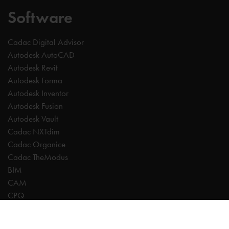
Software
Cadac Digital Advisor
Autodesk AutoCAD
Autodesk Revit
Autodesk Forma
Autodesk Inventor
Autodesk Fusion
Autodesk Vault
Cadac NXTdim
Cadac Organice
Cadac TheModus
BIM
CAM
CPQ
Digitalisation
CDE | Common Data Environment