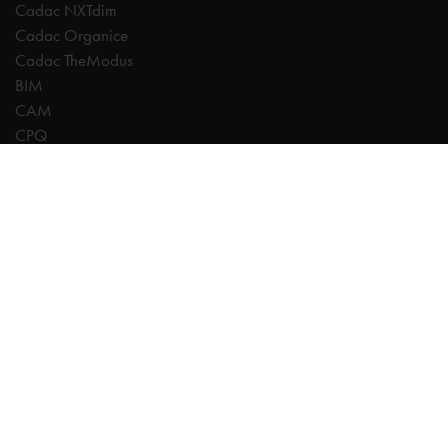
Cadac NXTdim
Cadac Organice
Cadac TheModus
BIM
CAM
CPQ
Digitalisation
CDE | Common Data Environment
PDM
PLM
Systeemintegratie
Experts
AutoCAD
Autodesk Forma
Fusion
Inventor