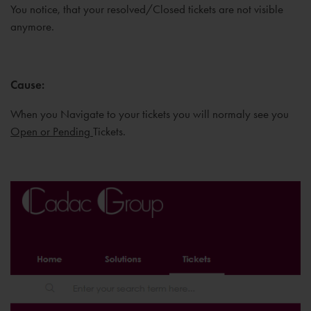
You notice, that your resolved/Closed tickets are not visible
anymore.
Cause
:
When you Navigate to your tickets you will normaly see you
Open or Pending
Tickets.