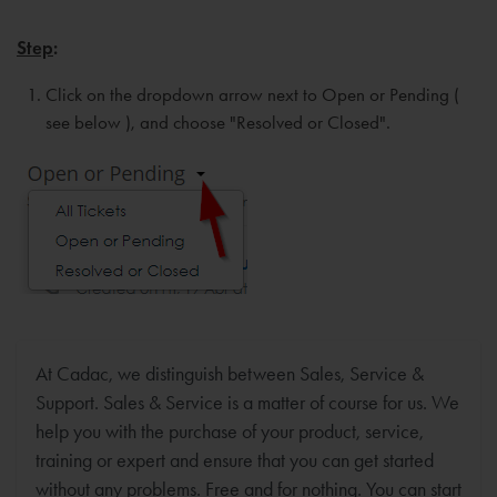
Step
:
Click on the dropdown arrow next to Open or Pending (
see below ), and choose "Resolved or Closed".
At Cadac, we distinguish between Sales, Service &
Support. Sales & Service is a matter of course for us. We
help you with the purchase of your product, service,
training or expert and ensure that you can get started
without any problems. Free and for nothing. You can start