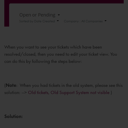
When you want to see your tickets which have been
resolved/closed, then you need to edit your ticket view. You
can do this by following the steps below:
(
Note
: When you had tickets in the old system, please see this
solution: -->
Old tickets, Old Support System not visible
)
Solution: