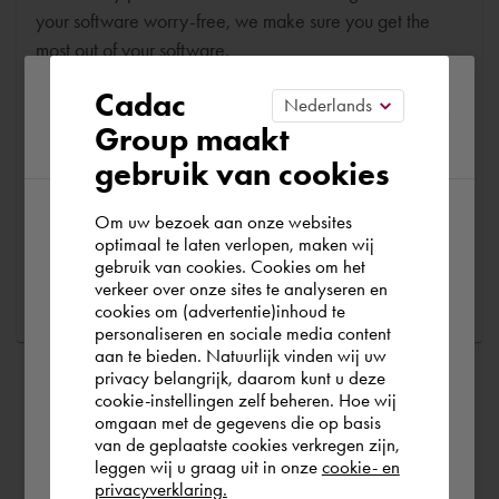
your software worry-free, we make sure you get the
most out of your software.
Please confirm your current
Cadac
Are you running into technical software problems? Then
Group maakt
region
you can make use of Cadac Support. By submitting the
gebruik van cookies
correct information, we can help you as quickly as
possible
Om uw bezoek aan onze websites
According to us you are situated in Rest of
optimaal te laten verlopen, maken wij
gebruik van cookies. Cookies om het
the world. Please confirm in which country
Ask a question
verkeer over onze sites te analyseren en
you wish to shop.
cookies om (advertentie)inhoud te
personaliseren en sociale media content
aan te bieden. Natuurlijk vinden wij uw
Deutschland
privacy belangrijk, daarom kunt u deze
cookie-instellingen zelf beheren. Hoe wij
omgaan met de gegevens die op basis
Rest of the world
van de geplaatste cookies verkregen zijn,
leggen wij u graag uit in onze
cookie- en
privacyverklaring.