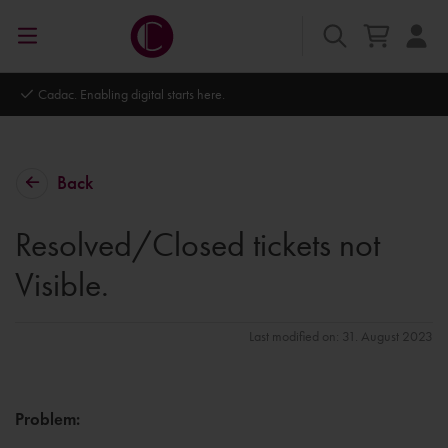
Cadac. Enabling digital starts here.
Back
Resolved/Closed tickets not
Visible.
Last modified on: 31. August 2023
Problem
: