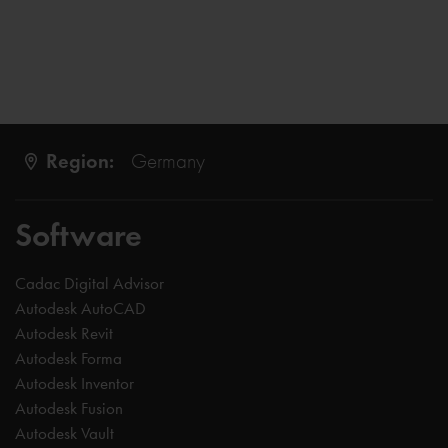
Region:
Germany
Software
Cadac Digital Advisor
Autodesk AutoCAD
Autodesk Revit
Autodesk Forma
Autodesk Inventor
Autodesk Fusion
Autodesk Vault